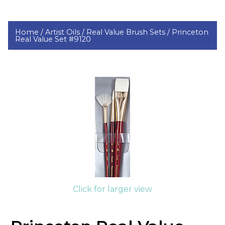
Home /
Artist Oils /
Real Value Brush Sets /
Princeton
Real Value Set #9120
Click for larger view