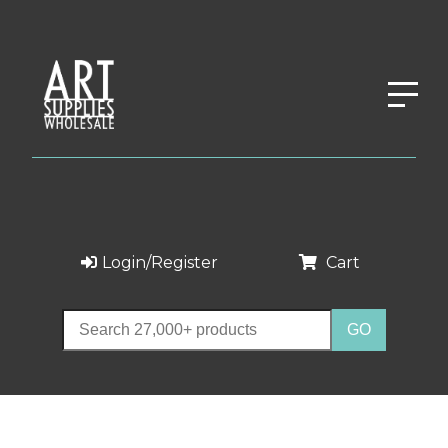
Login/Register
Cart