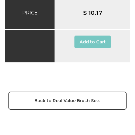
$ 10.17
PRICE
Add to Cart
Back to Real Value Brush Sets