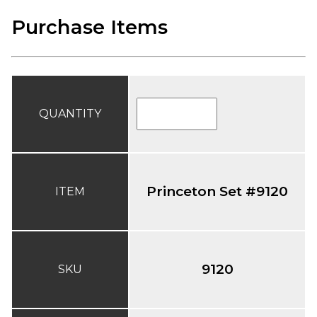
Purchase Items
QUANTITY
Princeton Set #9120
ITEM
9120
SKU