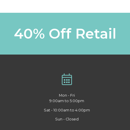
40% Off Retail
Mon - Fri
9:00am to 5:00pm
Sat - 10:00am to 4:00pm
Sun - Closed