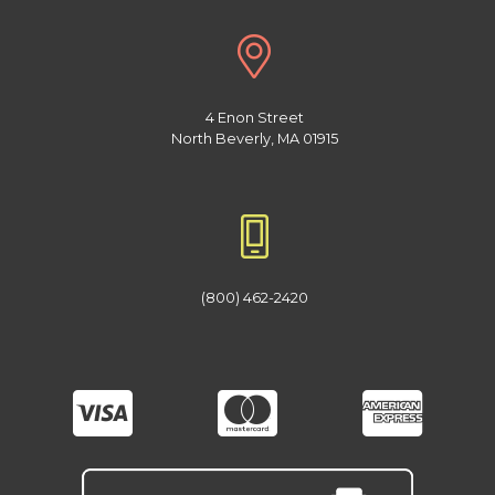
4 Enon Street
North Beverly, MA 01915
(800) 462-2420