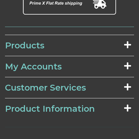
Products
My Accounts
Customer Services
Product Information