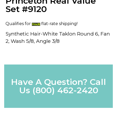
Princeton Real Value
Set #9120
Qualifies for
flat-rate shipping!
Synthetic Hair-White Taklon Round 6, Fan
2, Wash 5/8, Angle 3/8
Have A Question? Call
Us
(800) 462-2420