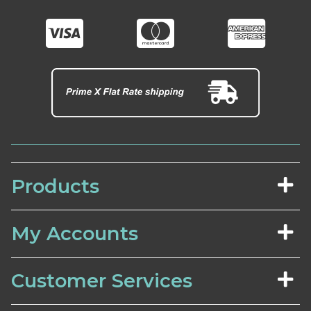
Products
My Accounts
Customer Services