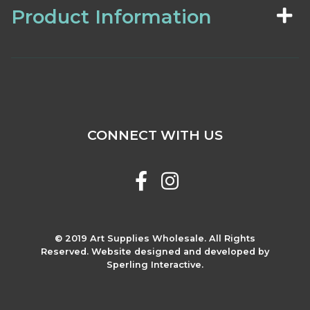
Product Information
CONNECT WITH US
© 2019 Art Supplies Wholesale. All Rights
Reserved. Website designed and developed by
Sperling Interactive.