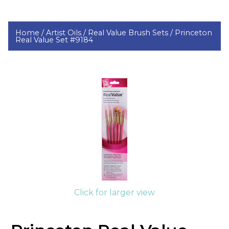
Home /
Artist Oils /
Real Value Brush Sets /
Princeton
Real Value Set #9184
Click for larger view