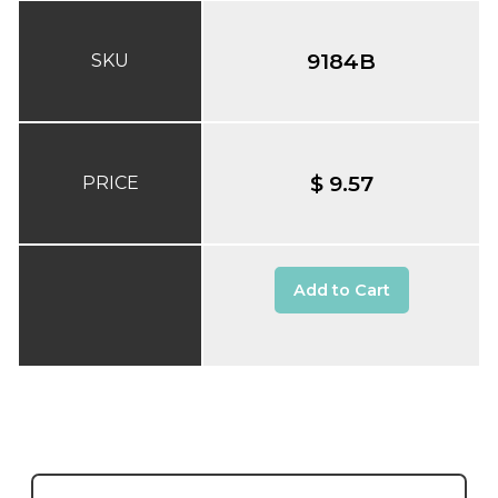
9184B
SKU
$ 9.57
PRICE
Add to Cart