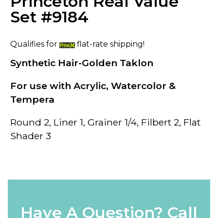
Princeton Real Value
Set #9184
Qualifies for
flat-rate shipping!
Synthetic Hair-Golden Taklon
For use with Acrylic, Watercolor &
Tempera
Round 2, Liner 1, Grainer 1/4, Filbert 2, Flat
Shader 3
Have A Question? Call