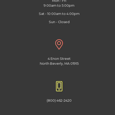
Mon - Fri
9:00am to 5:00pm
Sat - 10:00am to 4:00pm
Sun - Closed
4 Enon Street
North Beverly, MA 01915
(800) 462-2420