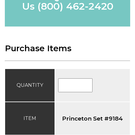
Us
(800) 462-2420
Purchase Items
QUANTITY
Princeton Set #9184
ITEM