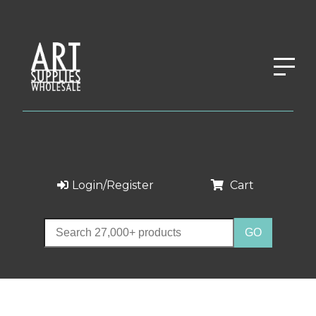
Login/Register
Cart