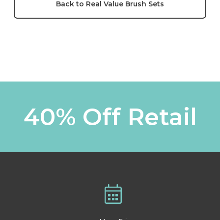
Back to Real Value Brush Sets
40% Off Retail