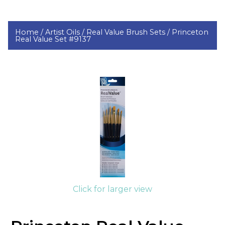
Home /
Artist Oils /
Real Value Brush Sets /
Princeton
Real Value Set #9137
Click for larger view