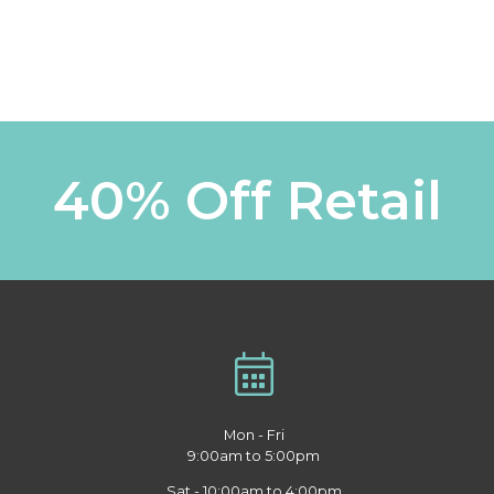
40% Off Retail
Mon - Fri
9:00am to 5:00pm
Sat - 10:00am to 4:00pm