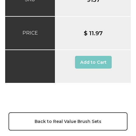
$ 11.97
PRICE
Add to Cart
Back to Real Value Brush Sets