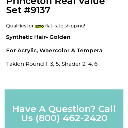
Princeton Real Value
Set #9137
Qualifies for
flat-rate shipping!
Synthetic Hair- Golden
For Acrylic, Waercolor & Tempera
Taklon Round 1, 3, 5, Shader 2, 4, 6
Have A Question? Call
Us
(800) 462-2420