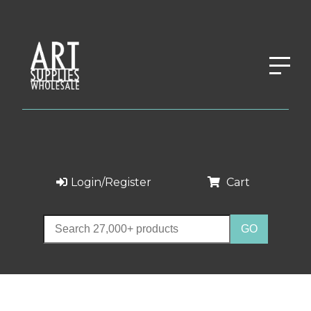
Login/Register
Cart