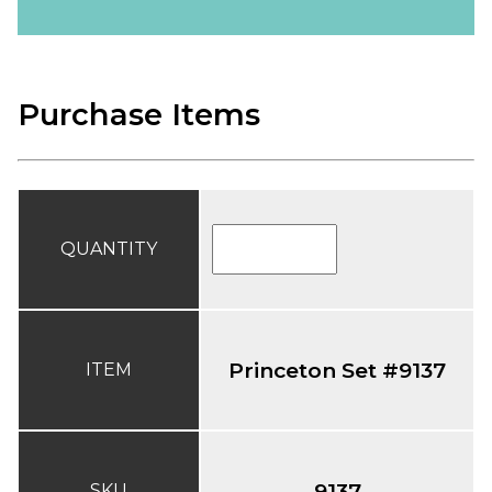
Purchase Items
QUANTITY
Princeton Set #9137
ITEM
9137
SKU