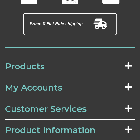
Products
My Accounts
Customer Services
Product Information