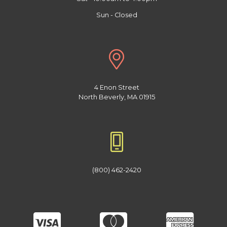
Sun - Closed
4 Enon Street
North Beverly, MA 01915
(800) 462-2420