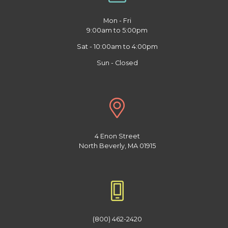
Mon - Fri
9:00am to 5:00pm
Sat - 10:00am to 4:00pm
Sun - Closed
4 Enon Street
North Beverly, MA 01915
(800) 462-2420