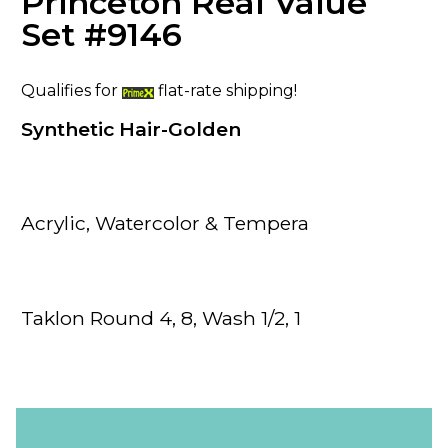
Princeton Real Value
Set #9146
Qualifies for
flat-rate shipping!
Synthetic Hair-Golden
Acrylic, Watercolor & Tempera
Taklon Round 4, 8, Wash 1/2, 1