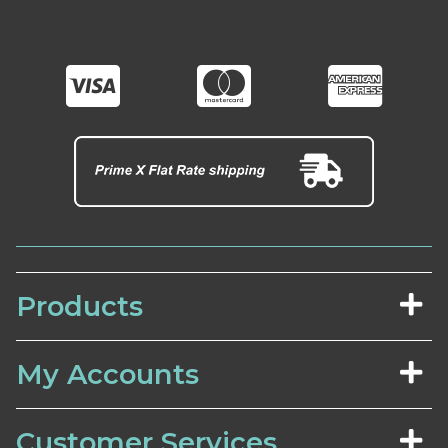
Products
My Accounts
Customer Services