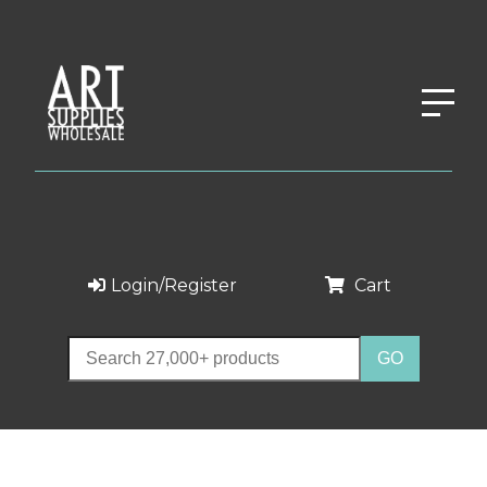
Login/Register
Cart