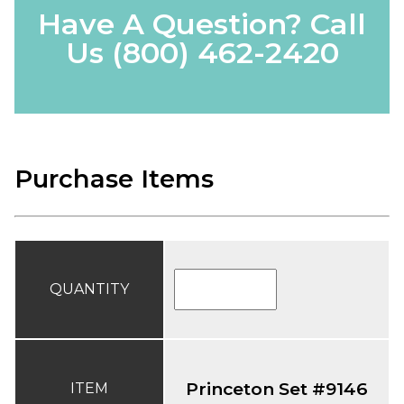
Have A Question? Call
Us
(800) 462-2420
Purchase Items
QUANTITY
Princeton Set #9146
ITEM