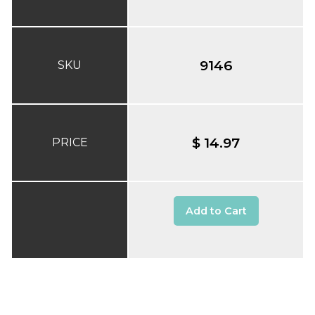
9146
SKU
$ 14.97
PRICE
Add to Cart