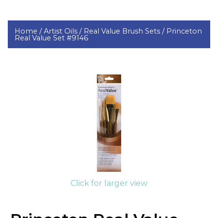
Home /
Artist Oils /
Real Value Brush Sets /
Princeton
Real Value Set #9146
Click for larger view