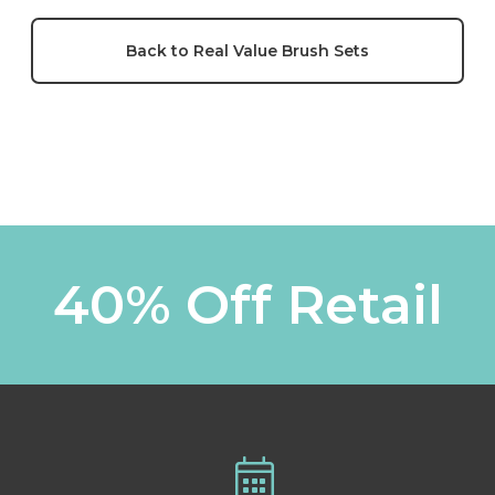
Back to Real Value Brush Sets
40% Off Retail