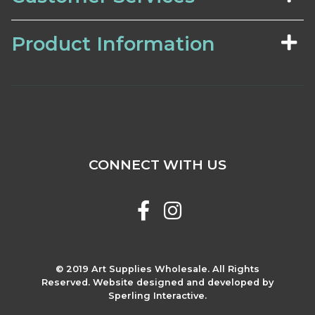
Product Information
CONNECT WITH US
© 2019 Art Supplies Wholesale. All Rights
Reserved. Website designed and developed by
Sperling Interactive.