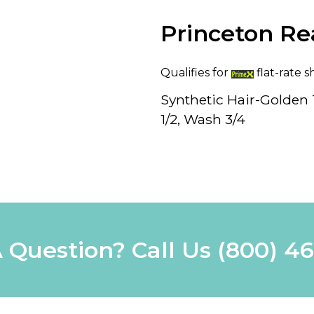
Princeton Re
Qualifies for
flat-rate s
Synthetic Hair-Golden T
1/2, Wash 3/4
 Question? Call Us
(800) 4