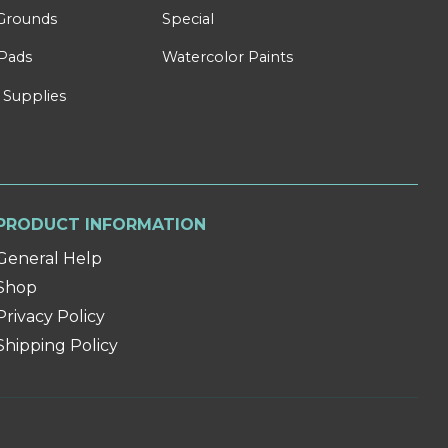
Grounds
Special
Pads
Watercolor Paints
 Supplies
PRODUCT INFORMATION
General Help
Shop
Privacy Policy
Shipping Policy