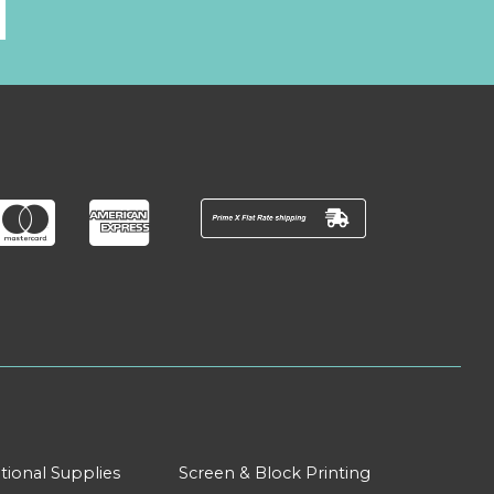
l
tional Supplies
Screen & Block Printing