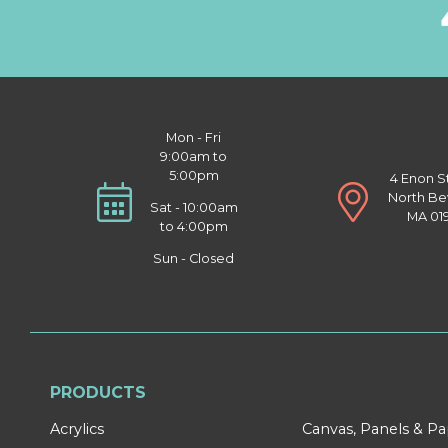
Mon - Fri
9:00am to
5:00pm
4 Enon S
North Be
Sat - 10:00am
MA 01
to 4:00pm
Sun - Closed
PRODUCTS
Acrylics
Canvas, Panels & P