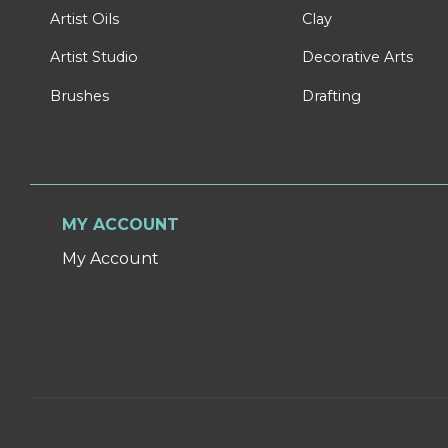
Artist Oils
Clay
Artist Studio
Decorative Arts
Brushes
Drafting
MY ACCOUNT
My Account