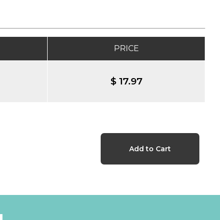
PRICE
$ 17.97