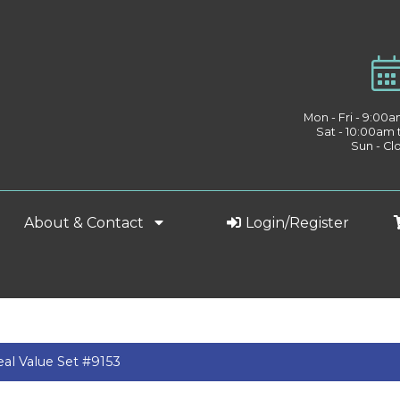
Mon - Fri - 9:00
Sat - 10:00am
Sun - Cl
About & Contact
Login/Register
al Value Set #9153