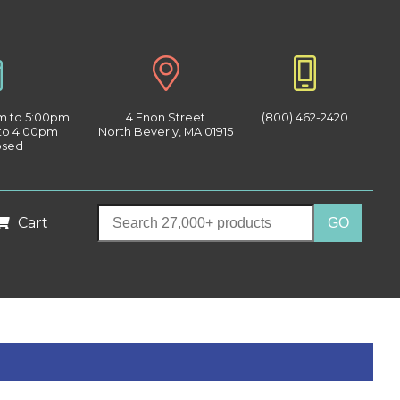
am to 5:00pm
4 Enon Street
(800) 462-2420
 to 4:00pm
North Beverly, MA 01915
osed
Cart