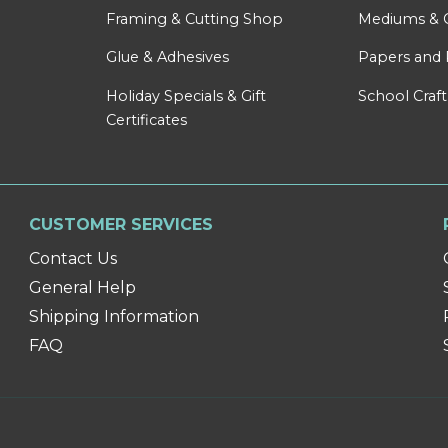
Framing & Cutting Shop
Mediums & 
Glue & Adhesives
Papers and 
Holiday Specials & Gift
School Craft
Certificates
CUSTOMER SERVICES
Contact Us
General Help
Shipping Information
FAQ