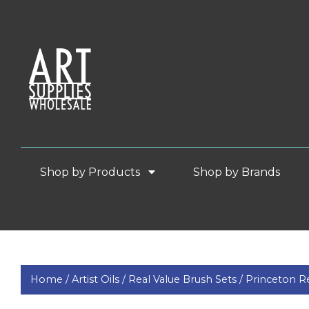
Shop by Products
Shop by Brands
Home /
Artist Oils /
Real Value Brush Sets /
Princeton Re