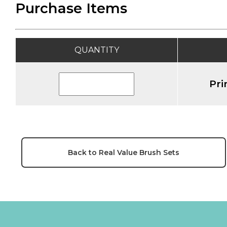
Purchase Items
QUANTITY
Pri
Back to Real Value Brush Sets