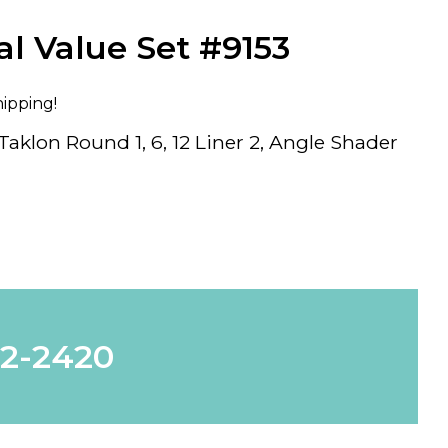
al Value Set #9153
hipping!
aklon Round 1, 6, 12 Liner 2, Angle Shader
62-2420