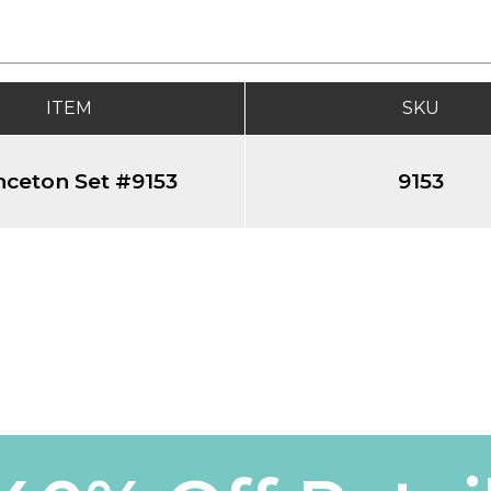
ITEM
SKU
nceton Set #9153
9153