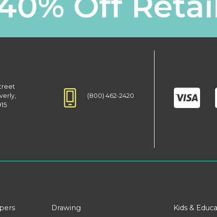
40% Off Retai
treet
(800) 462-2420
verly,
915
apers
Drawing
Kids & Educa