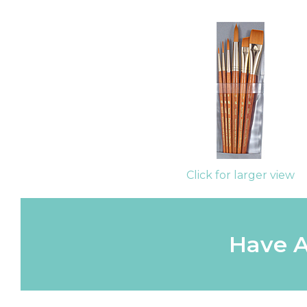
Click for larger view
Have A