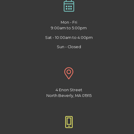
Mon - Fri
9:00am to 5:00pm
Sat - 10:00am to 4:00pm
Sun - Closed
4 Enon Street
North Beverly, MA 01915