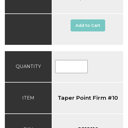
Add to Cart
QUANTITY
Taper Point Firm #10
ITEM