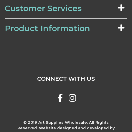
Customer Services
Product Information
CONNECT WITH US
© 2019 Art Supplies Wholesale. All Rights
Reserved. Website designed and developed by