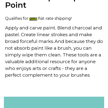
Point
Qualifies for
flat-rate shipping!
Apply and carve paint. Blend charcoal and
pastel. Create linear strokes and make
broad forceful marks.And because they do
not absorb paint like a brush, you can
simply wipe them clean. These tools are a
valuable additional resource for anyone
who enjoys arts or crafts - they are a
perfect complement to your brushes