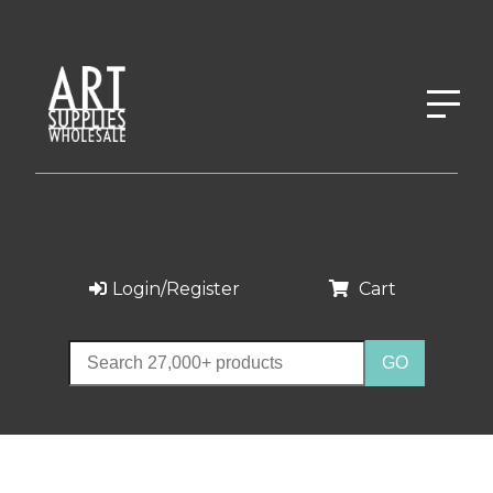
Login/Register
Cart