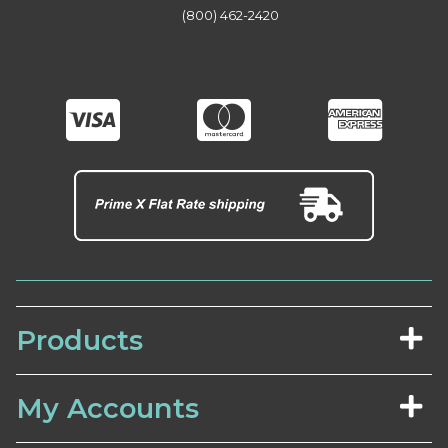
(800) 462-2420
Products
My Accounts