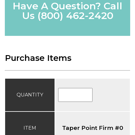
Have A Question? Call
Us
(800) 462-2420
Purchase Items
QUANTITY
Taper Point Firm #0
ITEM