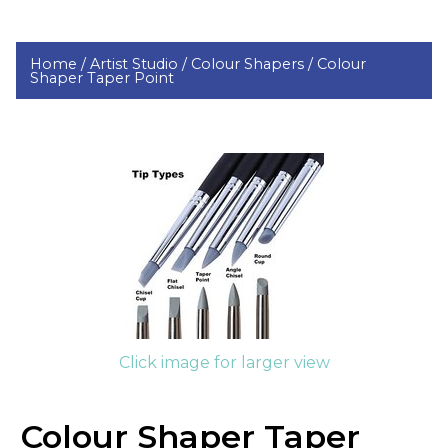
Home /
Artist Studio /
Colour Shapers /
Colour
Shaper Taper Point
Click image for larger view
Colour Shaper Taper