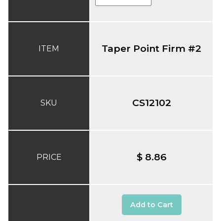
Taper Point Firm #2
ITEM
CS12102
SKU
$ 8.86
PRICE
Add to Cart