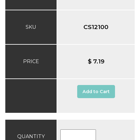
CS12100
SKU
$ 7.19
PRICE
Add to Cart
QUANTITY