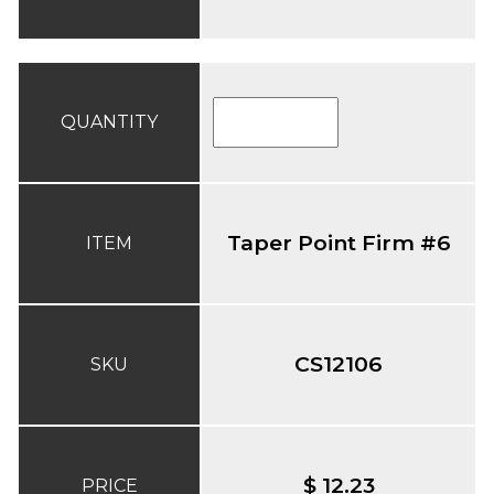
QUANTITY
Taper Point Firm #6
ITEM
CS12106
SKU
$ 12.23
PRICE