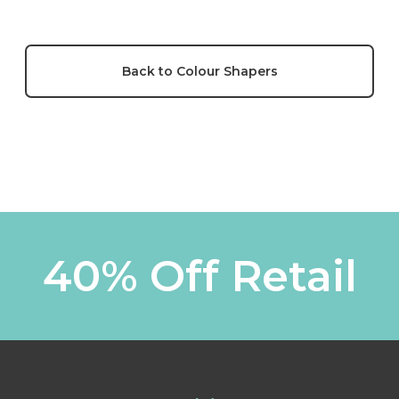
Back to Colour Shapers
40% Off Retail