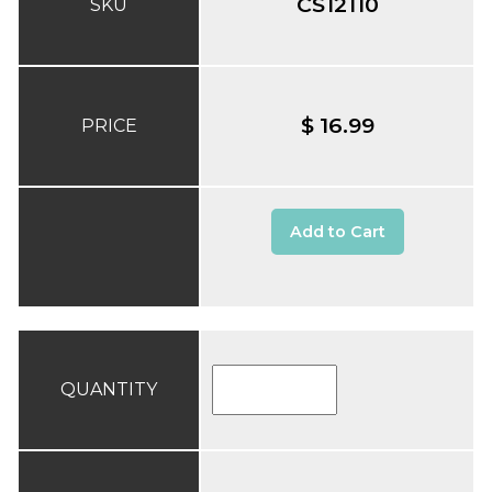
CS12110
SKU
$ 16.99
PRICE
Add to Cart
QUANTITY