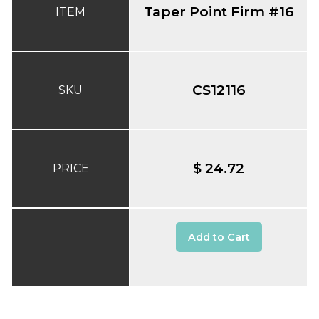
Taper Point Firm #16
ITEM
CS12116
SKU
$ 24.72
PRICE
Add to Cart