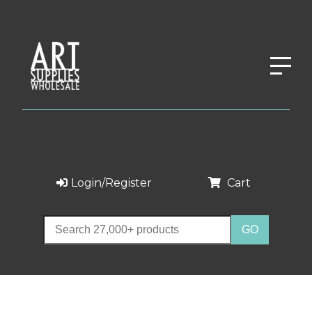
Login/Register
Cart