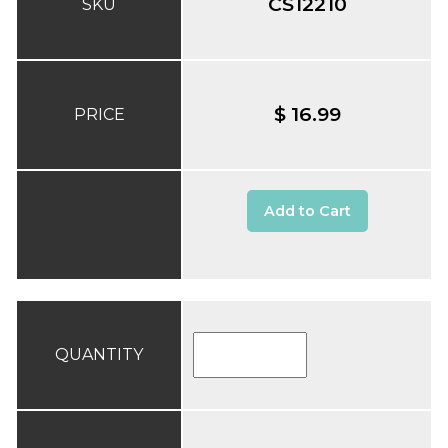
CS12210
SKU
$ 16.99
PRICE
Add to Cart
QUANTITY