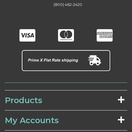
(800) 462-2420
Products
My Accounts