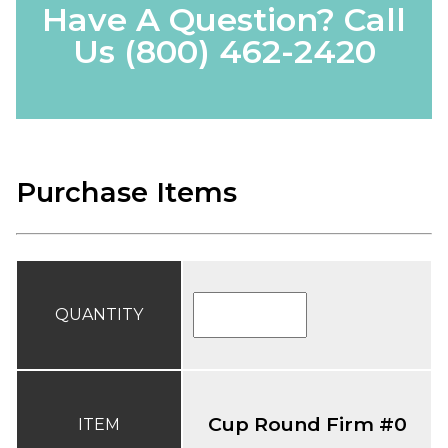
Have A Question? Call
Us
(800) 462-2420
Purchase Items
QUANTITY
Cup Round Firm #0
ITEM