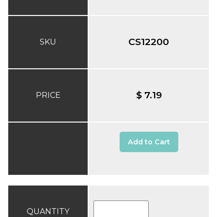
CS12200
SKU
$ 7.19
PRICE
Add to Cart
QUANTITY