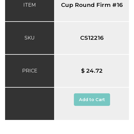
Cup Round Firm #16
ITEM
CS12216
SKU
$ 24.72
PRICE
Add to Cart