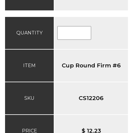
QUANTITY
Cup Round Firm #6
ITEM
CS12206
SKU
$ 12.23
PRICE