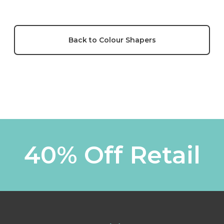
Back to Colour Shapers
40% Off Retail