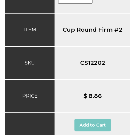
Cup Round Firm #2
ITEM
CS12202
SKU
$ 8.86
PRICE
Add to Cart