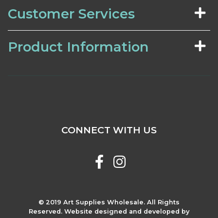
Customer Services
Product Information
CONNECT WITH US
© 2019 Art Supplies Wholesale. All Rights
Reserved. Website designed and developed by