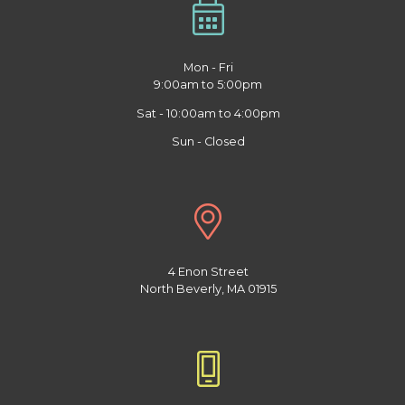
Mon - Fri
9:00am to 5:00pm
Sat - 10:00am to 4:00pm
Sun - Closed
4 Enon Street
North Beverly, MA 01915