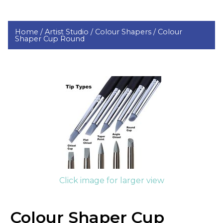
Home /
Artist Studio /
Colour Shapers /
Colour
Shaper Cup Round
Click image for larger view
Colour Shaper Cup