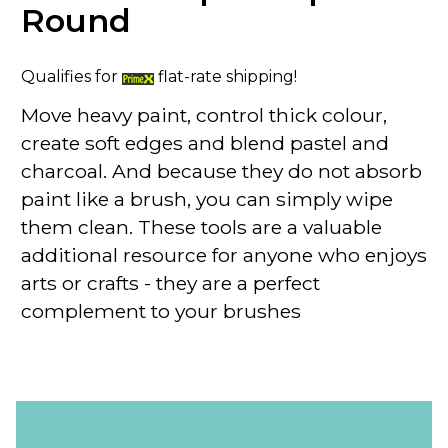
Round
Qualifies for
flat-rate shipping!
Move heavy paint, control thick colour,
create soft edges and blend pastel and
charcoal. And because they do not absorb
paint like a brush, you can simply wipe
them clean. These tools are a valuable
additional resource for anyone who enjoys
arts or crafts - they are a perfect
complement to your brushes