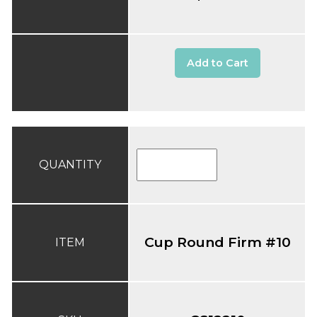
Add to Cart
QUANTITY
Cup Round Firm #10
ITEM