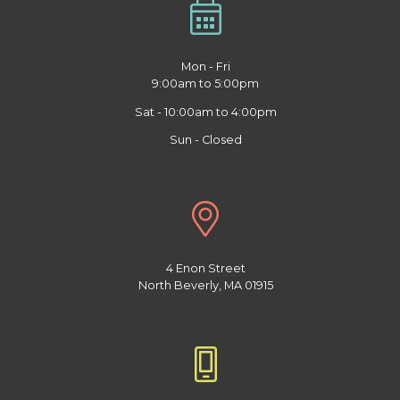
Mon - Fri
9:00am to 5:00pm
Sat - 10:00am to 4:00pm
Sun - Closed
4 Enon Street
North Beverly, MA 01915