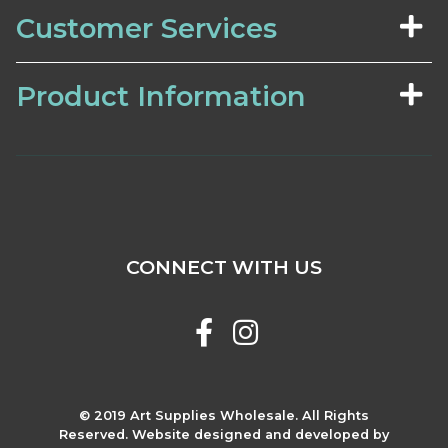
Customer Services
Product Information
CONNECT WITH US
© 2019 Art Supplies Wholesale. All Rights
Reserved. Website designed and developed by