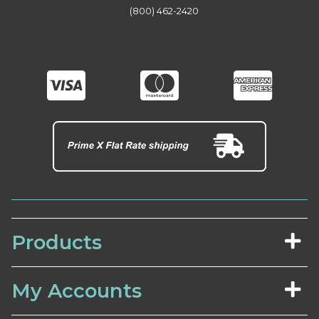
(800) 462-2420
Products
My Accounts