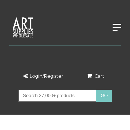
Login/Register
Cart