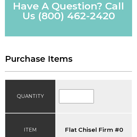
Have A Question? Call
Us
(800) 462-2420
Purchase Items
QUANTITY
Flat Chisel Firm #0
ITEM