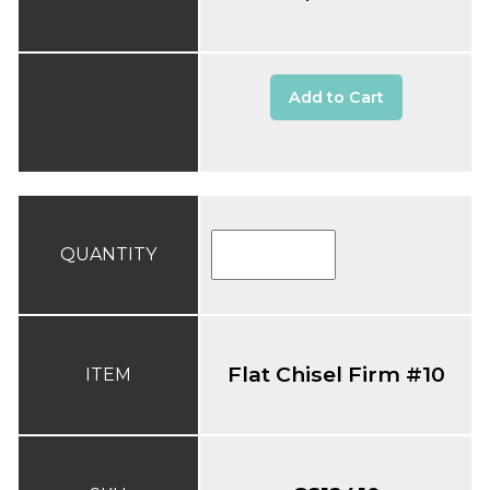
Add to Cart
QUANTITY
Flat Chisel Firm #10
ITEM