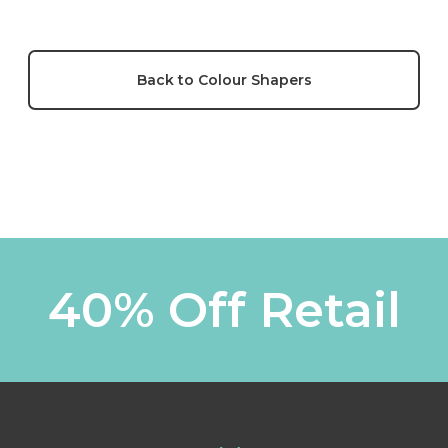
Back to Colour Shapers
40% Off Retail