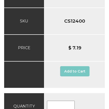
CS12400
SKU
$ 7.19
PRICE
Add to Cart
QUANTITY