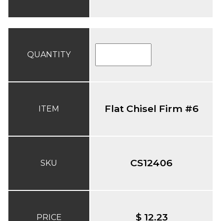
QUANTITY
Flat Chisel Firm #6
ITEM
CS12406
SKU
$ 12.23
PRICE