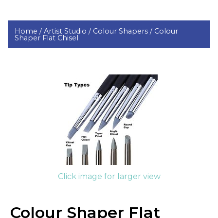
Home /
Artist Studio /
Colour Shapers /
Colour
Shaper Flat Chisel
Click image for larger view
Colour Shaper Flat