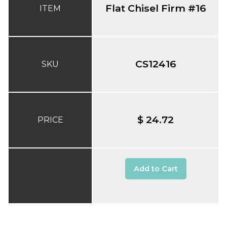
Flat Chisel Firm #16
ITEM
CS12416
SKU
$ 24.72
PRICE
Add to Cart