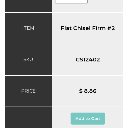
Flat Chisel Firm #2
ITEM
CS12402
SKU
$ 8.86
PRICE
Add to Cart