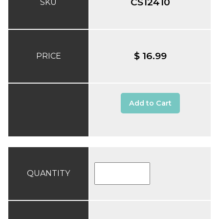
CS12410
SKU
$ 16.99
PRICE
Add to Cart
QUANTITY