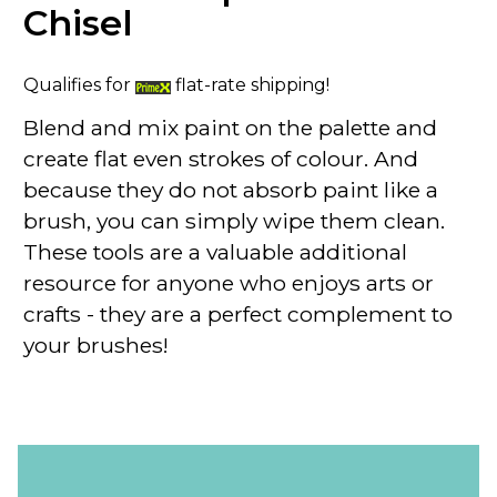
Chisel
Qualifies for
flat-rate shipping!
Blend and mix paint on the palette and
create flat even strokes of colour. And
because they do not absorb paint like a
brush, you can simply wipe them clean.
These tools are a valuable additional
resource for anyone who enjoys arts or
crafts - they are a perfect complement to
your brushes!