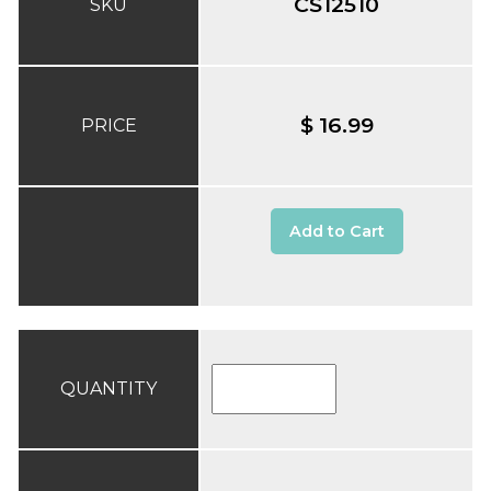
CS12510
SKU
$ 16.99
PRICE
Add to Cart
QUANTITY