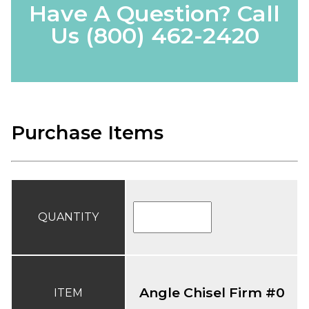
Have A Question? Call
Us
(800) 462-2420
Purchase Items
QUANTITY
Angle Chisel Firm #0
ITEM