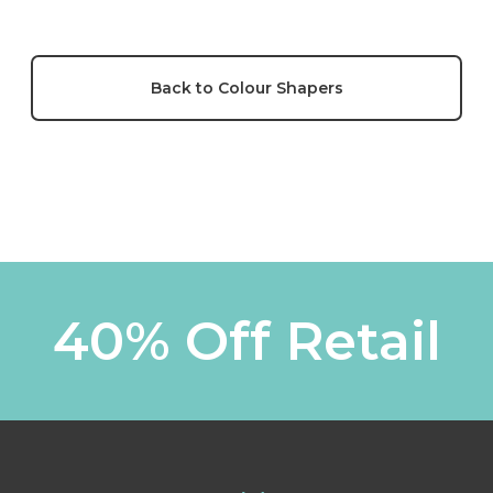
Back to Colour Shapers
40% Off Retail