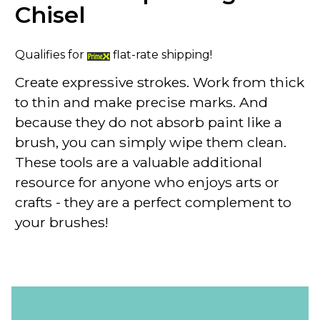
Chisel
Qualifies for
flat-rate shipping!
Create expressive strokes. Work from thick
to thin and make precise marks. And
because they do not absorb paint like a
brush, you can simply wipe them clean.
These tools are a valuable additional
resource for anyone who enjoys arts or
crafts - they are a perfect complement to
your brushes!