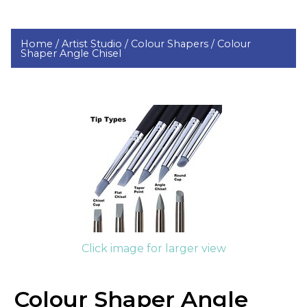
Home /
Artist Studio /
Colour Shapers /
Colour
Shaper Angle Chisel
Click image for larger view
Colour Shaper Angle