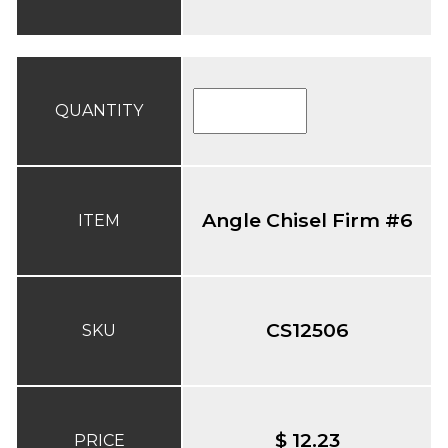
QUANTITY
Angle Chisel Firm #6
ITEM
CS12506
SKU
$ 12.23
PRICE