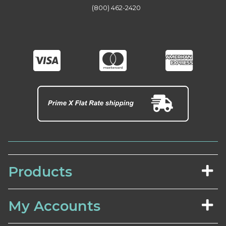
(800) 462-2420
Products
My Accounts