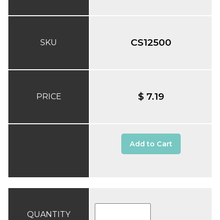
CS12500
SKU
$ 7.19
PRICE
Add to Cart
QUANTITY