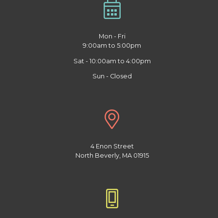
Mon - Fri
9:00am to 5:00pm
Sat - 10:00am to 4:00pm
Sun - Closed
4 Enon Street
North Beverly, MA 01915