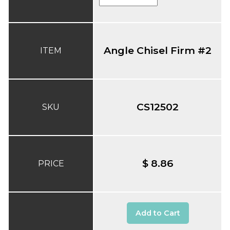
Angle Chisel Firm #2
ITEM
CS12502
SKU
$ 8.86
PRICE
Add to Cart