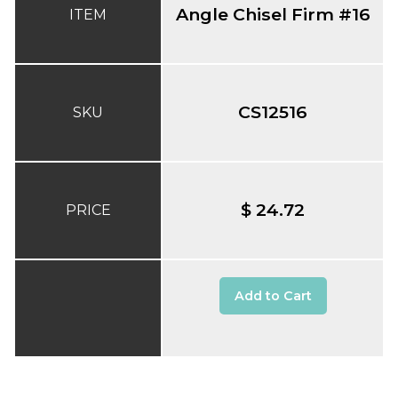
Angle Chisel Firm #16
ITEM
CS12516
SKU
$ 24.72
PRICE
Add to Cart