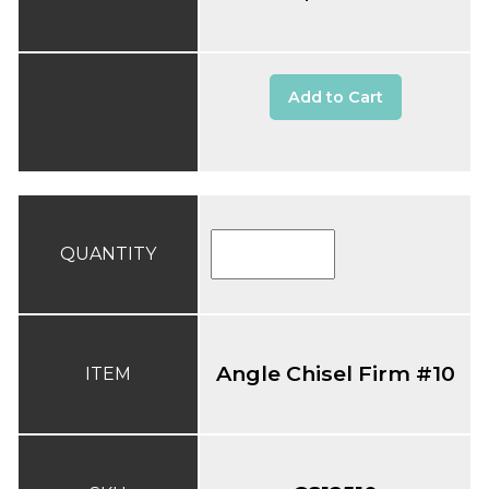
Add to Cart
QUANTITY
Angle Chisel Firm #10
ITEM