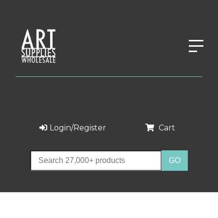
Login/Register
Cart