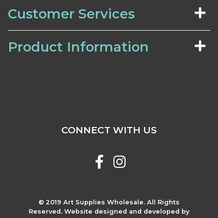
Customer Services
Product Information
CONNECT WITH US
© 2019 Art Supplies Wholesale. All Rights
Reserved. Website designed and developed by