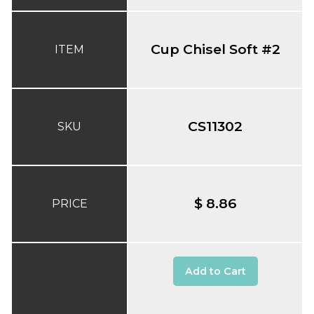
Cup Chisel Soft #2
ITEM
CS11302
SKU
$ 8.86
PRICE
Add to Cart