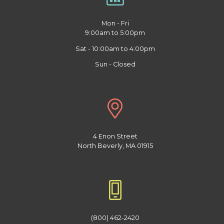
Mon - Fri
9:00am to 5:00pm
Sat - 10:00am to 4:00pm
Sun - Closed
4 Enon Street
North Beverly, MA 01915
(800) 462-2420