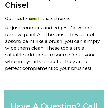
Chisel
Qualifies for
flat-rate shipping!
Adjust contours and edges. Carve and
remove paint.And because they do not
absorb paint like a brush, you can simply
wipe them clean. These tools are a
valuable additional resource for anyone
who enjoys arts or crafts - they are a
perfect complement to your brushes!
Have A Question? Call