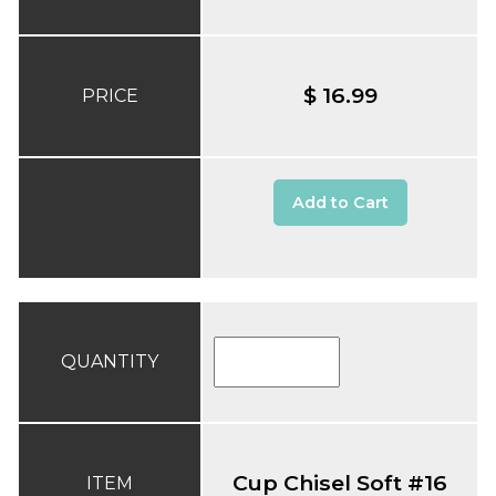
$ 16.99
PRICE
Add to Cart
QUANTITY
Cup Chisel Soft #16
ITEM