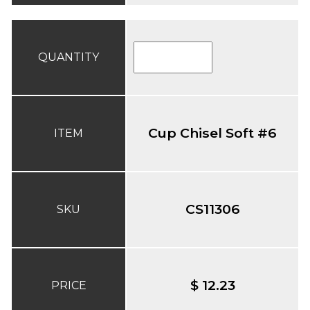
QUANTITY
Cup Chisel Soft #6
ITEM
CS11306
SKU
$ 12.23
PRICE