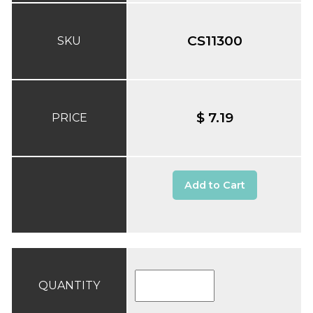
CS11300
SKU
$ 7.19
PRICE
Add to Cart
QUANTITY