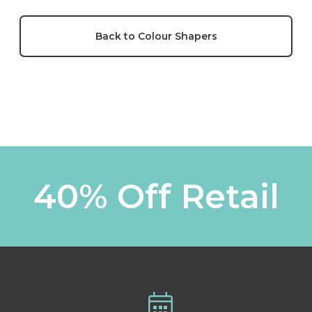
Back to Colour Shapers
40% Off Retail