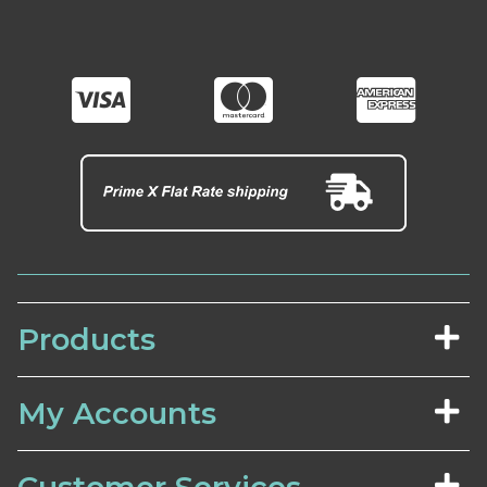
Products
My Accounts