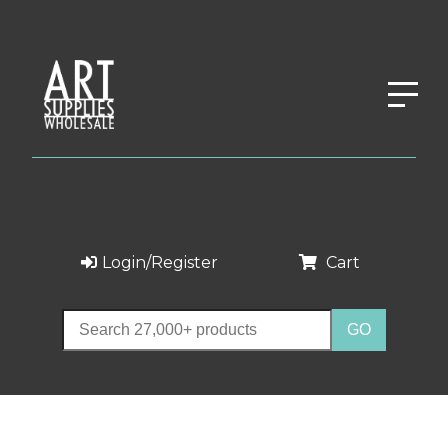
Login/Register
Cart