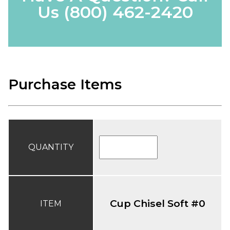
Us
(800) 462-2420
Purchase Items
QUANTITY
Cup Chisel Soft #0
ITEM