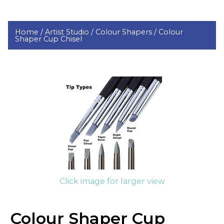
Home /
Artist Studio /
Colour Shapers /
Colour
Shaper Cup Chisel
Click image for larger view
Colour Shaper Cup