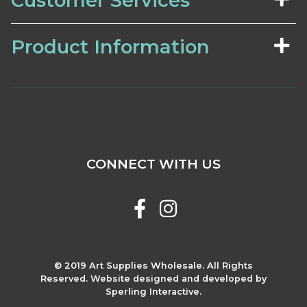
Customer Services
Product Information
CONNECT WITH US
© 2019 Art Supplies Wholesale. All Rights
Reserved. Website designed and developed by
Sperling Interactive.