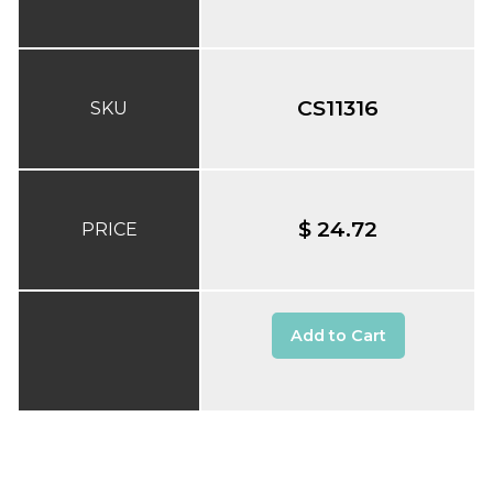
CS11316
SKU
$ 24.72
PRICE
Add to Cart