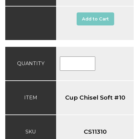
Add to Cart
QUANTITY
Cup Chisel Soft #10
ITEM
CS11310
SKU