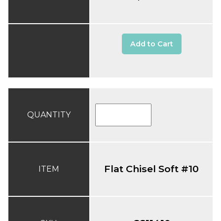
Add to Cart
QUANTITY
Flat Chisel Soft #10
ITEM