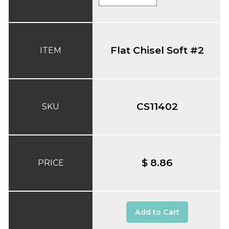
Flat Chisel Soft #2
ITEM
CS11402
SKU
$ 8.86
PRICE
Add to Cart