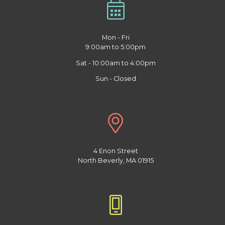
Mon - Fri
9:00am to 5:00pm
Sat - 10:00am to 4:00pm
Sun - Closed
4 Enon Street
North Beverly, MA 01915