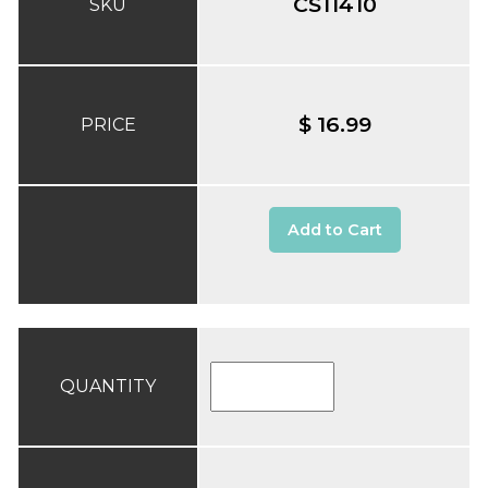
CS11410
SKU
$ 16.99
PRICE
Add to Cart
QUANTITY