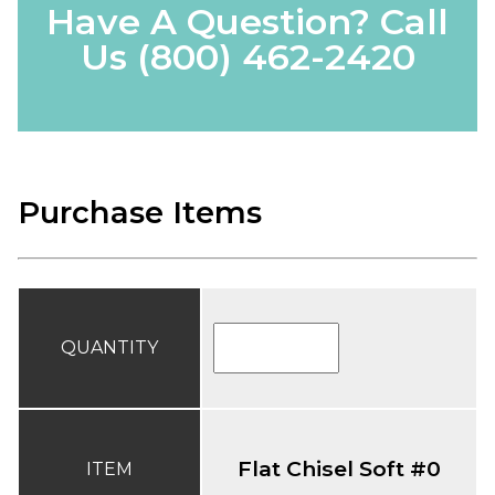
Have A Question? Call
Us
(800) 462-2420
Purchase Items
QUANTITY
Flat Chisel Soft #0
ITEM