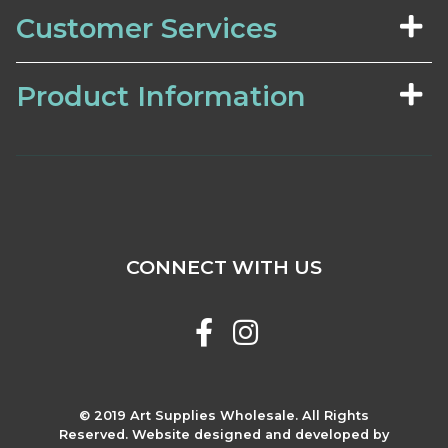
Customer Services
Product Information
CONNECT WITH US
© 2019 Art Supplies Wholesale. All Rights
Reserved. Website designed and developed by