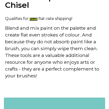
Chisel
Qualifies for
flat-rate shipping!
Blend and mix paint on the palette and
create flat even strokes of colour. And
because they do not absorb paint like a
brush, you can simply wipe them clean.
These tools are a valuable additional
resource for anyone who enjoys arts or
crafts - they are a perfect complement to
your brushes!