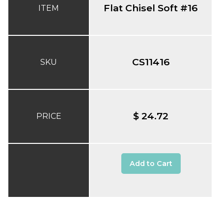
Flat Chisel Soft #16
ITEM
CS11416
SKU
$ 24.72
PRICE
Add to Cart