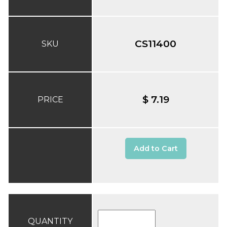
CS11400
SKU
$ 7.19
PRICE
Add to Cart
QUANTITY