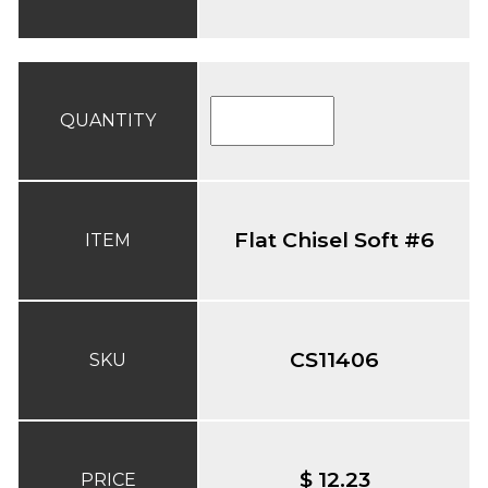
QUANTITY
Flat Chisel Soft #6
ITEM
CS11406
SKU
$ 12.23
PRICE