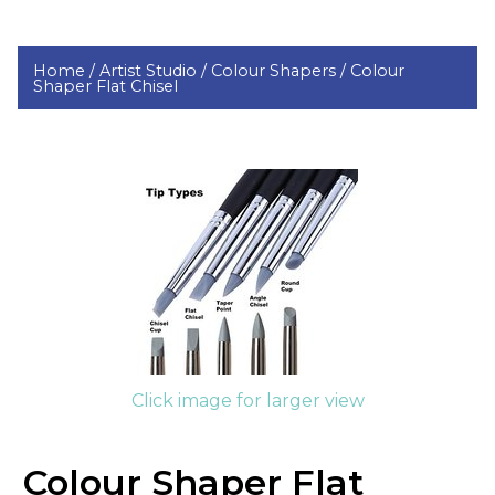
Home /
Artist Studio /
Colour Shapers /
Colour
Shaper Flat Chisel
Click image for larger view
Colour Shaper Flat