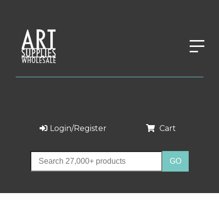
Login/Register
Cart