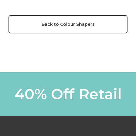
Back to Colour Shapers
40% Off Retail