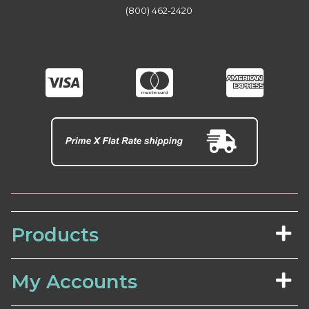
(800) 462-2420
Products
My Accounts