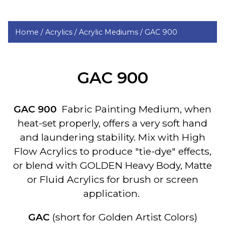
Home /
Acrylics /
Acrylic Mediums /
GAC 900
GAC 900
GAC 900
Fabric Painting Medium, when
heat-set properly, offers a very soft hand
and laundering stability. Mix with High
Flow Acrylics to produce "tie-dye" effects,
or blend with GOLDEN Heavy Body, Matte
or Fluid Acrylics for brush or screen
application.
GAC
(short for Golden Artist Colors)