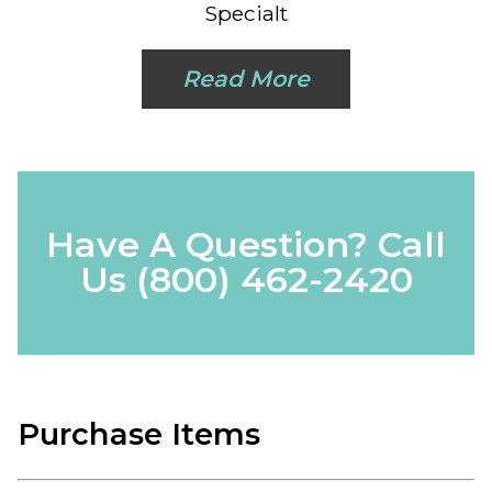
Specialt
Read More
Have A Question? Call
Us
(800) 462-2420
Purchase Items