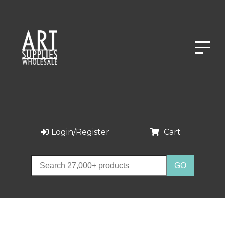
Login/Register
Cart