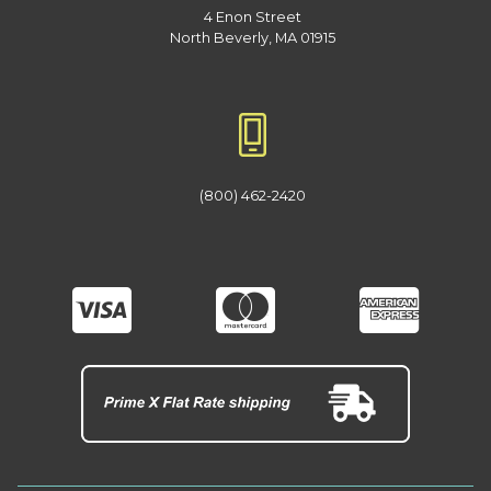
4 Enon Street
North Beverly, MA 01915
(800) 462-2420