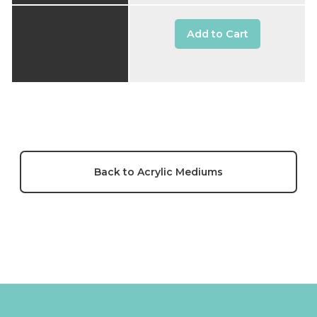
Add to Cart
Back to Acrylic Mediums