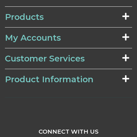
Products
My Accounts
Customer Services
Product Information
CONNECT WITH US