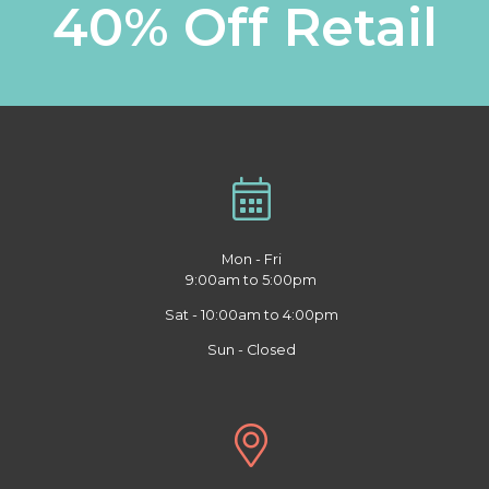
40% Off Retail
Mon - Fri
9:00am to 5:00pm
Sat - 10:00am to 4:00pm
Sun - Closed