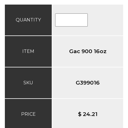
QUANTITY
Gac 900 16oz
ITEM
G399016
SKU
$ 24.21
PRICE