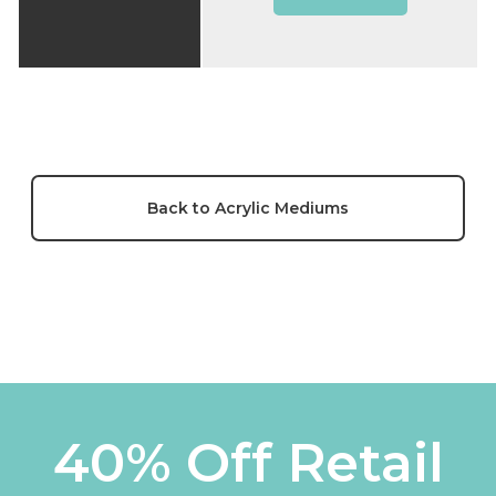
Back to Acrylic Mediums
40% Off Retail