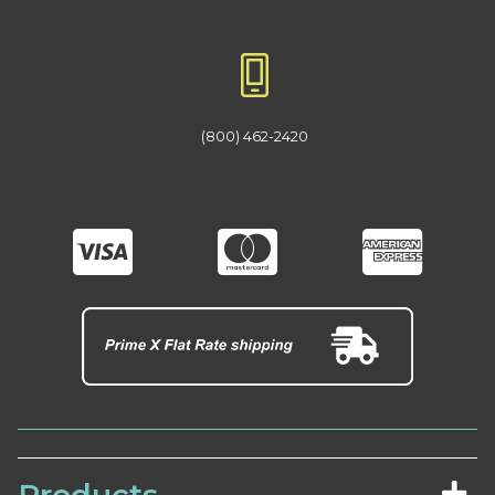
(800) 462-2420