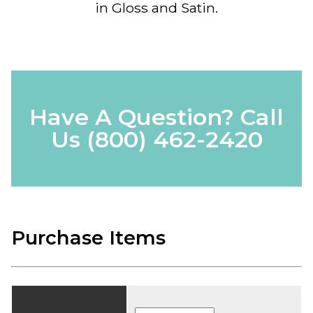
in Gloss and Satin.
Have A Question? Call
Us
(800) 462-2420
Purchase Items