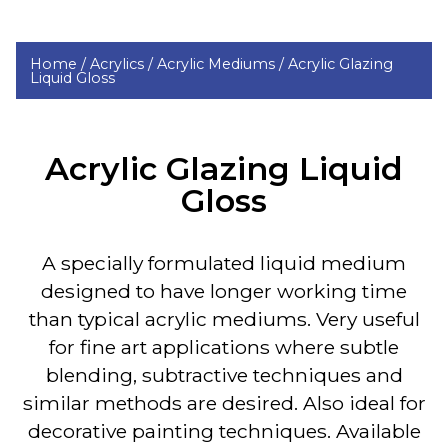
Home /
Acrylics /
Acrylic Mediums /
Acrylic Glazing
Liquid Gloss
Acrylic Glazing Liquid
Gloss
A specially formulated
liquid medium
designed to have longer working time
than typical acrylic mediums. Very useful
for fine art applications where subtle
blending, subtractive techniques and
similar methods are desired. Also ideal for
decorative painting techniques. Available