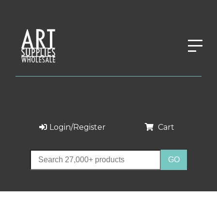
Login/Register
Cart