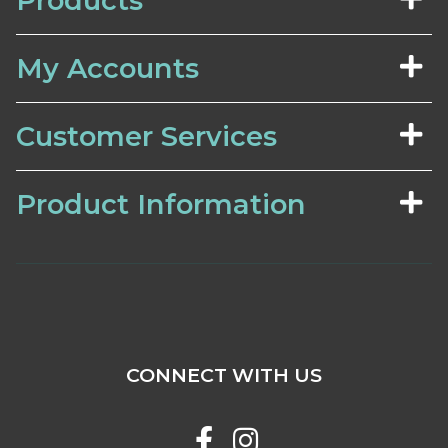
Products
My Accounts
Customer Services
Product Information
CONNECT WITH US