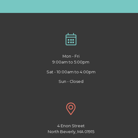
Mon - Fri
9:00am to 5:00pm
Sat - 10:00am to 4:00pm
Sun - Closed
4 Enon Street
North Beverly, MA 01915