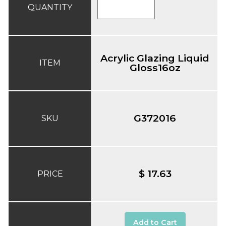
QUANTITY
Acrylic Glazing Liquid
ITEM
Gloss16oz
G372016
SKU
$ 17.63
PRICE
Add to Cart