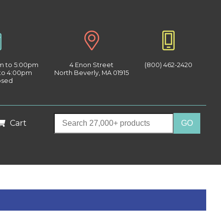
am to 5:00pm
4 Enon Street
(800) 462-2420
 to 4:00pm
North Beverly, MA 01915
osed
Cart