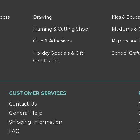
apers
Drawing
Kids & Educa
Framing & Cutting Shop
Mediums & 
Glue & Adhesives
Papers and 
Holiday Specials & Gift
School Craft
Certificates
CUSTOMER SERVICES
Contact Us
General Help
Shipping Information
FAQ