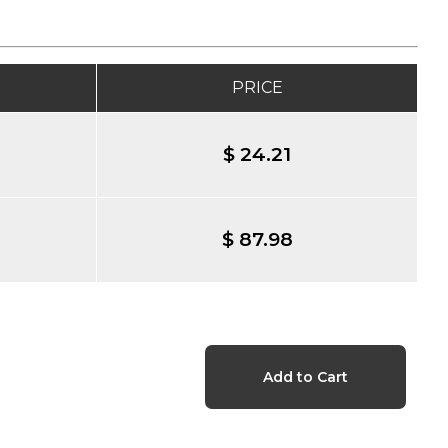
PRICE
$ 24.21
$ 87.98