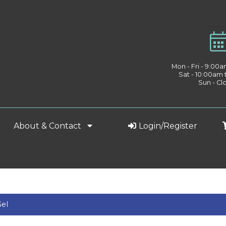
Mon - Fri - 9:00
Sat - 10:00am
Sun - Cl
About & Contact
Login/Register
Gel