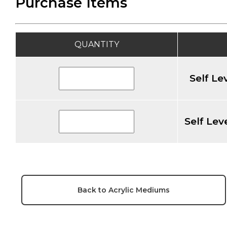
Purchase Items
QUANTITY
Self Le
Self Lev
Back to Acrylic Mediums