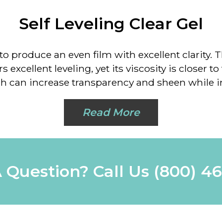
Self Leveling Clear Gel
o produce an even film with excellent clarity. Th
 excellent leveling, yet its viscosity is closer to
ich can increase transparency and sheen while i
Read More
 Question? Call Us
(800) 4