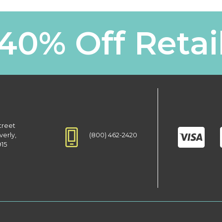
40% Off Retai
treet
(800) 462-2420
verly,
915