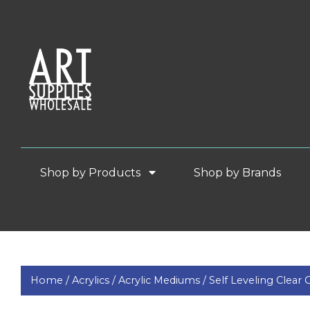
Shop by Products
Shop by Brands
Home /
Acrylics /
Acrylic Mediums /
Self Leveling Clear 