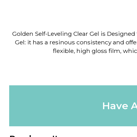
Golden Self-Leveling Clear Gel
is Designed t
Gel: it has a resinous consistency and offers
flexible, high gloss film, wh
Have A