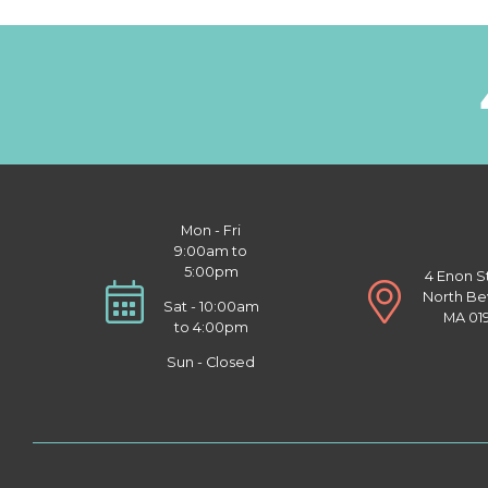
Mon - Fri
9:00am to
5:00pm
4 Enon S
North Be
Sat - 10:00am
MA 01
to 4:00pm
Sun - Closed