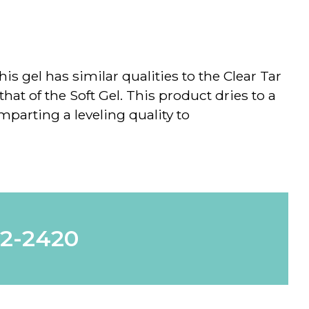
is gel has similar qualities to the Clear Tar
 that of the Soft Gel. This product dries to a
mparting a leveling quality to
62-2420