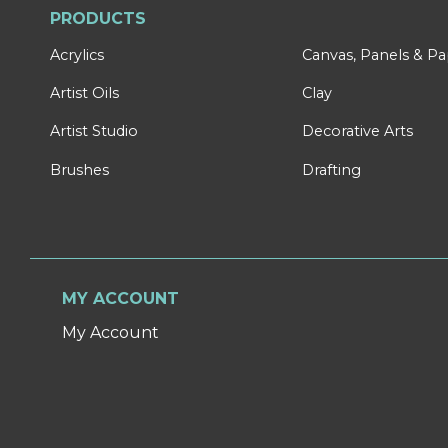
PRODUCTS
Acrylics
Canvas, Panels & P
Artist Oils
Clay
Artist Studio
Decorative Arts
Brushes
Drafting
MY ACCOUNT
My Account