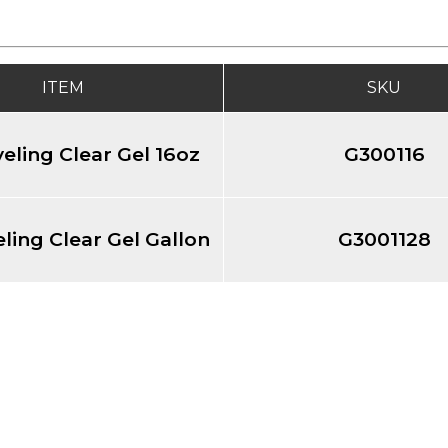
ITEM
SKU
veling Clear Gel 16oz
G300116
eling Clear Gel Gallon
G3001128