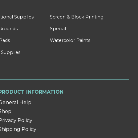
tional Supplies
Screen & Block Printing
Grounds
Special
Pads
Watercolor Paints
 Supplies
PRODUCT INFORMATION
General Help
Shop
Privacy Policy
Shipping Policy