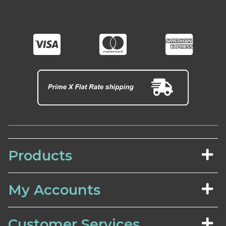
Products
My Accounts
Customer Services