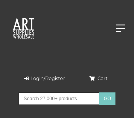
Login/Register
Cart