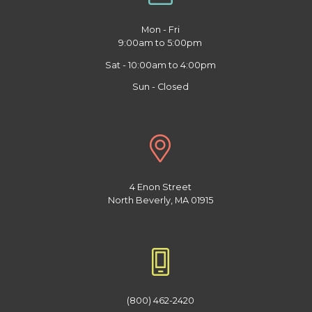
Mon - Fri
9:00am to 5:00pm
Sat - 10:00am to 4:00pm
Sun - Closed
4 Enon Street
North Beverly, MA 01915
(800) 462-2420