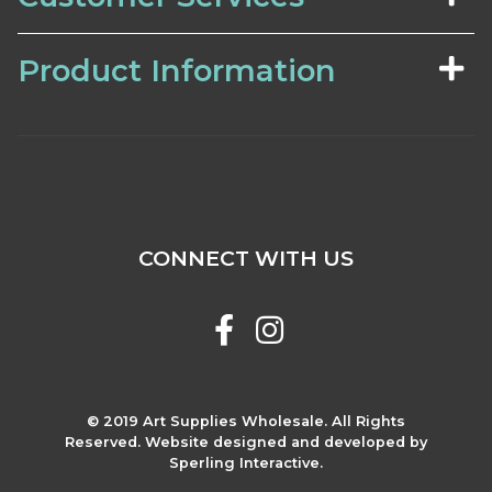
Product Information
CONNECT WITH US
© 2019 Art Supplies Wholesale. All Rights
Reserved. Website designed and developed by
Sperling Interactive.