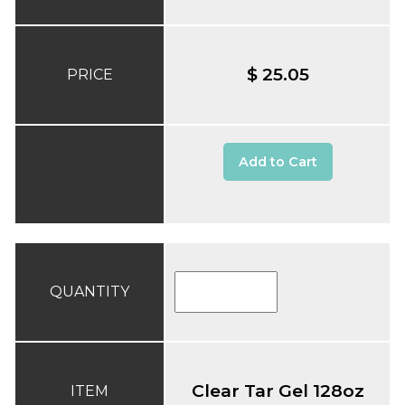
$ 25.05
PRICE
Add to Cart
QUANTITY
Clear Tar Gel 128oz
ITEM