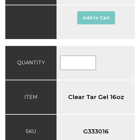
Add to Cart
QUANTITY
Clear Tar Gel 16oz
ITEM
G333016
SKU