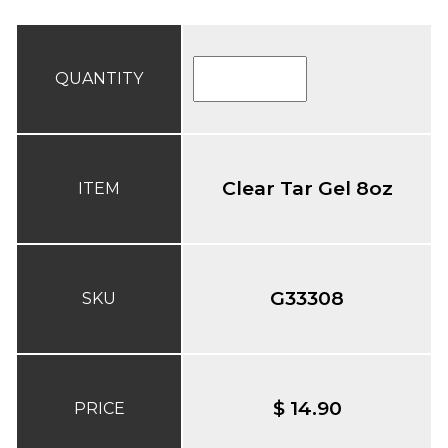
QUANTITY
Clear Tar Gel 8oz
ITEM
G33308
SKU
$ 14.90
PRICE