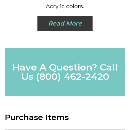
Acrylic colors.
Read More
Have A Question? Call
Us
(800) 462-2420
Purchase Items