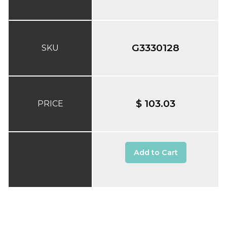
G3330128
SKU
$ 103.03
PRICE
Add to Cart