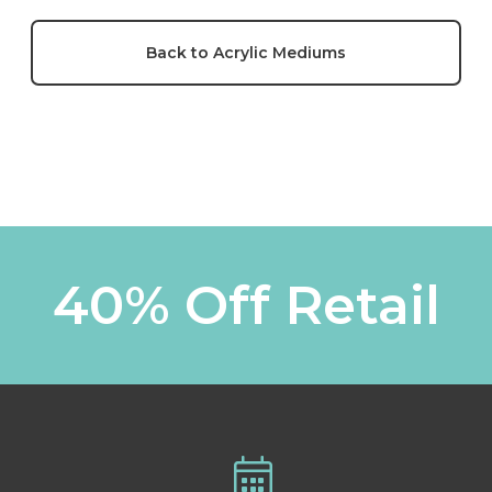
Back to Acrylic Mediums
40% Off Retail