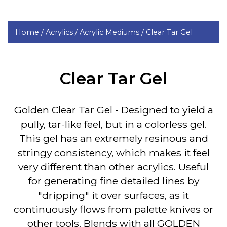
Home /
Acrylics /
Acrylic Mediums /
Clear Tar Gel
Clear Tar Gel
Golden Clear Tar Gel
- Designed to yield a
pully, tar-like feel, but in a colorless gel.
This gel has an extremely resinous and
stringy consistency, which makes it feel
very different than other acrylics. Useful
for generating fine detailed lines by
"dripping" it over surfaces, as it
continuously flows from palette knives or
other tools. Blends with all GOLDEN