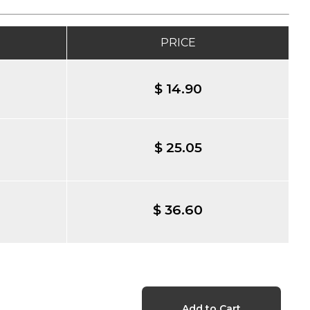
PRICE
$ 14.90
$ 25.05
$ 36.60