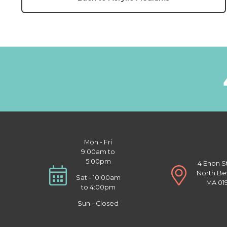
Mon - Fri
9:00am to
5:00pm
4 Enon S
North Be
Sat - 10:00am
MA 01
to 4:00pm
Sun - Closed