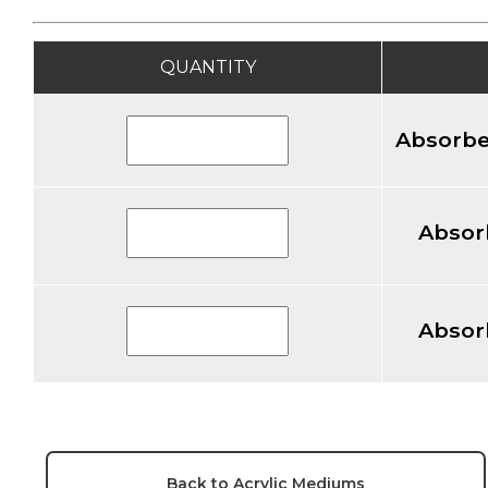
QUANTITY
Absorbe
Absor
Absor
Back to Acrylic Mediums