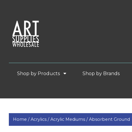
Shop by Products
Shop by Brands
Home /
Acrylics /
Acrylic Mediums /
Absorbent Ground