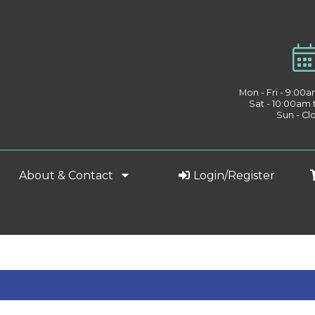
Mon - Fri - 9:00
Sat - 10:00am
Sun - Cl
About & Contact
Login/Register