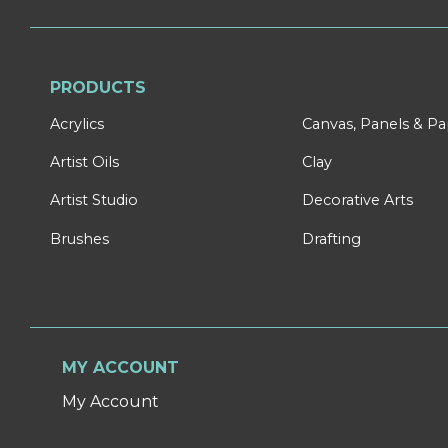
PRODUCTS
Acrylics
Canvas, Panels & P
Artist Oils
Clay
Artist Studio
Decorative Arts
Brushes
Drafting
MY ACCOUNT
My Account