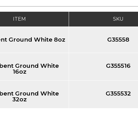
ITEM
SKU
nt Ground White 8oz
G35558
bent Ground White
G355516
16oz
bent Ground White
G355532
32oz