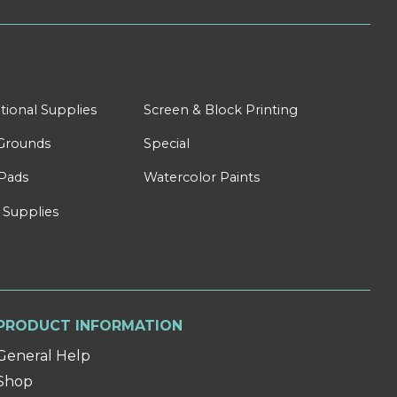
tional Supplies
Screen & Block Printing
Grounds
Special
Pads
Watercolor Paints
 Supplies
PRODUCT INFORMATION
General Help
Shop