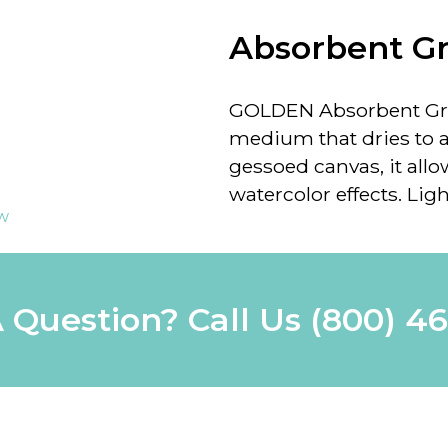
Absorbent G
GOLDEN Absorbent G
medium that dries to a
gessoed canvas, it allo
watercolor effects. Lig
ew
 Question? Call Us
(800) 4