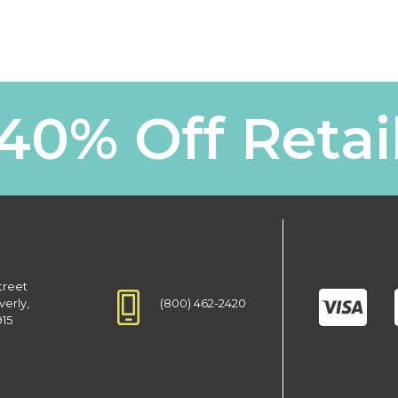
40% Off Retai
treet
(800) 462-2420
verly,
915