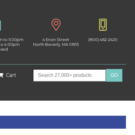
am to 5:00pm
4 Enon Street
(800) 462-2420
 to 4:00pm
North Beverly, MA 01915
osed
Cart