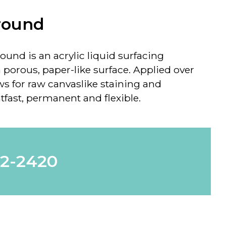
round
round
is an acrylic liquid surfacing
 porous, paper-like surface. Applied over
ws for raw canvaslike staining and
htfast, permanent and flexible.
62-2420