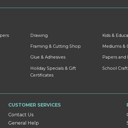
apers
Drawing
Kids & Educa
Framing & Cutting Shop
Mediums & 
Glue & Adhesives
Papers and 
Holiday Specials & Gift
School Craft
Certificates
CUSTOMER SERVICES
Contact Us
General Help