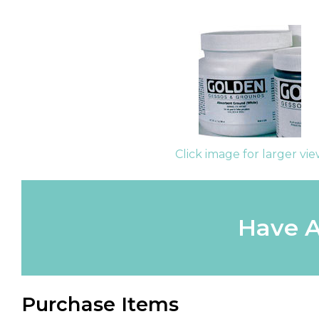
Click image for larger vi
Have A
Purchase Items