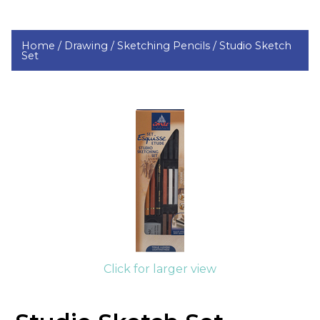
Home /
Drawing /
Sketching Pencils /
Studio Sketch
Set
Click for larger view