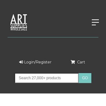
Login/Register
Cart