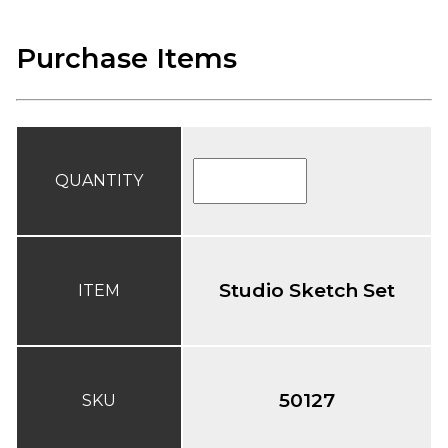
Purchase Items
QUANTITY
Studio Sketch Set
ITEM
50127
SKU