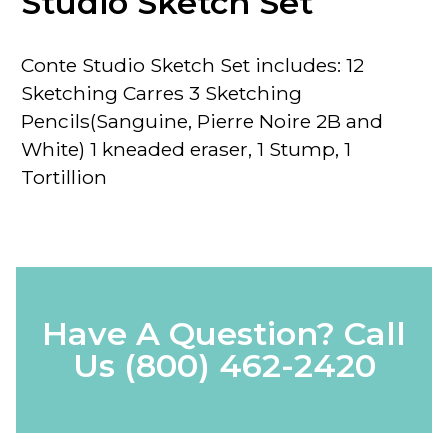
Studio Sketch Set
Conte Studio Sketch Set
includes: 12
Sketching
Carres
3 Sketching
Pencils
(Sanguine, Pierre Noire 2B and
White) 1 kneaded eraser, 1 Stump, 1
Tortillion
Have A Question? Call
Us
(800) 462-2420