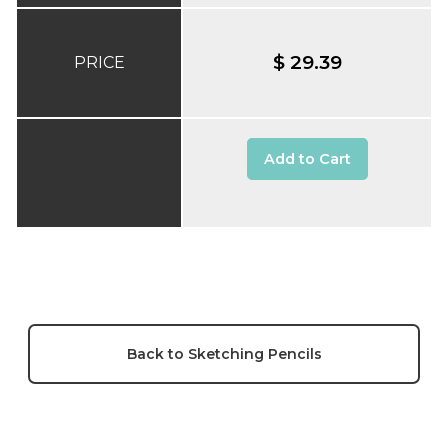
$ 29.39
PRICE
Add to Cart
Back to Sketching Pencils