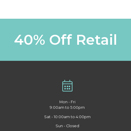
40% Off Retail
Mon - Fri
9:00am to 5:00pm
Sat - 10:00am to 4:00pm
Sun - Closed