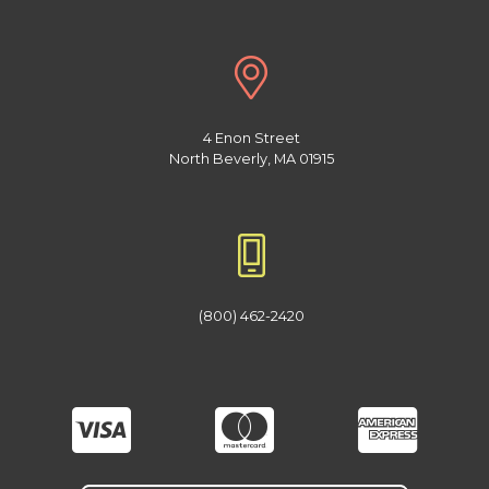
4 Enon Street
North Beverly, MA 01915
(800) 462-2420