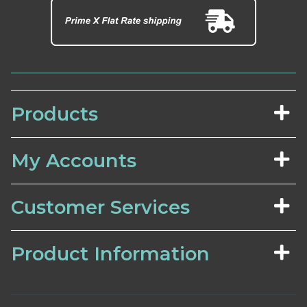
Products
My Accounts
Customer Services
Product Information