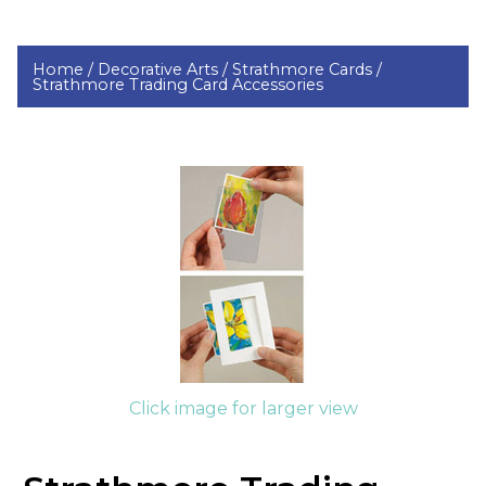
Home /
Decorative Arts /
Strathmore Cards /
Strathmore Trading Card Accessories
Click image for larger view