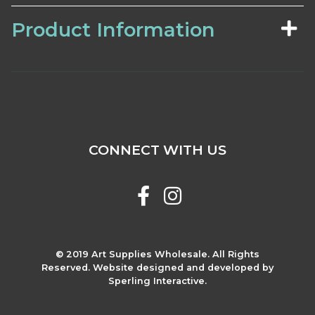
Product Information
CONNECT WITH US
© 2019 Art Supplies Wholesale. All Rights
Reserved. Website designed and developed by
Sperling Interactive.