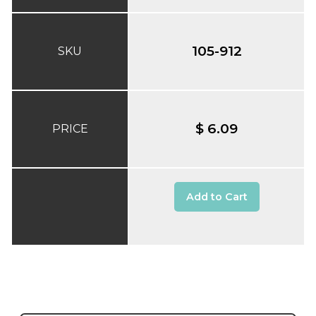
105-912
SKU
$ 6.09
PRICE
Add to Cart