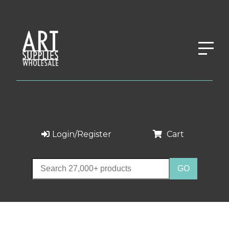
Login/Register
Cart