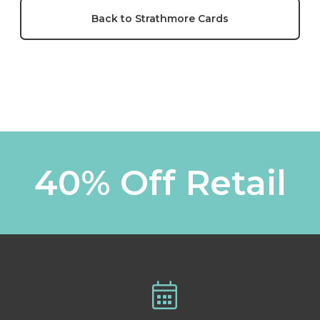
Back to Strathmore Cards
40% Off Retail