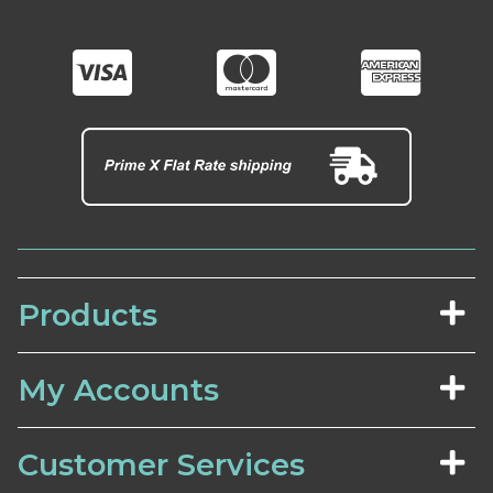
Products
My Accounts
Customer Services