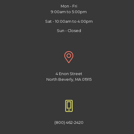
Mon - Fri
9:00am to 5:00pm
Sat - 10:00am to 4:00pm
Sun - Closed
4 Enon Street
North Beverly, MA 01915
(800) 462-2420