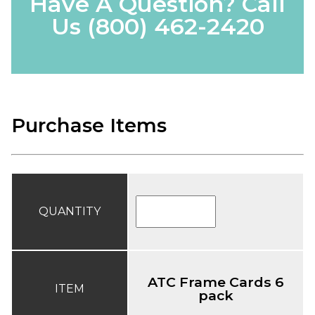
Have A Question? Call
Us
(800) 462-2420
Purchase Items
QUANTITY
ATC Frame Cards 6
ITEM
pack