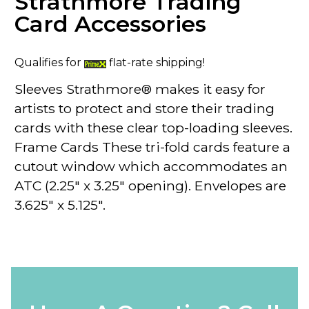
Strathmore Trading
Card Accessories
Qualifies for
flat-rate shipping!
Sleeves
Strathmore® makes it easy for
artists to protect and store their trading
cards with these clear
top-loading
sleeves.
Frame Cards
These tri-fold cards feature a
cutout window which accommodates an
ATC (2.25" x 3.25" opening). Envelopes are
3.625" x 5.125".