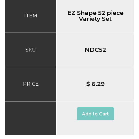
EZ Shape 52 piece
ITEM
Variety Set
NDC52
SKU
$ 6.29
PRICE
Add to Cart