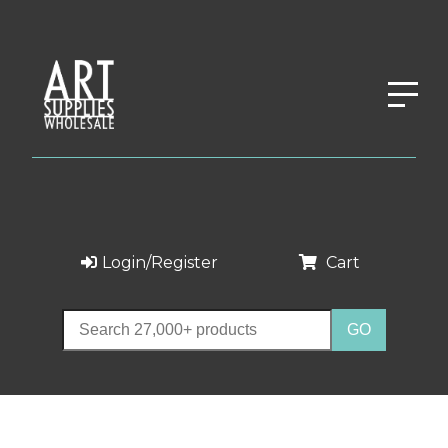
Login/Register
Cart