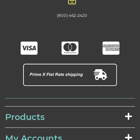
(800) 462-2420
Products
My Accounts