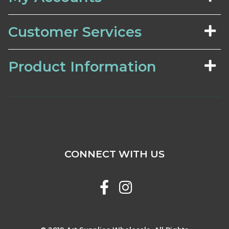
Customer Services
Product Information
CONNECT WITH US