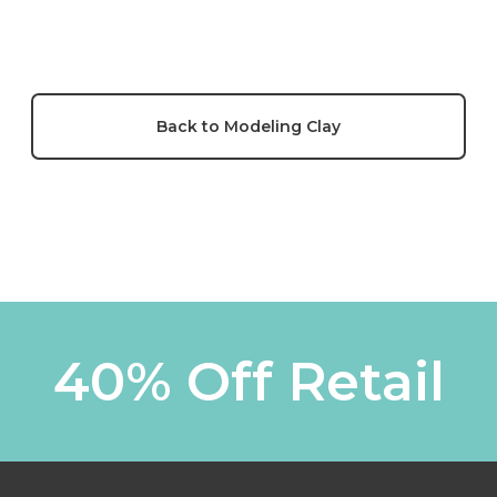
Back to Modeling Clay
40% Off Retail