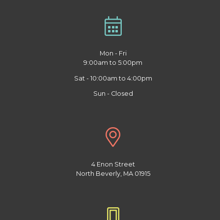
Mon - Fri
9:00am to 5:00pm
Sat - 10:00am to 4:00pm
Sun - Closed
4 Enon Street
North Beverly, MA 01915