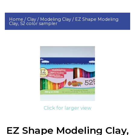
Home /
Clay /
Modeling Clay /
EZ Shape Modeling
Clay, 52 color sampler
Click for larger view
EZ Shape Modeling Clay,