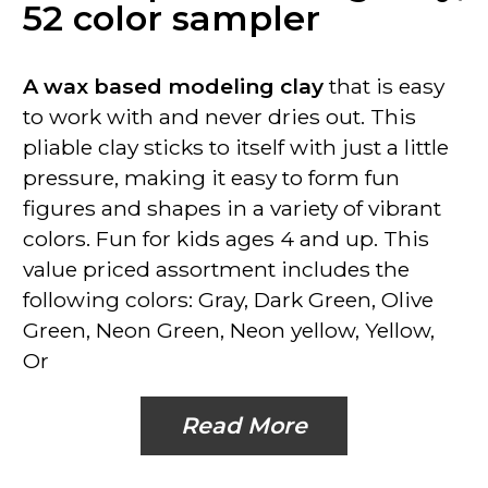
52 color sampler
A wax based modeling clay
that is easy
to work with and never dries out. This
pliable clay sticks to itself with just a little
pressure, making it easy to form fun
figures and shapes in a variety of vibrant
colors. Fun for kids ages 4 and up. This
value priced assortment includes the
following colors: Gray, Dark Green, Olive
Green, Neon Green, Neon yellow, Yellow,
Or
Read More