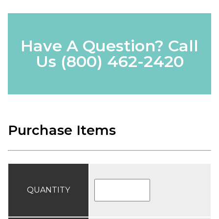
Have A Question? Call
Us
(800) 462-2420
Purchase Items
QUANTITY