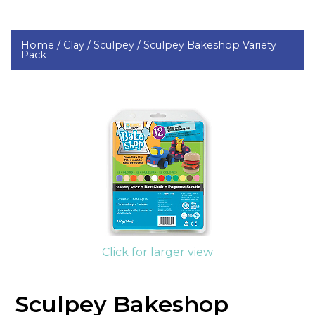
Home /
Clay /
Sculpey /
Sculpey Bakeshop Variety
Pack
Click for larger view
Sculpey Bakeshop