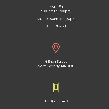
Mon - Fri
9:00am to 5:00pm
Sat - 10:00am to 4:00pm
Sun - Closed
4 Enon Street
North Beverly, MA 01915
(800) 462-2420