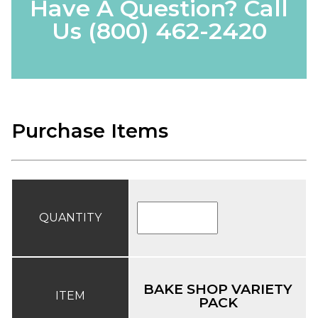
Have A Question? Call
Us
(800) 462-2420
Purchase Items
QUANTITY
BAKE SHOP VARIETY
ITEM
PACK