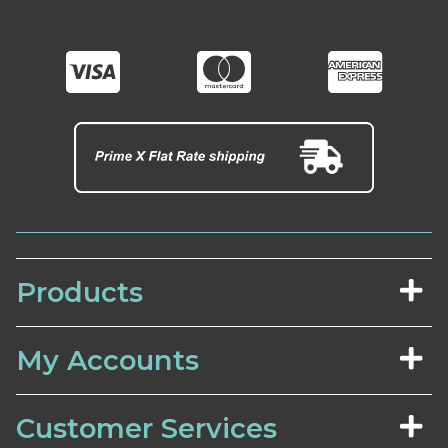
Products
My Accounts
Customer Services