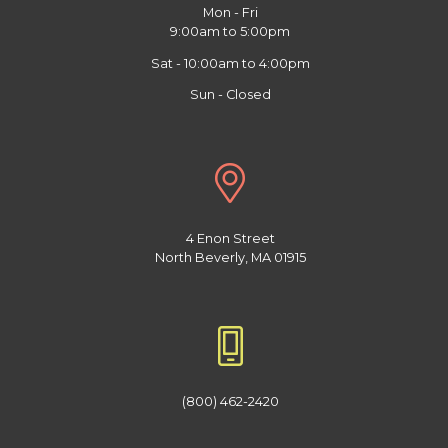
Mon - Fri
9:00am to 5:00pm
Sat - 10:00am to 4:00pm
Sun - Closed
4 Enon Street
North Beverly, MA 01915
(800) 462-2420