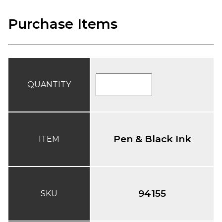
Purchase Items
QUANTITY
Pen & Black Ink
ITEM
94155
SKU