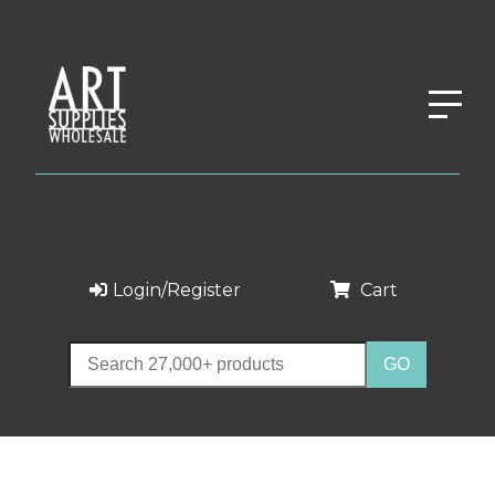
Login/Register
Cart