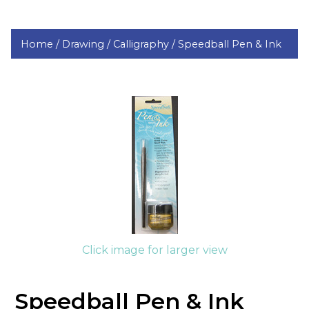
Home /
Drawing /
Calligraphy /
Speedball Pen & Ink
Click image for larger view
Speedball Pen & Ink