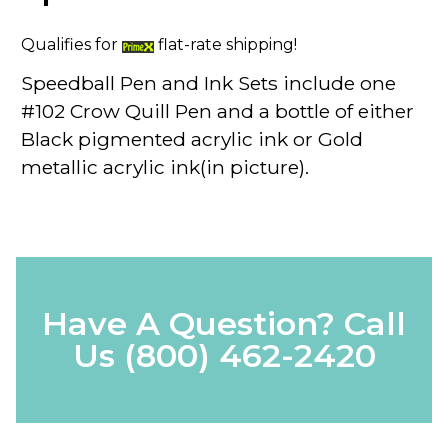
Qualifies for
flat-rate shipping!
Speedball Pen and Ink
Sets include one
#102
Crow Quill Pen
and a bottle of
either
Black pigmented acrylic ink or Gold
metallic acrylic ink(in picture).
Have A Question? Call
Us
(800) 462-2420