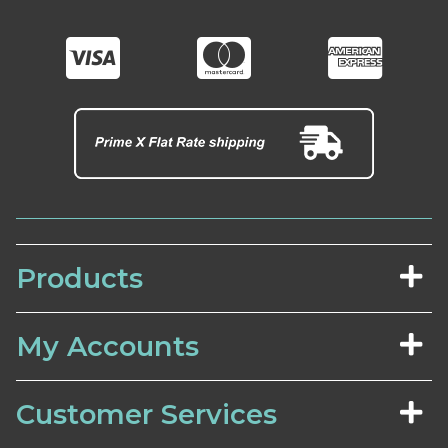
Products
My Accounts
Customer Services