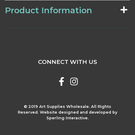
Product Information
CONNECT WITH US
© 2019 Art Supplies Wholesale. All Rights
Reserved. Website designed and developed by
Sperling Interactive.