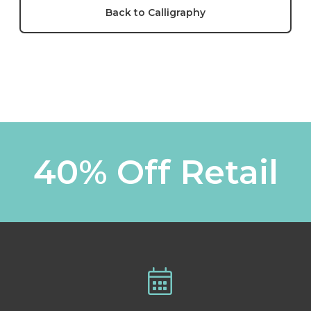
Back to Calligraphy
40% Off Retail