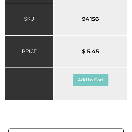
94156
SKU
$ 5.45
PRICE
Add to Cart