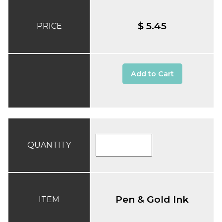
$ 5.45
PRICE
Add to Cart
QUANTITY
Pen & Gold Ink
ITEM