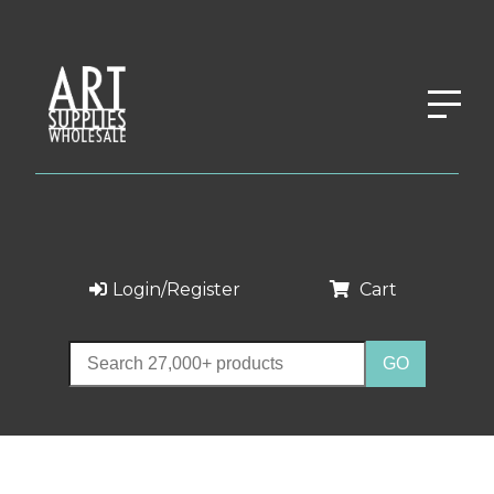
Login/Register
Cart