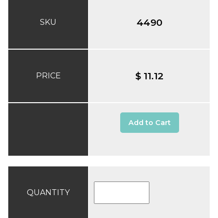
4490
SKU
$ 11.12
PRICE
Add to Cart
QUANTITY