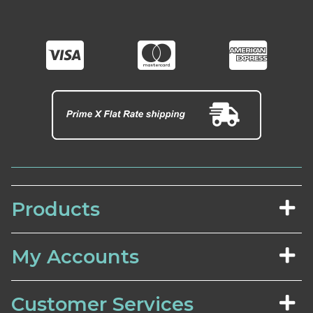
Products
My Accounts
Customer Services