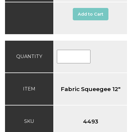
Add to Cart
QUANTITY
Fabric Squeegee 12"
ITEM
4493
SKU