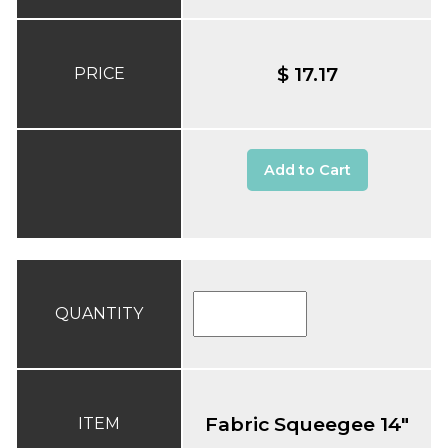
$ 17.17
PRICE
Add to Cart
QUANTITY
Fabric Squeegee 14"
ITEM