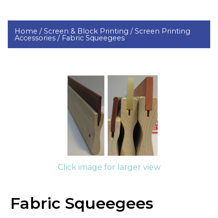
Home /
Screen & Block Printing /
Screen Printing
Accessories /
Fabric Squeegees
Click image for larger view
Fabric Squeegees