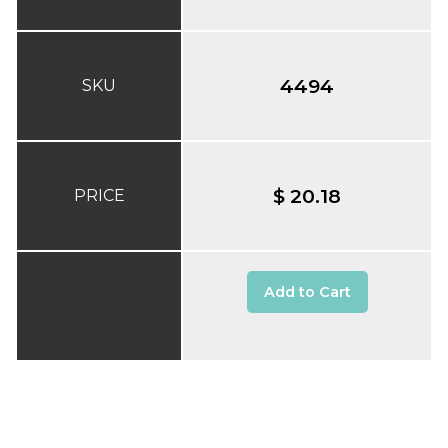
4494
SKU
$ 20.18
PRICE
Add to Cart