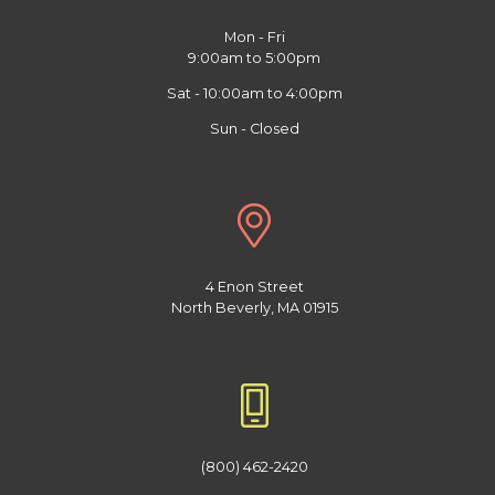
Mon - Fri
9:00am to 5:00pm
Sat - 10:00am to 4:00pm
Sun - Closed
4 Enon Street
North Beverly, MA 01915
(800) 462-2420