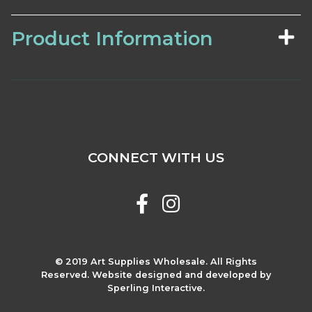
Product Information
CONNECT WITH US
© 2019 Art Supplies Wholesale. All Rights
Reserved. Website designed and developed by
Sperling Interactive.