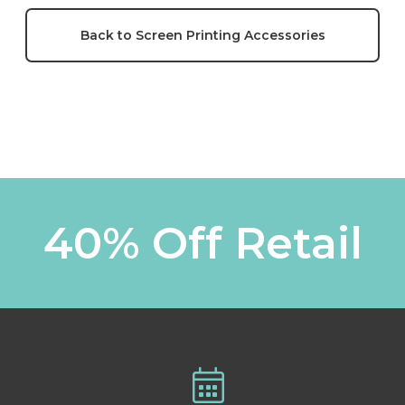
Back to Screen Printing Accessories
40% Off Retail