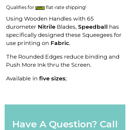
Qualifies for
flat-rate shipping!
Using Wooden Handles
with
65
durometer
Nitrile
Blades
,
Speedball
has
specifically designed these
Squeegees
for
use printing on
Fabric
.
The
Rounded Edges
reduce binding and
Push More Ink thru the Screen.
Available in
five sizes
;
Have A Question? Call