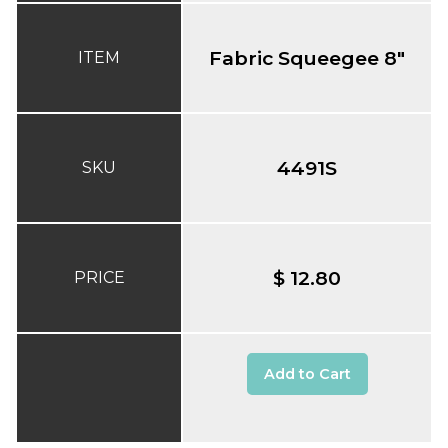
Fabric Squeegee 8"
ITEM
4491S
SKU
$ 12.80
PRICE
Add to Cart