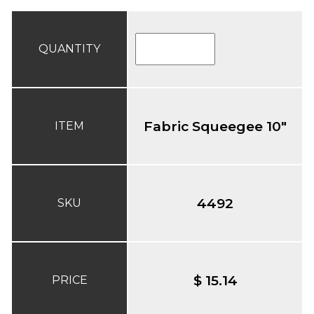
QUANTITY
Fabric Squeegee 10"
ITEM
4492
SKU
$ 15.14
PRICE