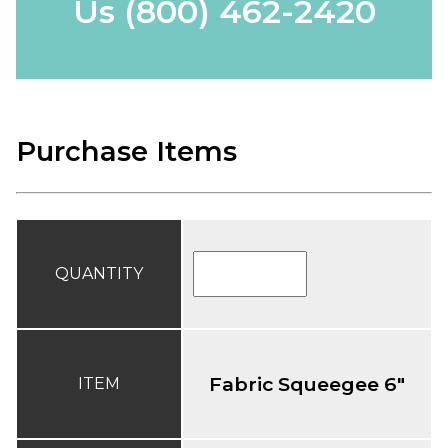
Us
(800) 462-2420
Purchase Items
QUANTITY
Fabric Squeegee 6"
ITEM