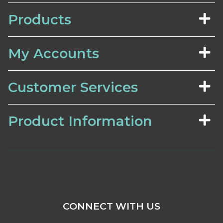
Products
My Accounts
Customer Services
Product Information
CONNECT WITH US