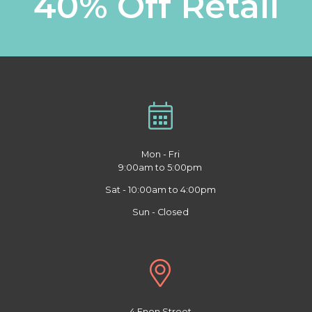
40% Off Retail
Mon - Fri
9:00am to 5:00pm
Sat - 10:00am to 4:00pm
Sun - Closed
4 Enon Street