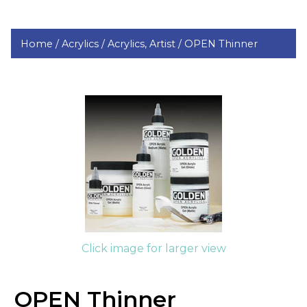
Home /
Acrylics /
Acrylics, Artist /
OPEN Thinner
Click image for larger view
OPEN Thinner