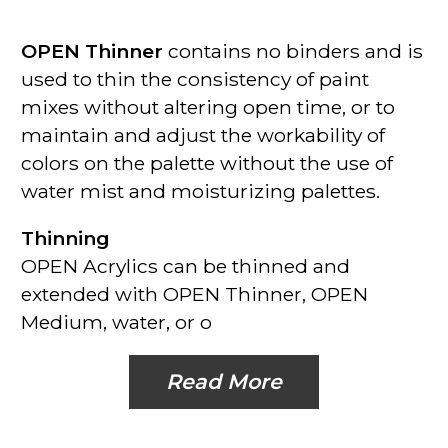
OPEN Thinner
contains no binders and is
used to thin the consistency of paint
mixes without altering open time, or to
maintain and adjust the workability of
colors on the palette without the use of
water mist and moisturizing palettes.
Thinning
OPEN Acrylics can be thinned and
extended with OPEN Thinner, OPEN
Medium, water, or o
Read More