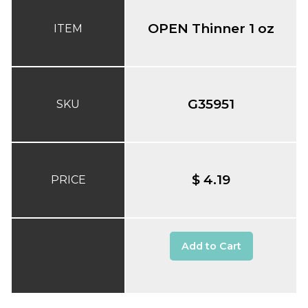
OPEN Thinner 1 oz
ITEM
G35951
SKU
$ 4.19
PRICE
Add to Cart