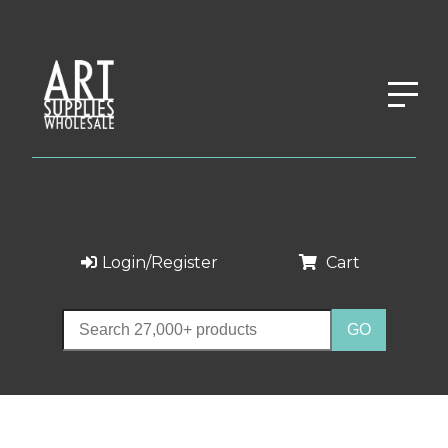
Login/Register
Cart