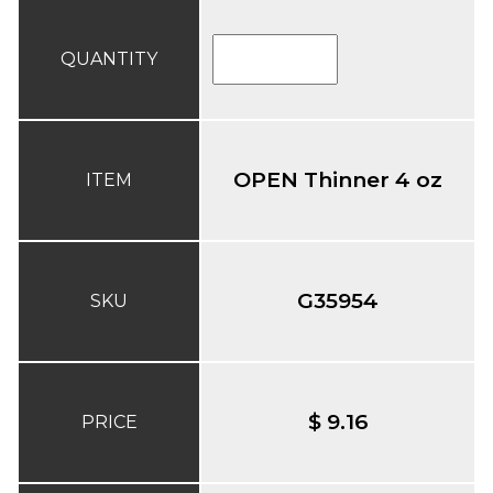
QUANTITY
OPEN Thinner 4 oz
ITEM
G35954
SKU
$ 9.16
PRICE