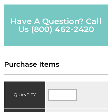
Have A Question? Call
Us
(800) 462-2420
Purchase Items
QUANTITY