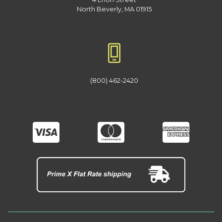
North Beverly, MA 01915
(800) 462-2420