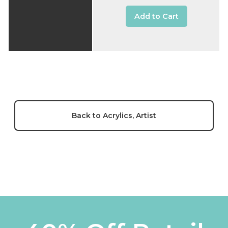
Add to Cart
Back to Acrylics, Artist