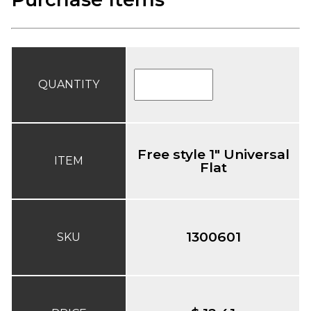
QUANTITY
Free style 1" Universal
ITEM
Flat
1300601
SKU