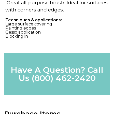
Great all-purpose brush. Ideal for surfaces
with corners and edges.
Techniques & applications:
Large surface covering
Painting edges
Gesso application
Blocking in
Have A Question? Call
Us
(800) 462-2420
Purchase Items