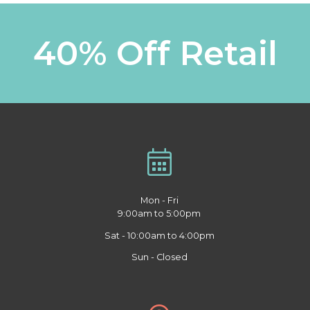
40% Off Retail
Mon - Fri
9:00am to 5:00pm
Sat - 10:00am to 4:00pm
Sun - Closed