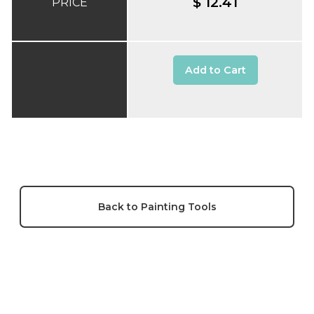
$ 12.41
PRICE
Add to Cart
Back to Painting Tools