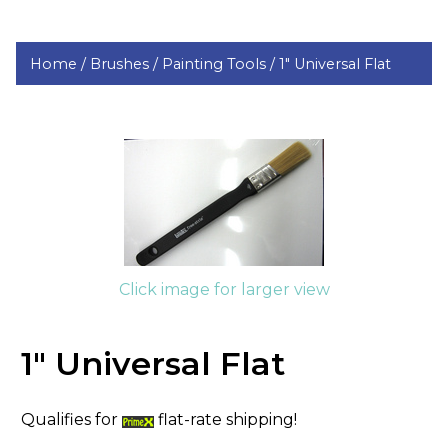
Home /
Brushes /
Painting Tools /
1" Universal Flat
Click image for larger view
1" Universal Flat
Qualifies for
flat-rate shipping!