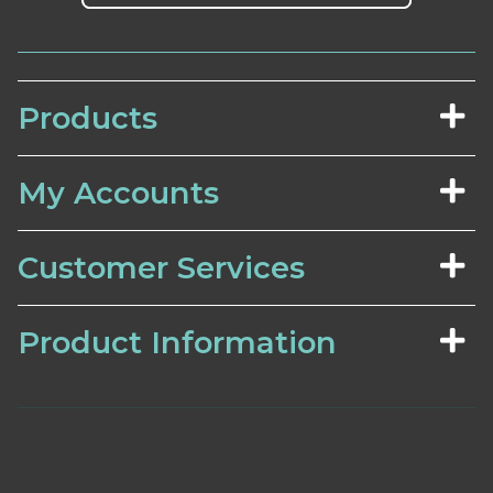
Products
My Accounts
Customer Services
Product Information