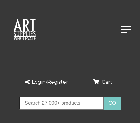
Login/Register
Cart