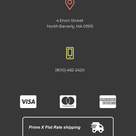
4 Enon Street
North Beverly, MA 01915
(800) 462-2420