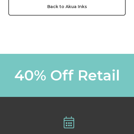
Back to Akua Inks
40% Off Retail