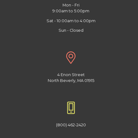
Mon - Fri
9:00am to 5:00pm
Sat - 10:00am to 4:00pm
Sun - Closed
4 Enon Street
North Beverly, MA 01915
(800) 462-2420