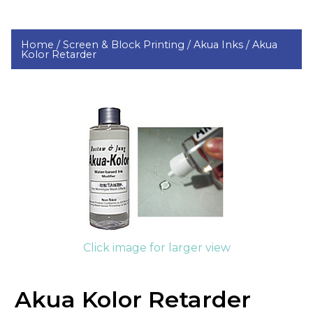
Home /
Screen & Block Printing /
Akua Inks /
Akua
Kolor Retarder
Click image for larger view
Akua Kolor Retarder