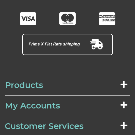
Products
My Accounts
Customer Services