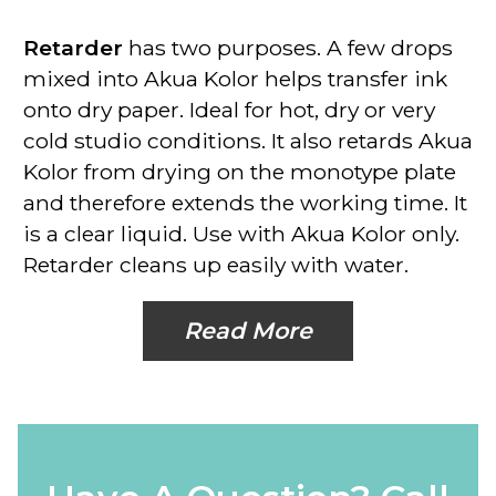
Retarder
has two purposes. A few drops
mixed into Akua Kolor helps transfer ink
onto dry paper. Ideal for hot, dry or very
cold studio conditions. It also retards Akua
Kolor from drying on the monotype plate
and therefore extends the working time. It
is a clear liquid.
Use with Akua Kolor only
.
Retarder cleans up easily with water.
Read More