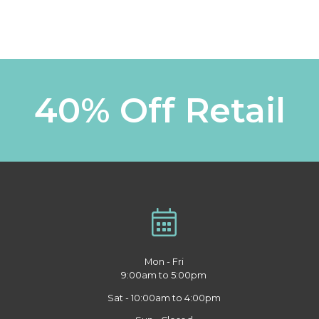
40% Off Retail
Mon - Fri
9:00am to 5:00pm
Sat - 10:00am to 4:00pm