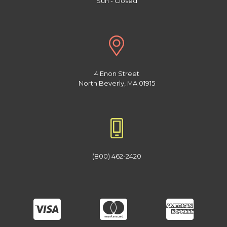
Sun - Closed
4 Enon Street
North Beverly, MA 01915
(800) 462-2420