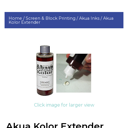
Home /
Screen & Block Printing /
Akua Inks /
Akua
Kolor Extender
Click image for larger view
Akua Kolor Extender