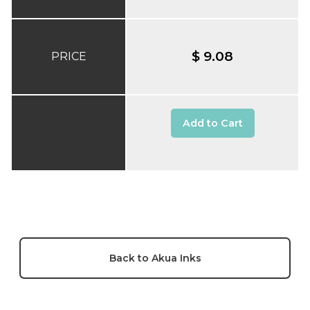
$ 9.08
PRICE
Add to Cart
Back to Akua Inks