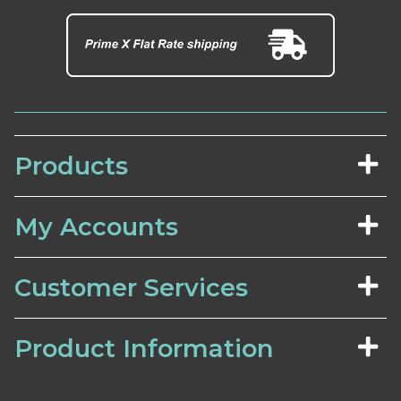
Products
My Accounts
Customer Services
Product Information