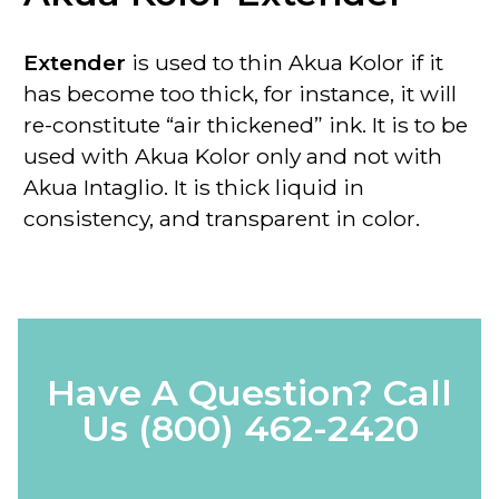
Extender
is used to thin Akua Kolor if it
has become too thick, for instance, it will
re-constitute “air thickened” ink. It is to be
used with Akua Kolor only
and not with
Akua Intaglio. It is thick liquid in
consistency, and transparent in color.
Have A Question? Call
Us
(800) 462-2420