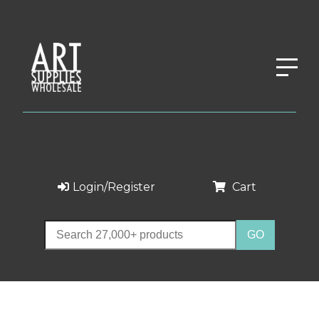
Login/Register
Cart