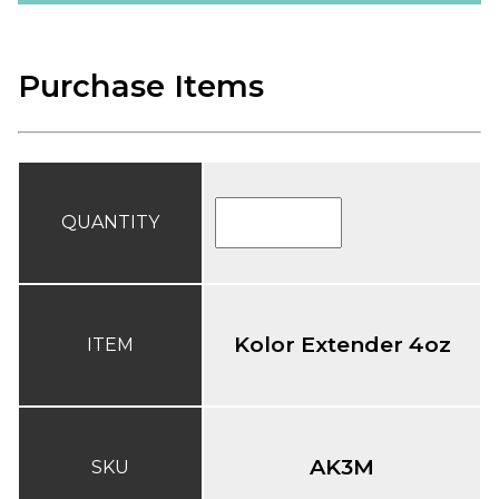
Purchase Items
QUANTITY
Kolor Extender 4oz
ITEM
AK3M
SKU