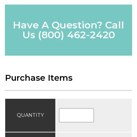
Have A Question? Call
Us
(800) 462-2420
Purchase Items
QUANTITY