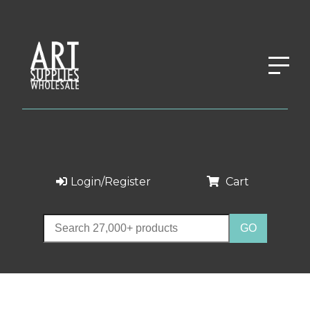
Login/Register
Cart