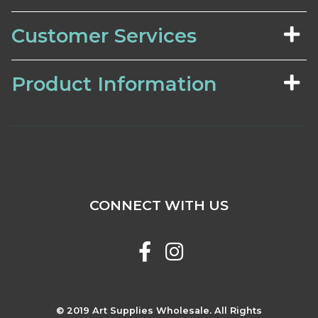
Customer Services
Product Information
CONNECT WITH US
© 2019 Art Supplies Wholesale. All Rights