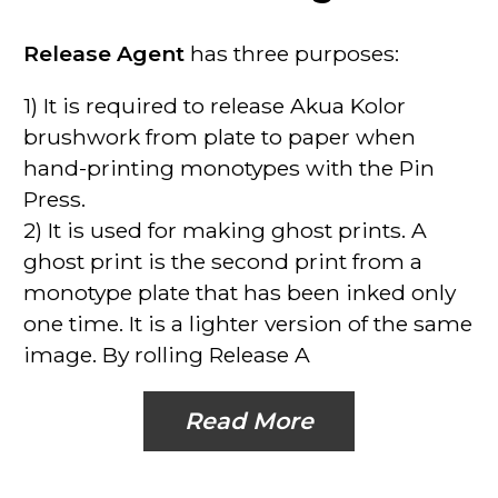
Release Agent
has three purposes:
1)
It is required to release Akua Kolor
brushwork from plate to paper
when
hand-printing monotypes with the Pin
Press.
2)
It is used for making ghost prints
. A
ghost print is the second print from a
monotype plate that has been inked only
one time. It is a lighter version of the same
image. By rolling Release A
Read More