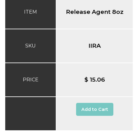
Release Agent 8oz
ITEM
IIRA
SKU
$ 15.06
PRICE
Add to Cart