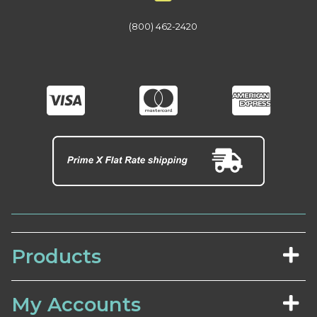
(800) 462-2420
Products
My Accounts