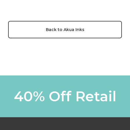
Back to Akua Inks
40% Off Retail