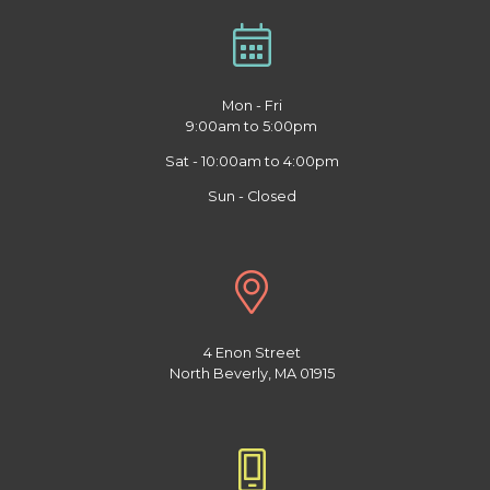
Mon - Fri
9:00am to 5:00pm
Sat - 10:00am to 4:00pm
Sun - Closed
4 Enon Street
North Beverly, MA 01915