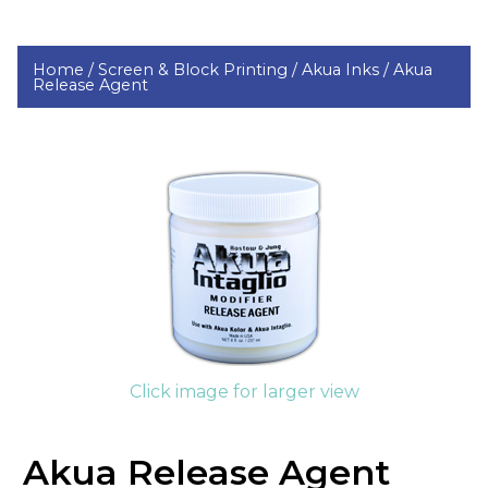
Home /
Screen & Block Printing /
Akua Inks /
Akua
Release Agent
Click image for larger view
Akua Release Agent