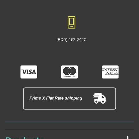
(800) 462-2420