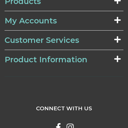
Products
My Accounts
Customer Services
Product Information
CONNECT WITH US