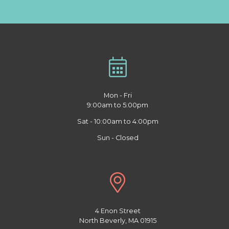
Mon - Fri
9:00am to 5:00pm
Sat - 10:00am to 4:00pm
Sun - Closed
4 Enon Street
North Beverly, MA 01915