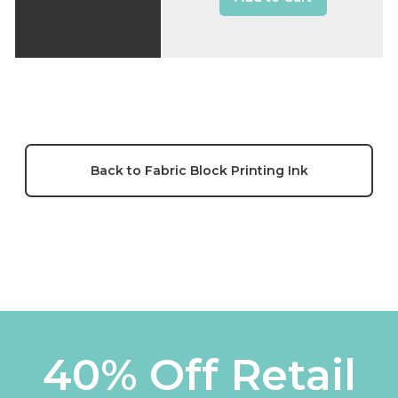
Back to Fabric Block Printing Ink
40% Off Retail