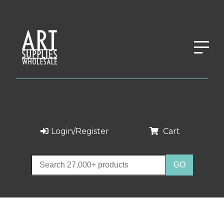
Login/Register
Cart