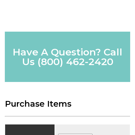
Have A Question? Call
Us
(800) 462-2420
Purchase Items