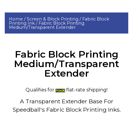
Home /
Screen & Block Printing /
Fabric Block
Printing Ink /
Fabric Block Printing
Medium/Transparent Extender
Fabric Block Printing
Medium/Transparent
Extender
Qualifies for
flat-rate shipping!
A Transparent Extender Base For
Speedball's Fabric Block Printing Inks.