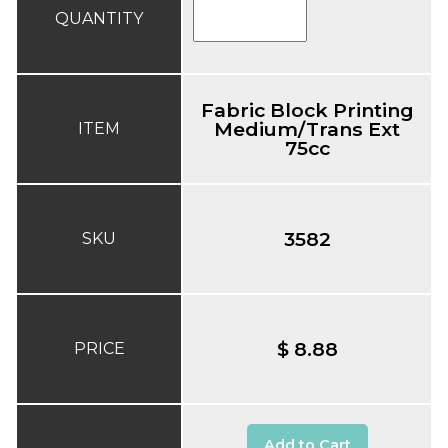
QUANTITY
Fabric Block Printing
Medium/Trans Ext
ITEM
75cc
3582
SKU
$ 8.88
PRICE
Add to Cart