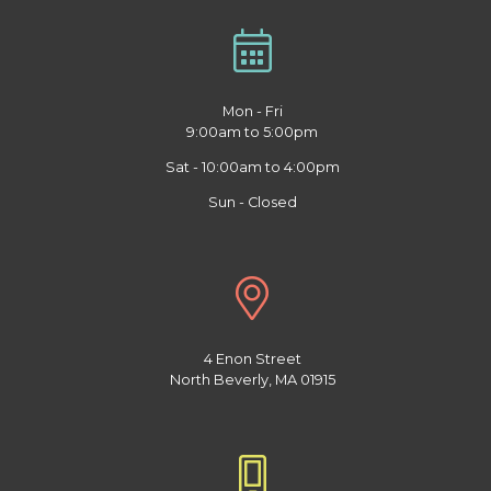
Mon - Fri
9:00am to 5:00pm
Sat - 10:00am to 4:00pm
Sun - Closed
4 Enon Street
North Beverly, MA 01915