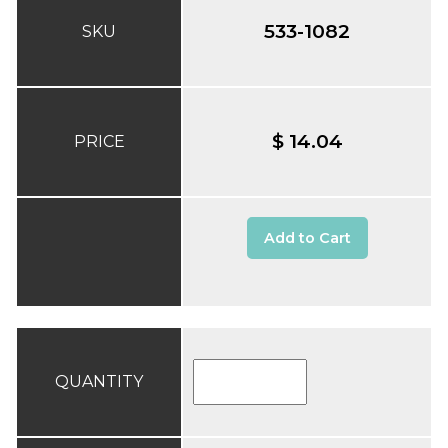
533-1082
SKU
$ 14.04
PRICE
Add to Cart
QUANTITY