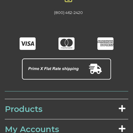
(800) 462-2420
Products
My Accounts