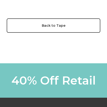
Back to Tape
40% Off Retail