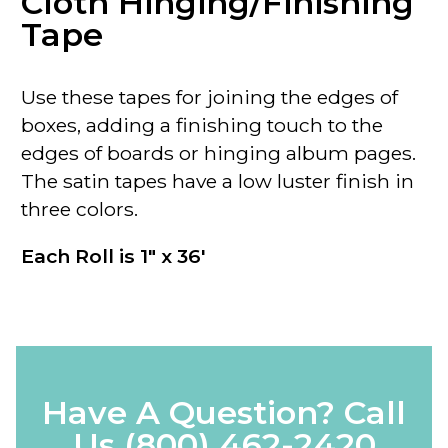
Cloth Hinging/Finishing
Tape
Use these tapes for joining the edges of
boxes, adding a finishing touch to the
edges of boards or hinging album pages.
The satin tapes have a low luster finish in
three colors.
Each Roll is 1" x 36'
Have A Question? Call
Us
(800) 462-2420