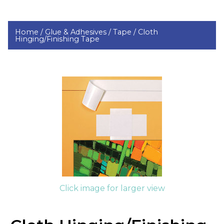
Home /
Glue & Adhesives /
Tape /
Cloth
Hinging/Finishing Tape
Click image for larger view