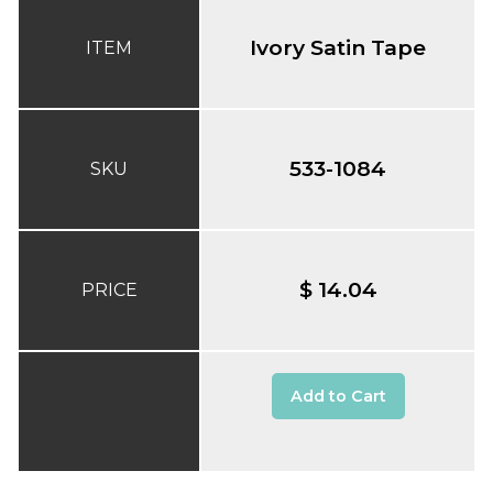
Ivory Satin Tape
ITEM
533-1084
SKU
$ 14.04
PRICE
Add to Cart