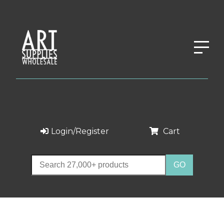
Login/Register
Cart