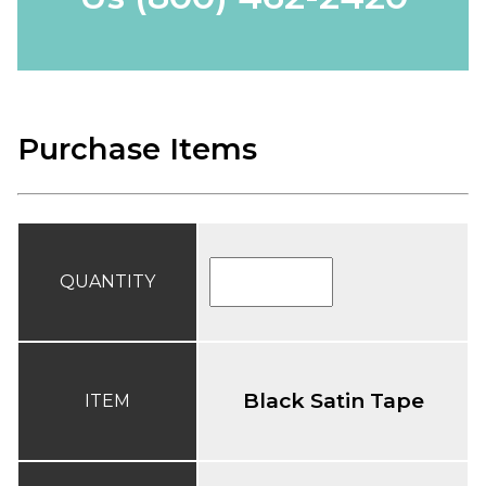
Purchase Items
QUANTITY
Black Satin Tape
ITEM