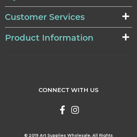
Customer Services
Product Information
CONNECT WITH US
© 2019 Art Supplies Wholesale. All Rights