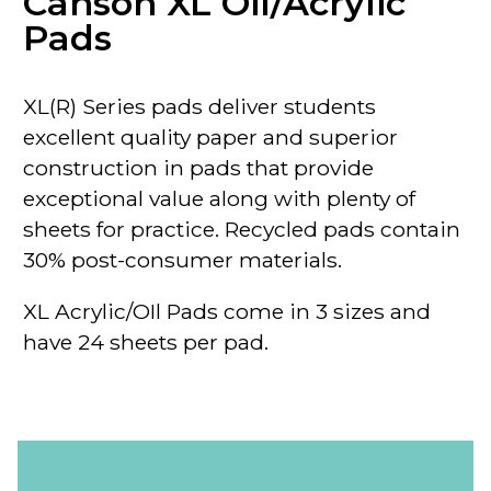
Canson XL Oil/Acrylic
Pads
XL(R) Series pads deliver students
excellent quality paper and superior
construction in pads that provide
exceptional value along with plenty of
sheets for practice. Recycled pads contain
30% post-consumer materials.
XL Acrylic/OIl Pads come in 3 sizes and
have 24 sheets per pad.