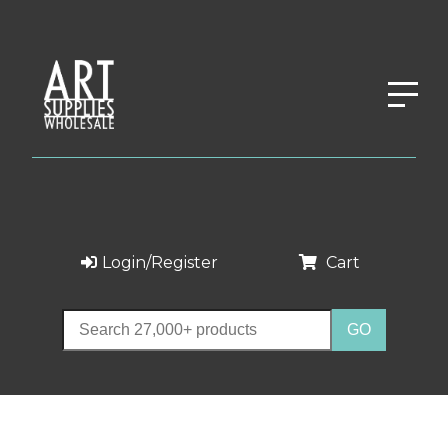
Login/Register
Cart