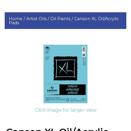
Home /
Artist Oils /
Oil Paints /
Canson XL Oil/Acrylic
Pads
Click image for larger view