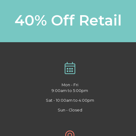
40% Off Retail
Mon - Fri
9:00am to 5:00pm
Sat - 10:00am to 4:00pm
Sun - Closed