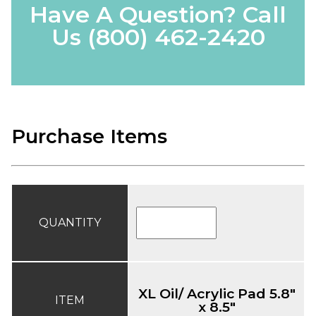
Have A Question? Call
Us
(800) 462-2420
Purchase Items
QUANTITY
XL Oil/ Acrylic Pad 5.8"
ITEM
x 8.5"