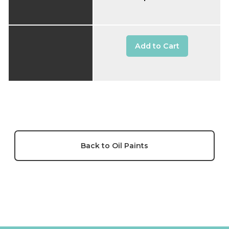
Add to Cart
Back to Oil Paints