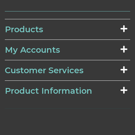
Products
My Accounts
Customer Services
Product Information