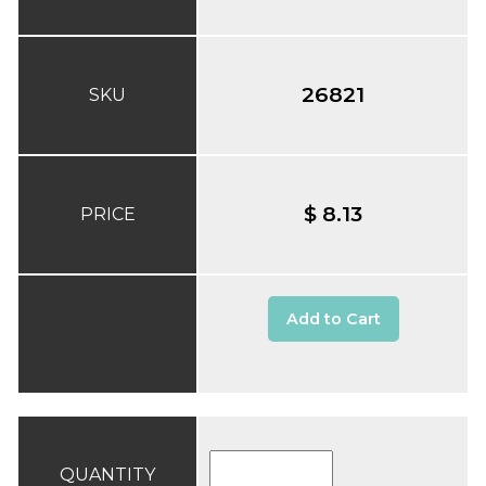
26821
SKU
$ 8.13
PRICE
Add to Cart
QUANTITY