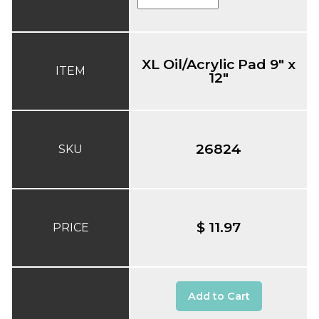
XL Oil/Acrylic Pad 9" x
ITEM
12"
26824
SKU
$ 11.97
PRICE
Add to Cart