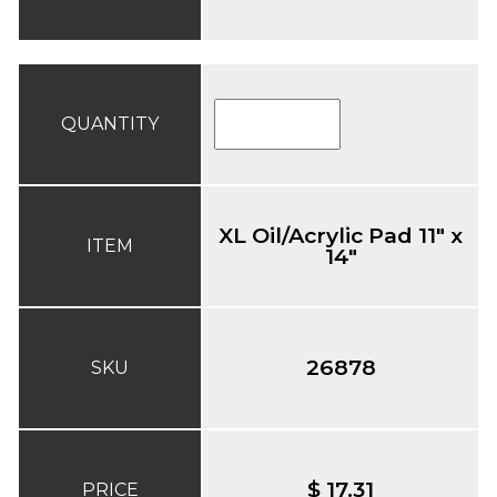
QUANTITY
XL Oil/Acrylic Pad 11" x
ITEM
14"
26878
SKU
$ 17.31
PRICE