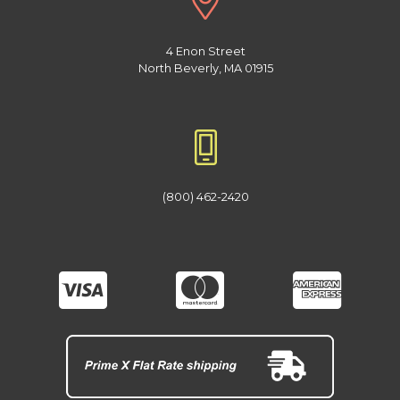
4 Enon Street
North Beverly, MA 01915
(800) 462-2420