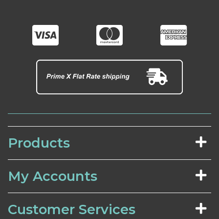
Products
My Accounts
Customer Services