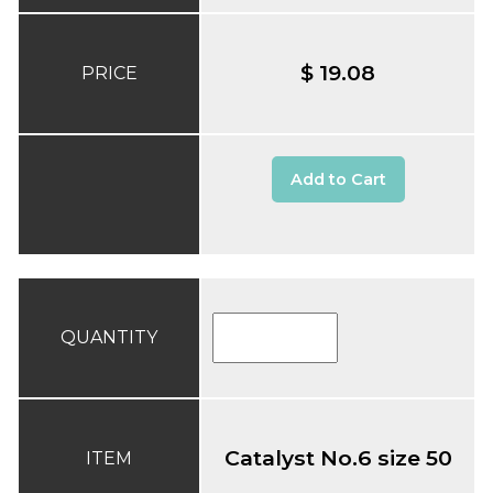
$ 19.08
PRICE
Add to Cart
QUANTITY
Catalyst No.6 size 50
ITEM