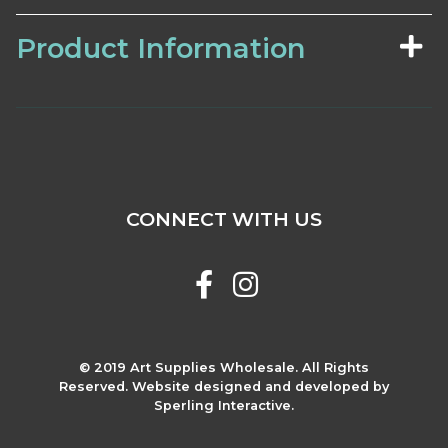
Product Information
CONNECT WITH US
© 2019 Art Supplies Wholesale. All Rights
Reserved. Website designed and developed by
Sperling Interactive.