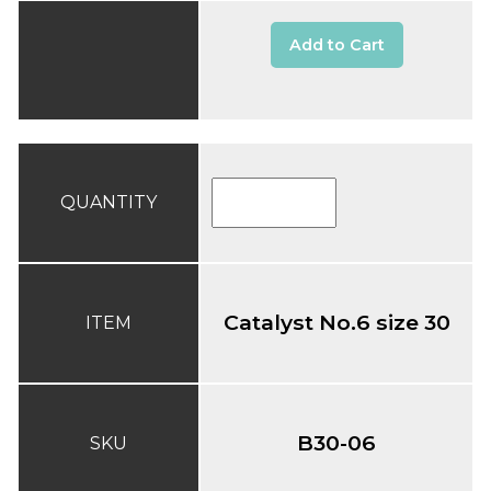
Add to Cart
QUANTITY
Catalyst No.6 size 30
ITEM
B30-06
SKU