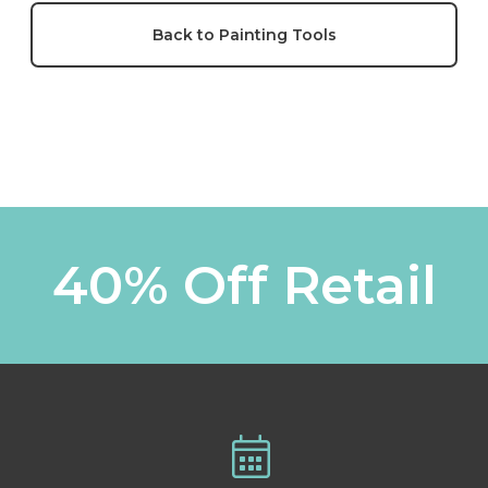
Back to Painting Tools
40% Off Retail