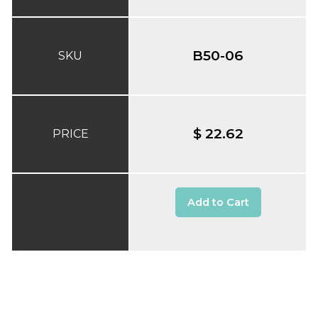
B50-06
SKU
$ 22.62
PRICE
Add to Cart