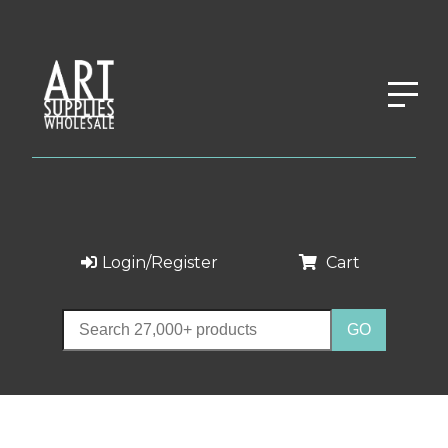
Login/Register
Cart