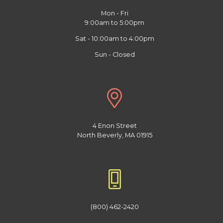
Mon - Fri
9:00am to 5:00pm
Sat - 10:00am to 4:00pm
Sun - Closed
4 Enon Street
North Beverly, MA 01915
(800) 462-2420