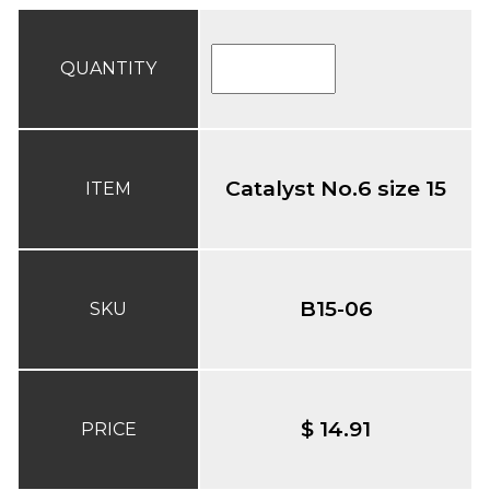
QUANTITY
Catalyst No.6 size 15
ITEM
B15-06
SKU
$ 14.91
PRICE