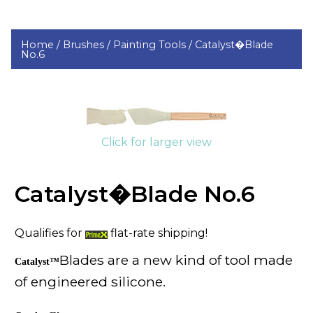
Home /
Brushes /
Painting Tools /
Catalyst�Blade
No.6
Click for larger view
Catalyst�Blade No.6
Qualifies for
flat-rate shipping!
Blades are a new kind of tool made
Catalyst™
of engineered silicone.