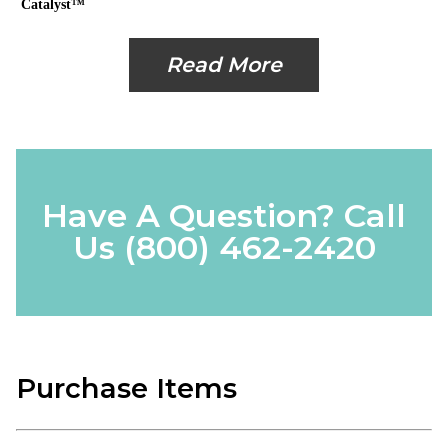
Catalyst™
Read More
Have A Question? Call
Us
(800) 462-2420
Purchase Items