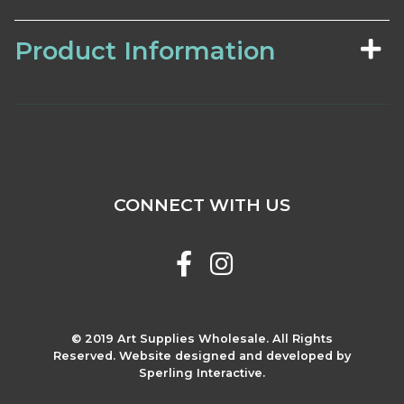
Product Information
CONNECT WITH US
© 2019 Art Supplies Wholesale. All Rights
Reserved. Website designed and developed by
Sperling Interactive.