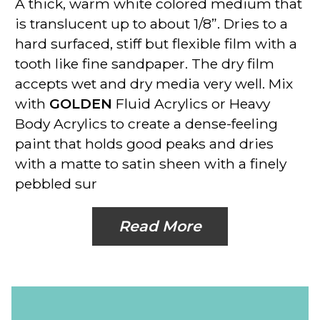
A thick, warm white colored medium that
is translucent up to about 1/8”. Dries to a
hard surfaced, stiff but flexible film with a
tooth like fine sandpaper. The dry film
accepts wet and dry media very well. Mix
with
GOLDEN
Fluid Acrylics or Heavy
Body Acrylics to create a dense-feeling
paint that holds good peaks and dries
with a matte to satin sheen with a finely
pebbled sur
Read More