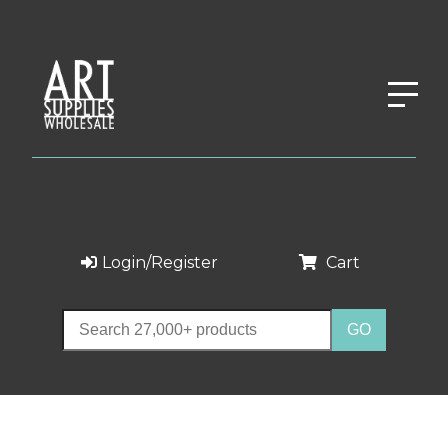
Login/Register
Cart