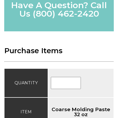
Have A Question? Call
Us
(800) 462-2420
Purchase Items
QUANTITY
Coarse Molding Paste
ITEM
32 oz