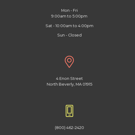
Mon - Fri
9:00am to 5:00pm
Sat - 10:00am to 4:00pm
Sun - Closed
4 Enon Street
North Beverly, MA 01915
(800) 462-2420