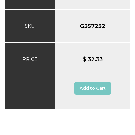
G357232
SKU
$ 32.33
PRICE
Add to Cart