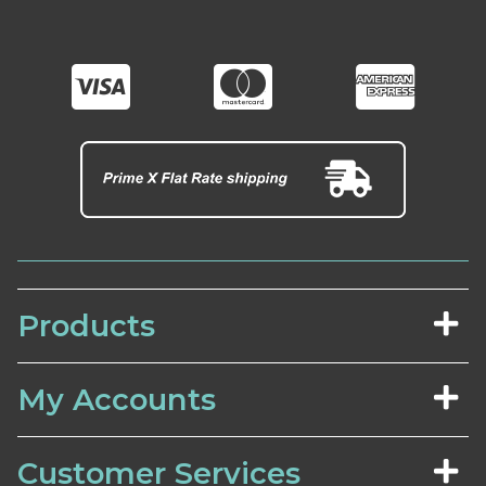
Products
My Accounts
Customer Services