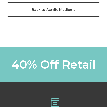
Back to Acrylic Mediums
40% Off Retail