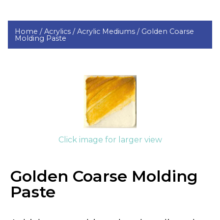
Home /
Acrylics /
Acrylic Mediums /
Golden Coarse
Molding Paste
Click image for larger view
Golden Coarse Molding
Paste