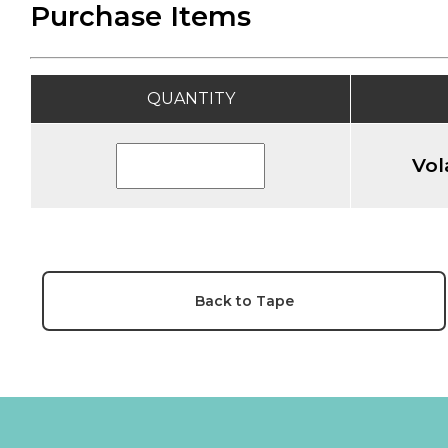
Purchase Items
QUANTITY
Vol
Back to Tape