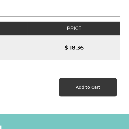
PRICE
$ 18.36