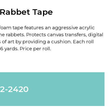
 Rabbet Tape
k foam tape features an aggressive acrylic
me rabbets. Protects canvas transfers, digital
of art by providing a cushion. Each roll
 yards. Price per roll.
62-2420