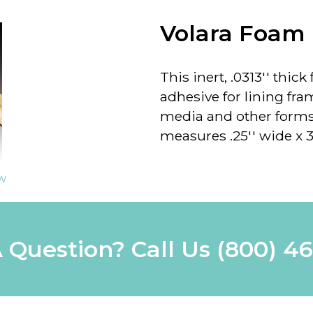
Volara Foam
This inert, .0313'' thic
adhesive for lining fra
media and other forms 
measures .25'' wide x 36
ew
 Question? Call Us
(800) 4