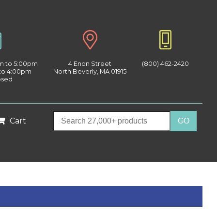
am to 5:00pm
4 Enon Street
(800) 462-2420
 to 4:00pm
North Beverly, MA 01915
osed
Cart