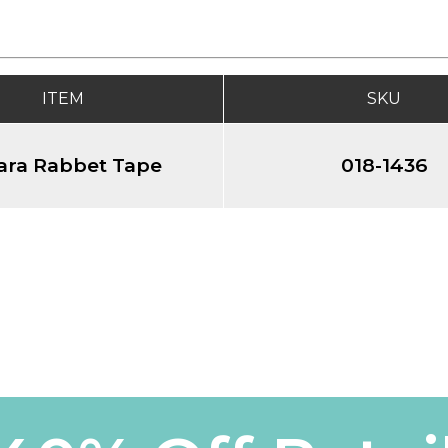
ITEM
SKU
ara Rabbet Tape
018-1436