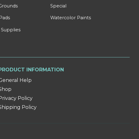
Grounds
Special
Pads
Watercolor Paints
 Supplies
PRODUCT INFORMATION
General Help
Shop
Privacy Policy
Shipping Policy