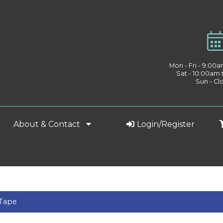
Mon - Fri - 9:00
Sat - 10:00am
Sun - Cl
About & Contact
Login/Register
 Tape