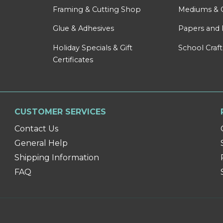
Framing & Cutting Shop
Mediums & 
Glue & Adhesives
Papers and 
Holiday Specials & Gift
School Craft
Certificates
CUSTOMER SERVICES
Contact Us
General Help
Shipping Information
FAQ