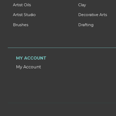
Artist Oils
Clay
Artist Studio
Decorative Arts
Brushes
Drafting
MY ACCOUNT
My Account