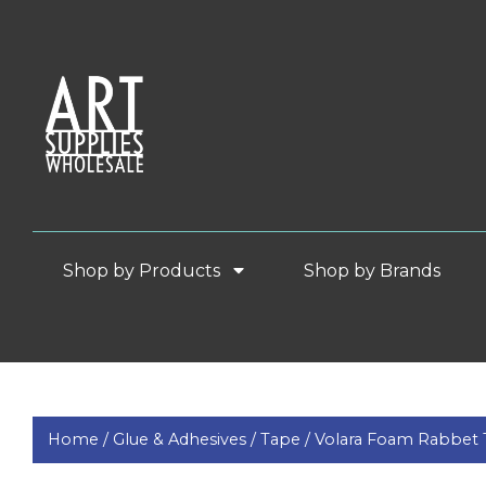
Shop by Products
Shop by Brands
Home /
Glue & Adhesives /
Tape /
Volara Foam Rabbet