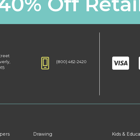
40% Off Retai
treet
(800) 462-2420
verly,
915
apers
Drawing
Kids & Educa