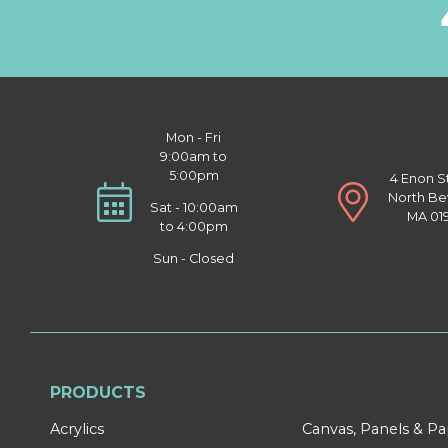
Mon - Fri
9:00am to
5:00pm
4 Enon S
North Be
Sat - 10:00am
MA 01
to 4:00pm
Sun - Closed
PRODUCTS
Acrylics
Canvas, Panels & P