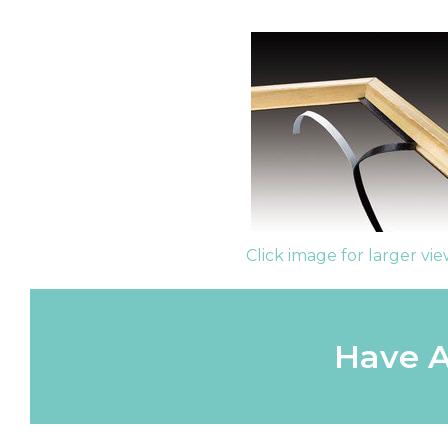
Click image for larger vi
Have A