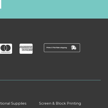
l
tional Supplies
Screen & Block Printing