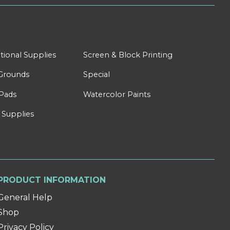
tional Supplies
Screen & Block Printing
Grounds
Special
Pads
Watercolor Paints
 Supplies
PRODUCT INFORMATION
General Help
Shop
Privacy Policy