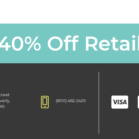
40% Off Retai
treet
(800) 462-2420
verly,
915