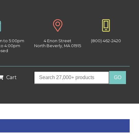
am to 5:00pm
4 Enon Street
(800) 462-2420
 to 4:00pm
North Beverly, MA 01915
osed
Cart