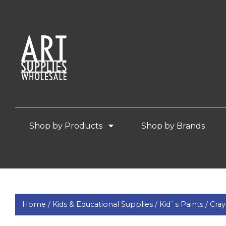
Shop by Products
Shop by Brands
Home /
Kids & Educational Supplies /
Kid`s Paints /
Cray