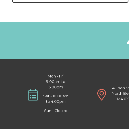
Mon - Fri
9:00am to
5:00pm
4 Enon S
North Be
Sat - 10:00am
MA 01
to 4:00pm
Sun - Closed