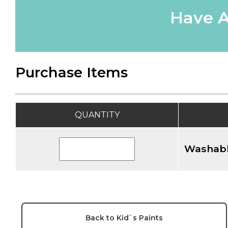
Have A
Purchase Items
QUANTITY
Washabl
Back to Kid`s Paints