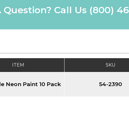
 Question? Call Us
(800) 4
ITEM
SKU
e Neon Paint 10 Pack
54-2390