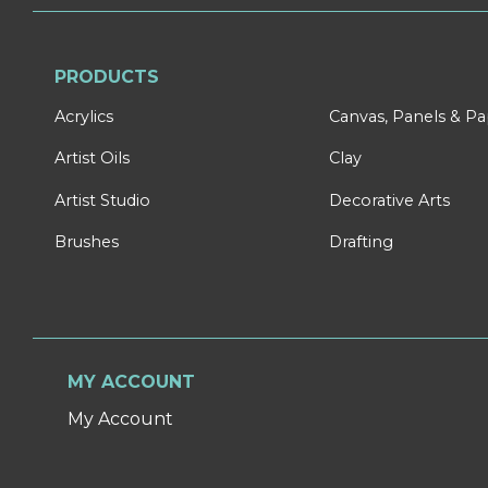
PRODUCTS
Acrylics
Canvas, Panels & P
Artist Oils
Clay
Artist Studio
Decorative Arts
Brushes
Drafting
MY ACCOUNT
My Account