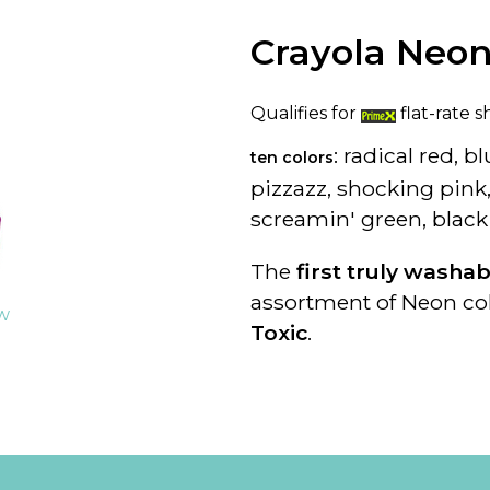
Crayola Neon
Qualifies for
flat-rate s
: radical red, 
ten colors
pizzazz, shocking pin
screamin' green, black
The
first truly washa
assortment of Neon col
ew
Toxic
.