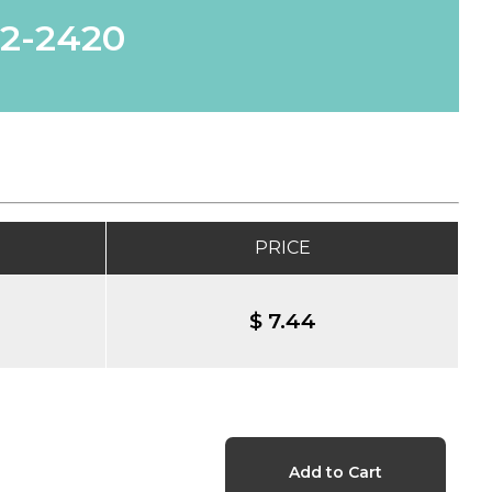
62-2420
PRICE
$ 7.44