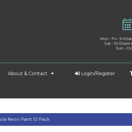
Mon - Fri - 9:00
Sat - 10:00am
Sun - Cl
About & Contact
Login/Register
ola Neon Paint 10 Pack