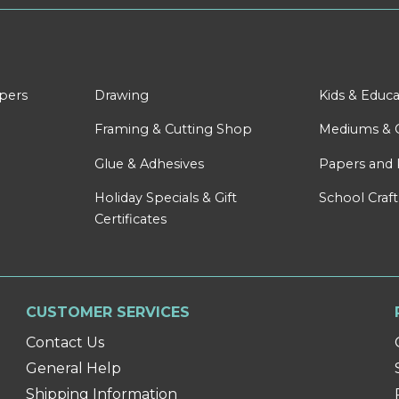
apers
Drawing
Kids & Educa
Framing & Cutting Shop
Mediums & 
Glue & Adhesives
Papers and 
Holiday Specials & Gift
School Craft
Certificates
CUSTOMER SERVICES
Contact Us
General Help
Shipping Information