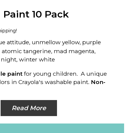
 Paint 10 Pack
hipping!
blue attitude, unmellow yellow, purple
k, atomic tangerine, mad magenta,
 night, winter white
ble paint
for young children. A unique
ors in Crayola's washable paint.
Non-
Read More