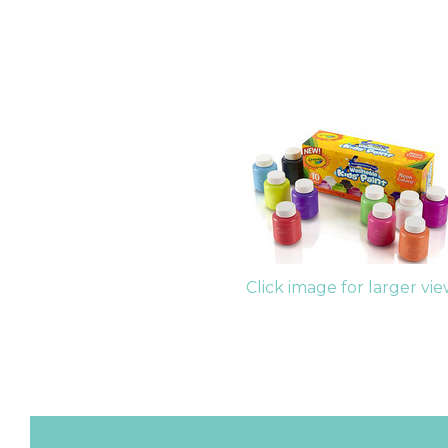
Click image for larger vi