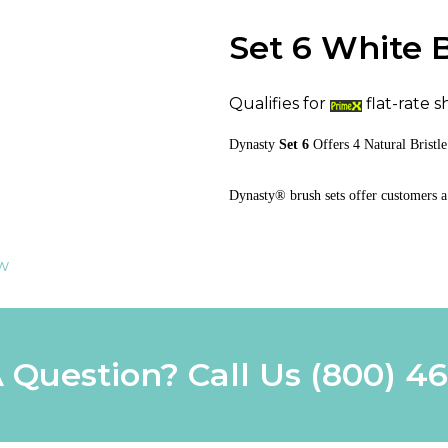
Set 6 White 
Qualifies for
flat-rate s
Dynasty
Set 6
Offers
4 Natural Brist
Dynasty® brush sets offer customers a
ew
 Question? Call Us
(800) 4