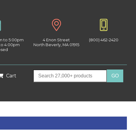
am to 5:00pm
4 Enon Street
(800) 462-2420
 to 4:00pm
North Beverly, MA 01915
osed
Cart