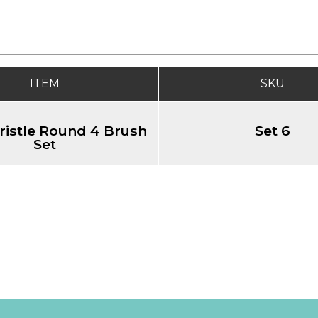
ITEM
SKU
ristle Round 4 Brush
Set 6
Set