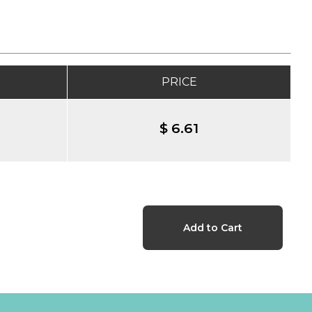
PRICE
$ 6.61