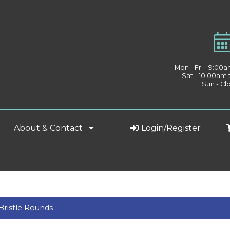
Mon - Fri - 9:00
Sat - 10:00am
Sun - Cl
About & Contact
Login/Register
Bristle Rounds