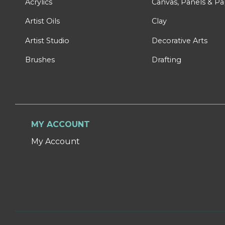
Acrylics
Canvas, Panels & P
Artist Oils
Clay
Artist Studio
Decorative Arts
Brushes
Drafting
MY ACCOUNT
My Account