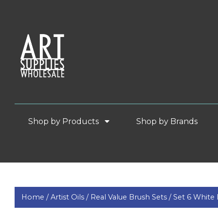
Shop by Products
Shop by Brands
Home /
Artist Oils /
Real Value Brush Sets /
Set 6 White 