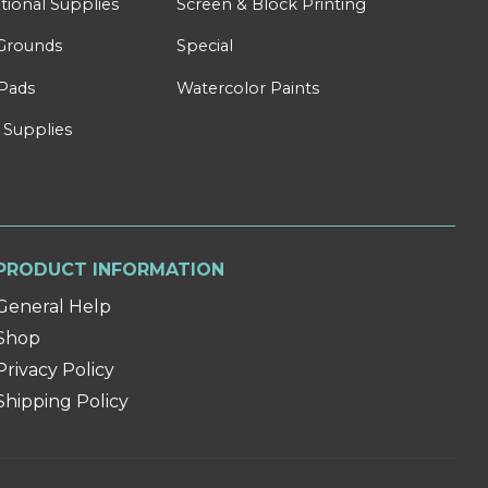
tional Supplies
Screen & Block Printing
Grounds
Special
Pads
Watercolor Paints
 Supplies
PRODUCT INFORMATION
General Help
Shop
Privacy Policy
Shipping Policy