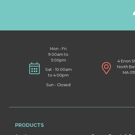
Mon - Fri
9:00am to
5:00pm
4 Enon S
North Be
Sat - 10:00am
MA 01
to 4:00pm
Sun - Closed
PRODUCTS