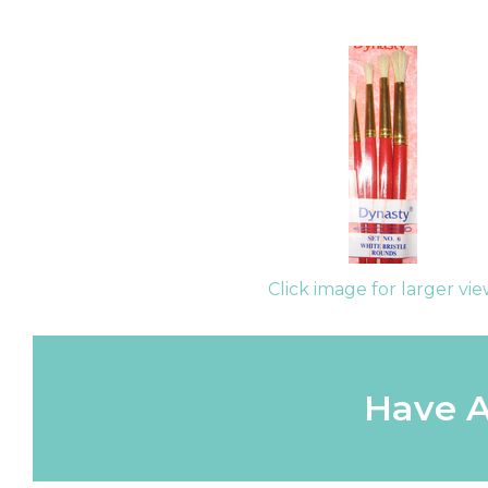
Click image for larger vi
Have A