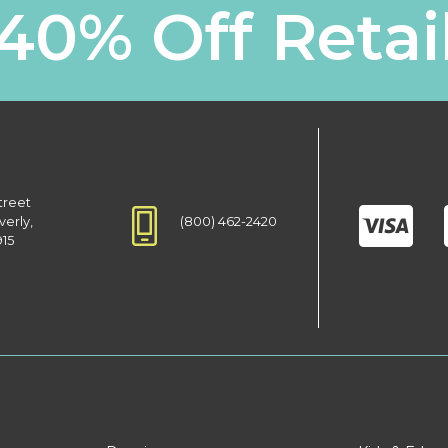
40% Off Retai
treet
(800) 462-2420
verly,
915