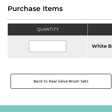
Purchase Items
QUANTITY
White B
Back to Real Value Brush Sets