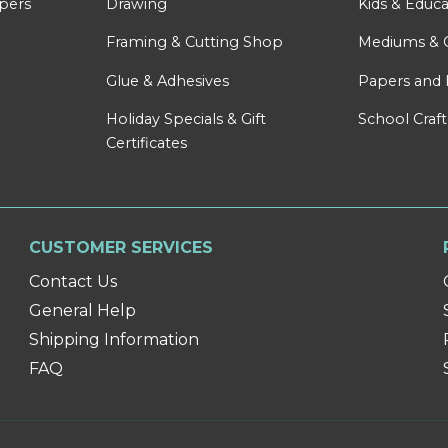
apers
Drawing
Kids & Educa
Framing & Cutting Shop
Mediums & 
Glue & Adhesives
Papers and 
Holiday Specials & Gift
School Craft
Certificates
CUSTOMER SERVICES
Contact Us
General Help
Shipping Information
FAQ