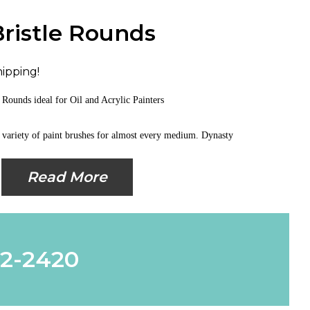
Bristle Rounds
hipping!
le Rounds
ideal for Oil and Acrylic Painters
 variety of paint brushes for almost every medium. Dynasty
Read More
62-2420