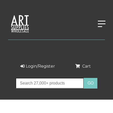
Login/Register
Cart