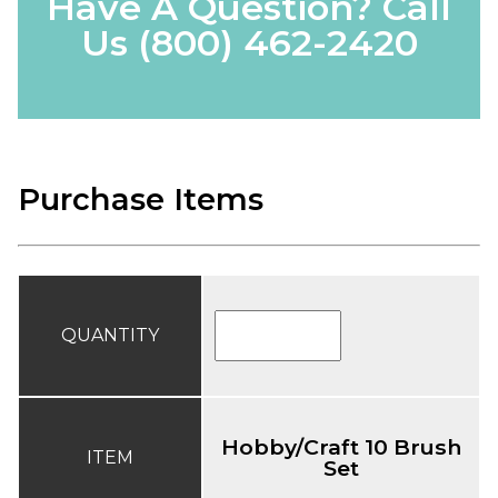
Have A Question? Call
Us
(800) 462-2420
Purchase Items
QUANTITY
Hobby/Craft 10 Brush
ITEM
Set