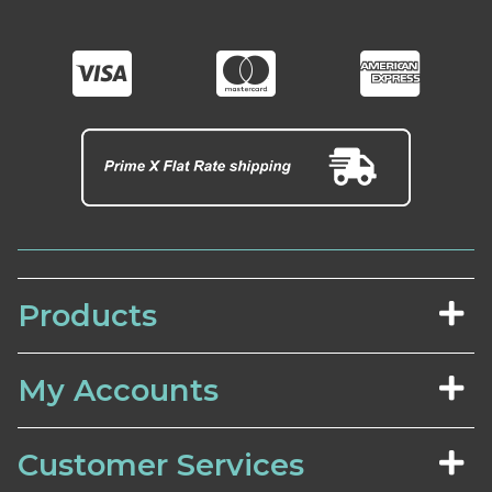
Products
My Accounts
Customer Services