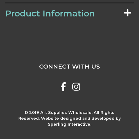
Product Information
CONNECT WITH US
© 2019 Art Supplies Wholesale. All Rights
Reserved. Website designed and developed by
Sperling Interactive.