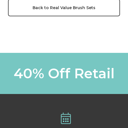
Back to Real Value Brush Sets
40% Off Retail