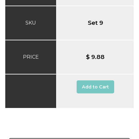
Set 9
SKU
$ 9.88
PRICE
Add to Cart