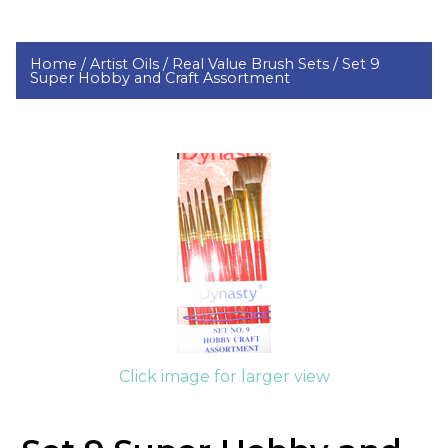
Home /
Artist Oils /
Real Value Brush Sets /
Set 9
Super Hobby and Craft Assortment
Click image for larger view