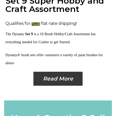
Set 9 Super Hobby and
Craft Assortment
Qualifies for
flat-rate shipping!
The Dynasty
Set 9
is a
10 Brush Hobby/Craft Assortment
has
everything needed for Crafter to get Started.
Dynasty® brush sets offer customers a variety of paint brushes for
almos
Read More