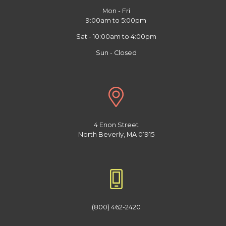
Mon - Fri
9:00am to 5:00pm
Sat - 10:00am to 4:00pm
Sun - Closed
4 Enon Street
North Beverly, MA 01915
(800) 462-2420