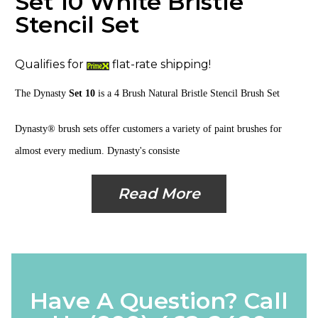
Set 10 White Bristle
Stencil Set
Qualifies for
flat-rate shipping!
The Dynasty
Set 10
is a
4 Brush Natural Bristle Stencil
Brush Set
Dynasty® brush sets offer customers a variety of paint brushes for
almost every medium. Dynasty's consiste
Read More
Have A Question? Call