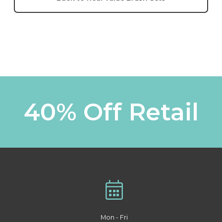
40% Off Retail
Mon - Fri