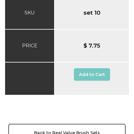
set 10
SKU
$ 7.75
PRICE
Add to Cart
Back to Real Value Brush Sets