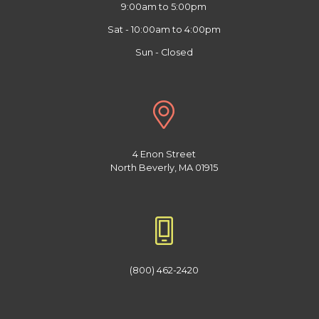
9:00am to 5:00pm
Sat - 10:00am to 4:00pm
Sun - Closed
4 Enon Street
North Beverly, MA 01915
(800) 462-2420