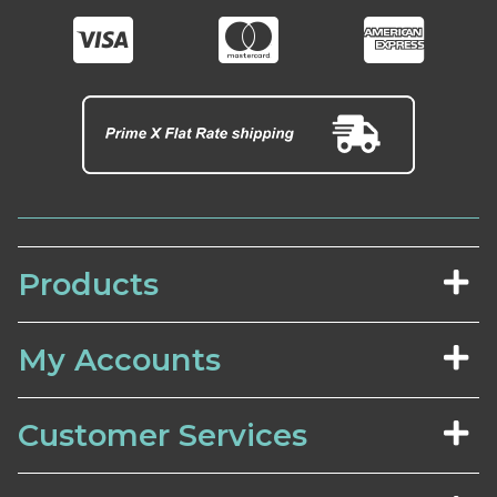
Products
My Accounts
Customer Services