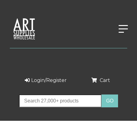
Login/Register
Cart