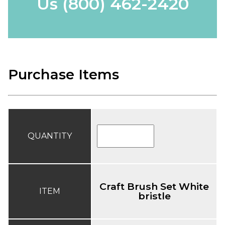
Us
(800) 462-2420
Purchase Items
QUANTITY
Craft Brush Set White
ITEM
bristle