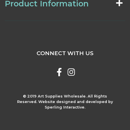
Product Information
CONNECT WITH US
© 2019 Art Supplies Wholesale. All Rights
Reserved. Website designed and developed by
Sperling Interactive.