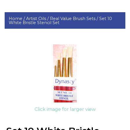
Home /
Artist Oils /
Real Value Brush Sets /
Set 10
White Bristle Stencil Set
Click image for larger view