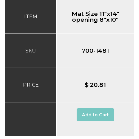
Mat Size 11"x14"
ITEM
opening 8"x10"
700-1481
SKU
$ 20.81
PRICE
Add to Cart