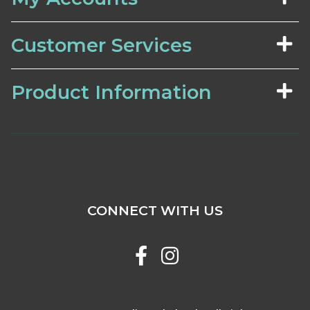
Customer Services
Product Information
CONNECT WITH US