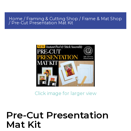
Home /
Framing & Cutting Shop /
Frame & Mat Shop
/
Pre-Cut Presentation Mat Kit
Click image for larger view
Pre-Cut Presentation
Mat Kit