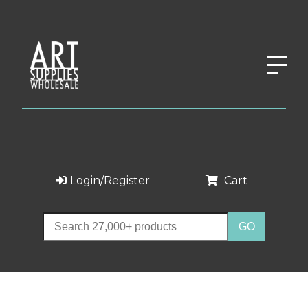
Login/Register
Cart