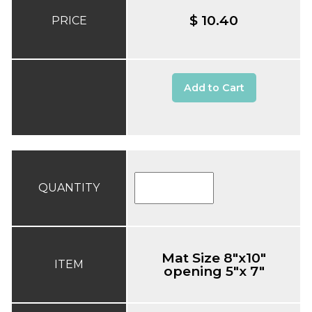
$ 10.40
PRICE
Add to Cart
QUANTITY
Mat Size 8"x10"
ITEM
opening 5"x 7"