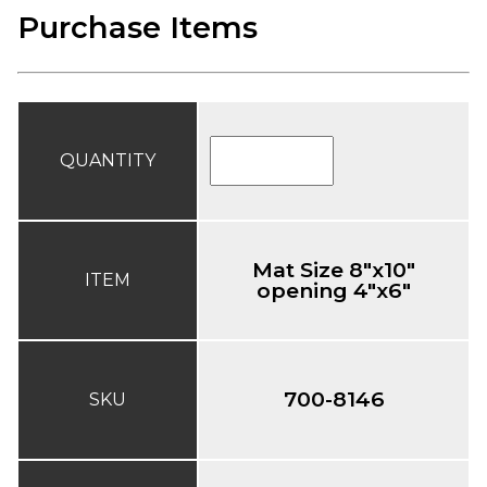
Purchase Items
QUANTITY
Mat Size 8"x10"
ITEM
opening 4"x6"
700-8146
SKU