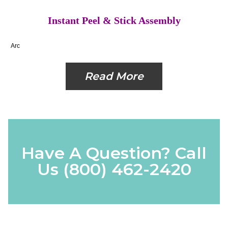
Instant Peel & Stick Assembly
Arc
Read More
Have A Question? Call
Us
(800) 462-2420