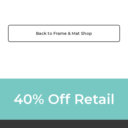
Back to Frame & Mat Shop
40% Off Retail