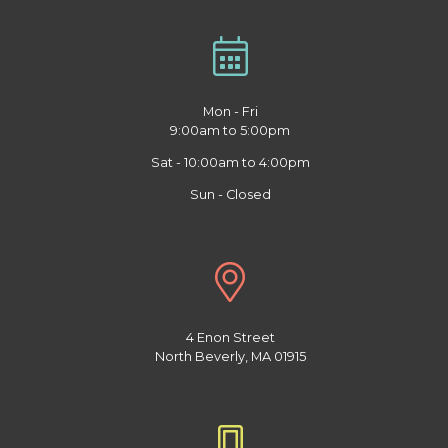
Mon - Fri
9:00am to 5:00pm
Sat - 10:00am to 4:00pm
Sun - Closed
4 Enon Street
North Beverly, MA 01915