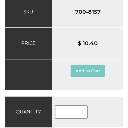
700-8157
SKU
$ 10.40
PRICE
Add to Cart
QUANTITY