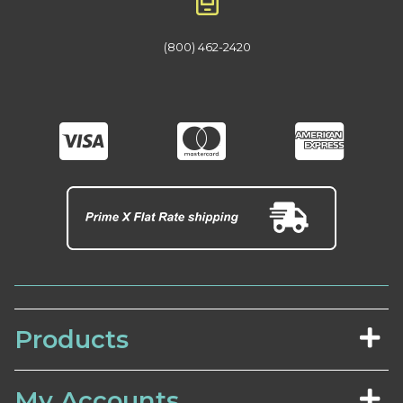
(800) 462-2420
Products
My Accounts