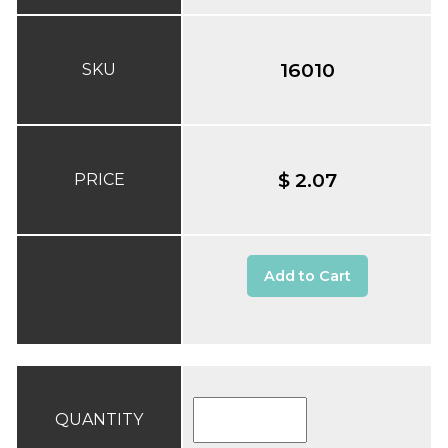
16010
SKU
$ 2.07
PRICE
Add to Cart
QUANTITY