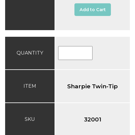
Add to Cart
QUANTITY
Sharpie Twin-Tip
ITEM
32001
SKU