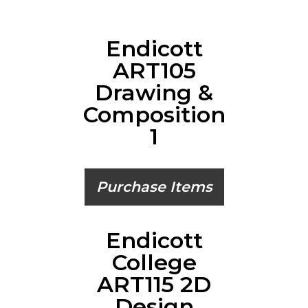
Endicott
ART105
Drawing &
Composition
1
Purchase Items
Endicott
College
ART115 2D
Design