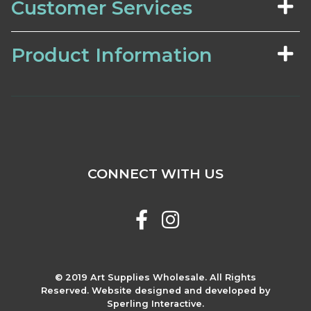
Customer Services
Product Information
CONNECT WITH US
© 2019 Art Supplies Wholesale. All Rights
Reserved. Website designed and developed by
Sperling Interactive.