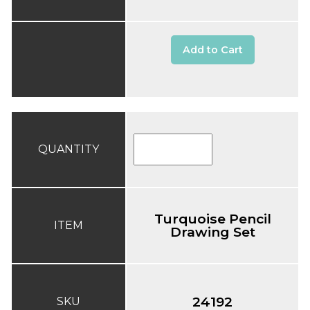
Add to Cart
QUANTITY
Turquoise Pencil
ITEM
Drawing Set
24192
SKU