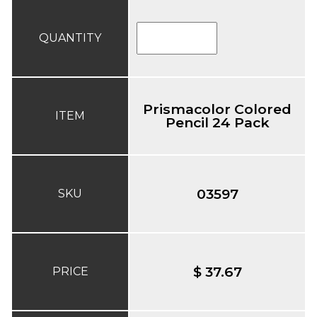
QUANTITY
Prismacolor Colored
ITEM
Pencil 24 Pack
03597
SKU
$ 37.67
PRICE