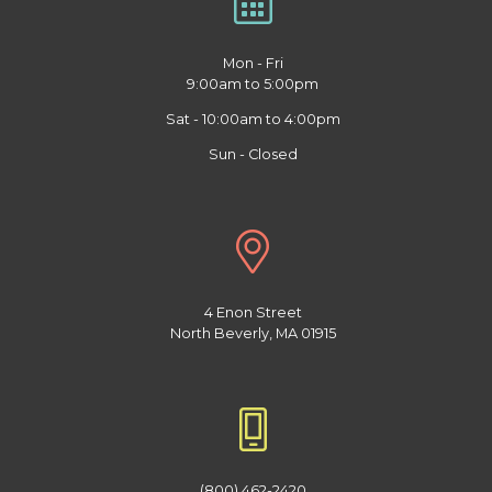
Mon - Fri
9:00am to 5:00pm
Sat - 10:00am to 4:00pm
Sun - Closed
4 Enon Street
North Beverly, MA 01915
(800) 462-2420