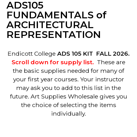
ADS105
FUNDAMENTALS of
ARCHITECTURAL
REPRESENTATION
Endicott College
ADS 105 KIT FALL 2026.
Scroll down for supply list.
These are
the basic supplies needed for many of
your first year courses. Your instructor
may ask you to add to this list in the
future. Art Supplies Wholesale gives you
the choice of selecting the items
individually.