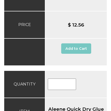
$ 12.56
PRICE
Add to Cart
QUANTITY
Aleene Quick Dry Glue