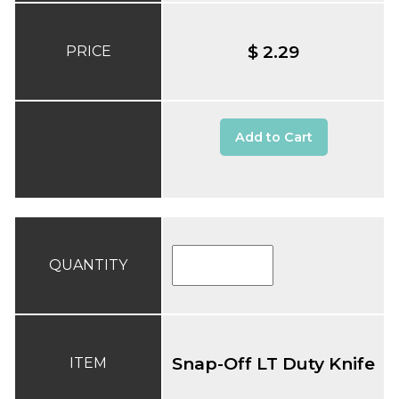
$ 2.29
PRICE
Add to Cart
QUANTITY
Snap-Off LT Duty Knife
ITEM