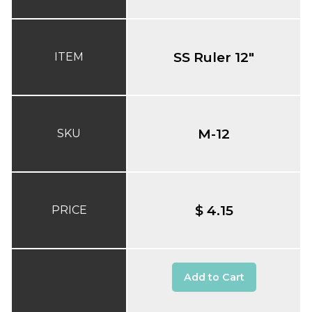
SS Ruler 12"
ITEM
M-12
SKU
$ 4.15
PRICE
Add to Cart