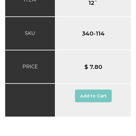
12`
340-114
SKU
$ 7.80
PRICE
Add to Cart