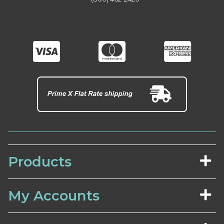
Products
My Accounts