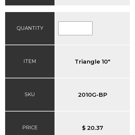
QUANTITY
Triangle 10"
ITEM
2010G-BP
SKU
$ 20.37
PRICE