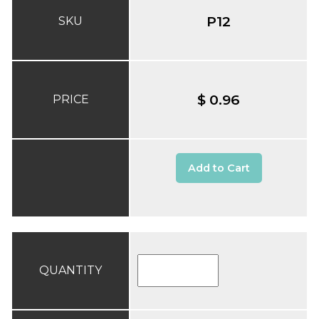
P12
SKU
$ 0.96
PRICE
Add to Cart
QUANTITY