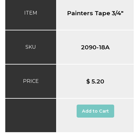
Painters Tape 3/4"
ITEM
2090-18A
SKU
$ 5.20
PRICE
Add to Cart