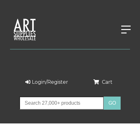
Login/Register
Cart