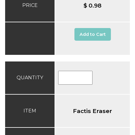
$ 0.98
PRICE
Add to Cart
QUANTITY
Factis Eraser
ITEM