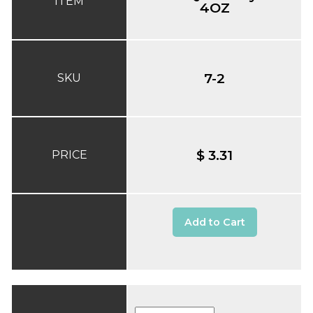
ITEM
4OZ
7-2
SKU
$ 3.31
PRICE
Add to Cart