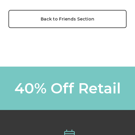
Back to Friends Section
40% Off Retail