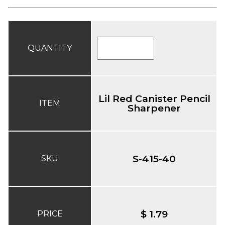
QUANTITY
Lil Red Canister Pencil
ITEM
Sharpener
S-415-40
SKU
$ 1.79
PRICE