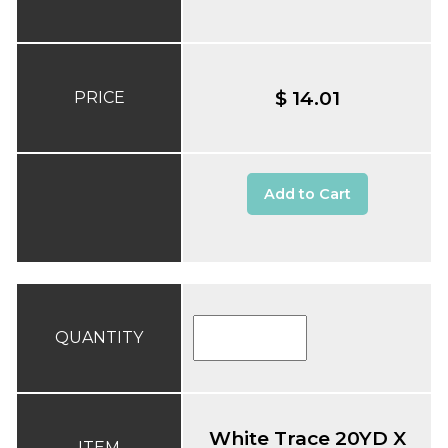
$ 14.01
PRICE
Add to Cart
QUANTITY
White Trace 20YD X
ITEM