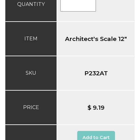
QUANTITY
Architect's Scale 12"
ITEM
P232AT
SKU
$ 9.19
PRICE
Add to Cart