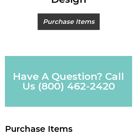
Purchase Items
Have A Question? Call
Us
(800) 462-2420
Purchase Items