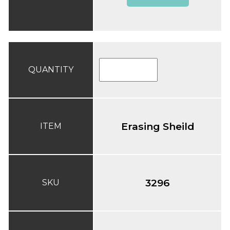
QUANTITY
Erasing Sheild
ITEM
3296
SKU