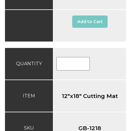
Add to Cart
QUANTITY
12"x18" Cutting Mat
ITEM
GB-1218
SKU