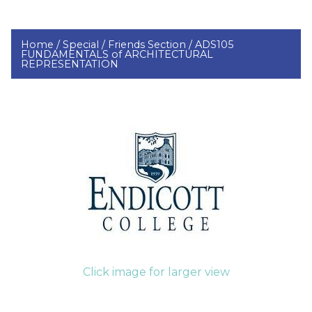
Home /
Special /
Friends Section /
ADS105
FUNDAMENTALS of ARCHITECTURAL
REPRESENTATION
Click image for larger view