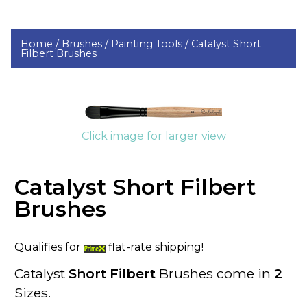
Home /
Brushes /
Painting Tools /
Catalyst Short
Filbert Brushes
Click image for larger view
Catalyst Short Filbert
Brushes
Qualifies for
flat-rate shipping!
Catalyst
Short Filbert
Brushes come in
2
Sizes.