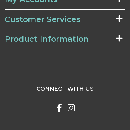
Customer Services
Product Information
CONNECT WITH US