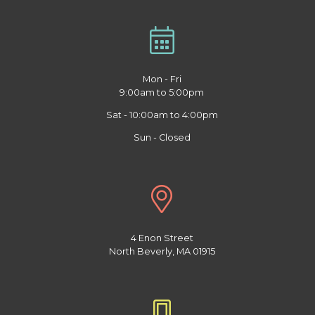
Mon - Fri
9:00am to 5:00pm
Sat - 10:00am to 4:00pm
Sun - Closed
4 Enon Street
North Beverly, MA 01915