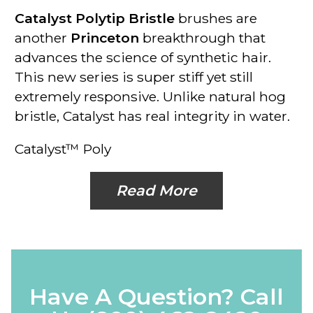
Catalyst Polytip Bristle
brushes are
another
Princeton
breakthrough that
advances the science of synthetic hair.
This new series is super stiff yet still
extremely responsive. Unlike natural hog
bristle, Catalyst has real integrity in water.
Catalyst™ Poly
Read More
Have A Question? Call