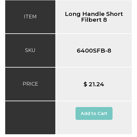
Long Handle Short
ITEM
Filbert 8
6400SFB-8
SKU
$ 21.24
PRICE
Add to Cart