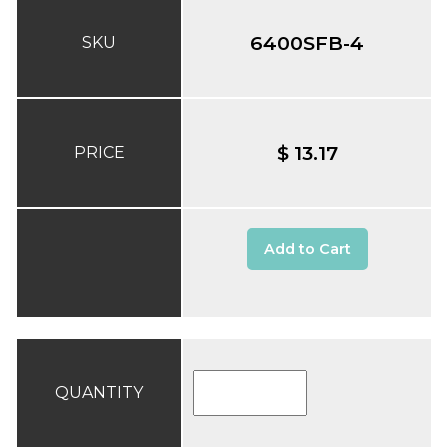
6400SFB-4
SKU
$ 13.17
PRICE
Add to Cart
QUANTITY