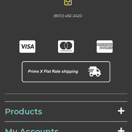
(800) 462-2420
Products
My Accounts