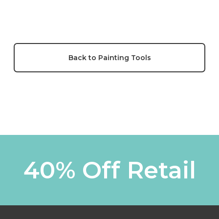
Back to Painting Tools
40% Off Retail