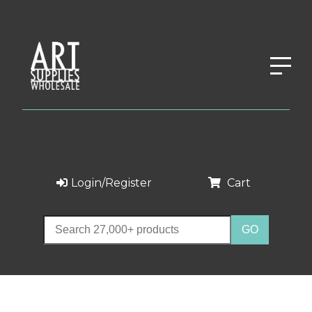
Login/Register
Cart