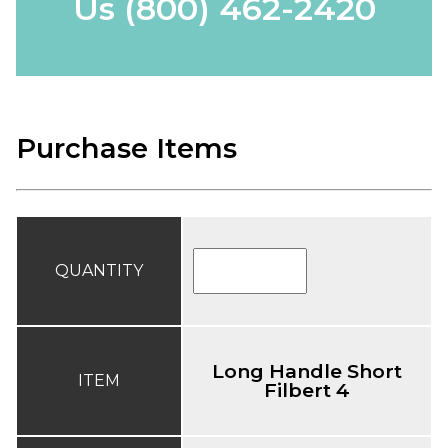
Us
(800) 462-2420
Purchase Items
QUANTITY
Long Handle Short
ITEM
Filbert 4