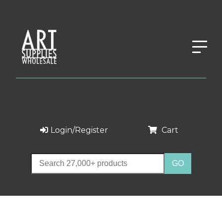
Login/Register
Cart