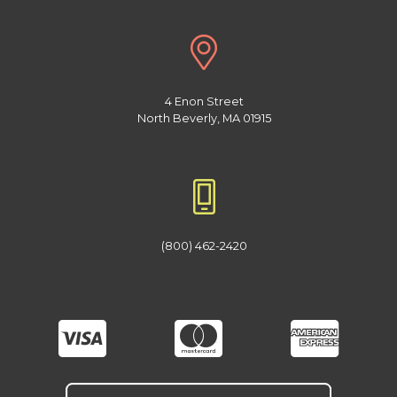
4 Enon Street
North Beverly, MA 01915
(800) 462-2420