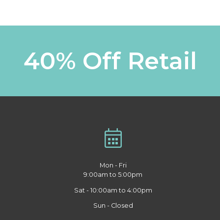
40% Off Retail
Mon - Fri
9:00am to 5:00pm
Sat - 10:00am to 4:00pm
Sun - Closed