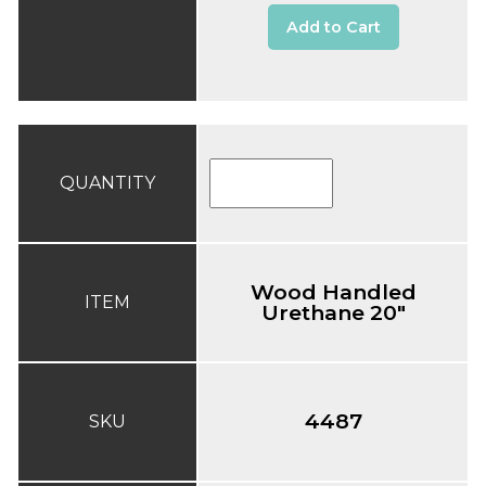
Add to Cart
QUANTITY
Wood Handled
ITEM
Urethane 20"
4487
SKU