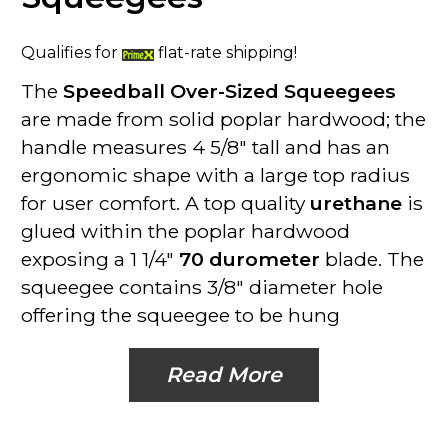
Qualifies for
flat-rate shipping!
The
Speedball Over-Sized Squeegees
are made from solid poplar hardwood; the
handle measures 4 5/8" tall and has an
ergonomic shape with a large top radius
for user comfort. A top quality
urethane
is
glued within the poplar hardwood
exposing a 1 1/4"
70 durometer
blade. The
squeegee contains 3/8" diameter hole
offering the squeegee to be hung
Read More