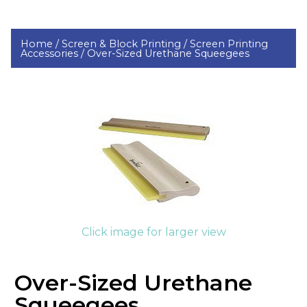
Home /
Screen & Block Printing /
Screen Printing
Accessories /
Over-Sized Urethane Squeegees
Click image for larger view
Over-Sized Urethane
Squeegees