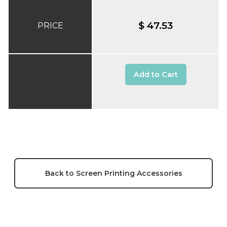
$ 47.53
PRICE
Add to Cart
Back to Screen Printing Accessories