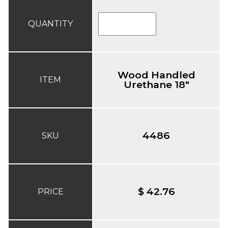
QUANTITY
Wood Handled
ITEM
Urethane 18"
4486
SKU
$ 42.76
PRICE