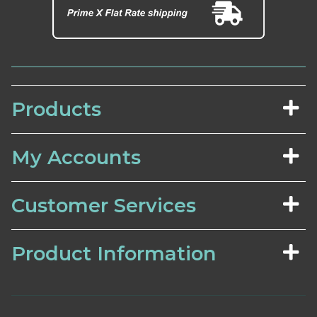
Products
My Accounts
Customer Services
Product Information