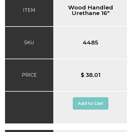
Wood Handled
ITEM
Urethane 16"
4485
SKU
$ 38.01
PRICE
Add to Cart