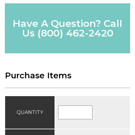
Have A Question? Call
Us
(800) 462-2420
Purchase Items
QUANTITY