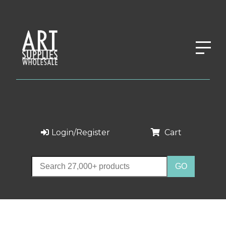
Login/Register
Cart