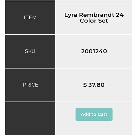
Lyra Rembrandt 24
ITEM
Color Set
2001240
SKU
$ 37.80
PRICE
Add to Cart