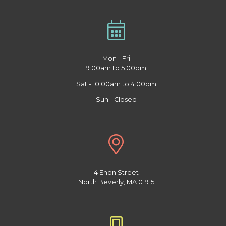
Mon - Fri
9:00am to 5:00pm
Sat - 10:00am to 4:00pm
Sun - Closed
4 Enon Street
North Beverly, MA 01915