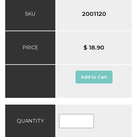
2001120
SKU
$ 18.90
PRICE
Add to Cart
QUANTITY