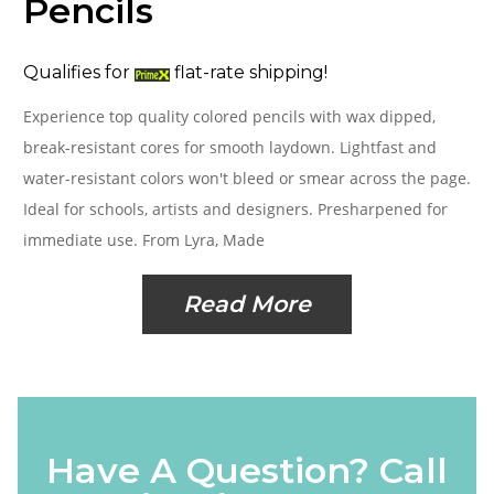
Pencils
Qualifies for
flat-rate shipping!
Experience top quality colored pencils with wax dipped,
break-resistant cores for smooth laydown. Lightfast and
water-resistant colors won't bleed or smear across the page.
Ideal for schools, artists and designers. Presharpened for
immediate use. From Lyra, Made
Read More
Have A Question? Call