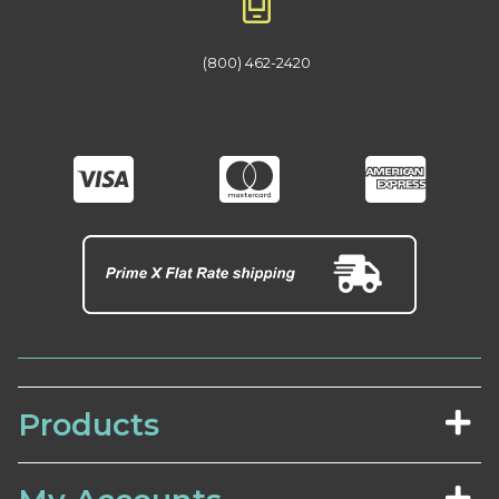
(800) 462-2420
Products