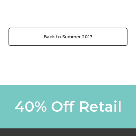
Back to Summer 2017
40% Off Retail