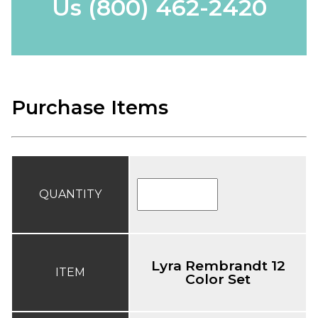
Us
(800) 462-2420
Purchase Items
QUANTITY
Lyra Rembrandt 12
ITEM
Color Set