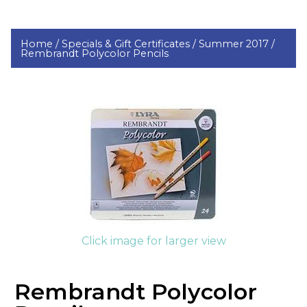
Home /
Specials & Gift Certificates /
Summer 2017 /
Rembrandt Polycolor Pencils
Click image for larger view
Rembrandt Polycolor