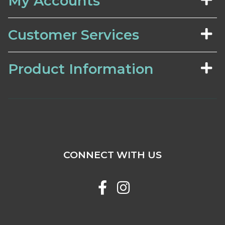
My Accounts
Customer Services
Product Information
CONNECT WITH US