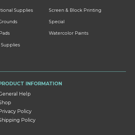
tional Supplies
Screen & Block Printing
Grounds
Special
Pads
Watercolor Paints
 Supplies
PRODUCT INFORMATION
General Help
Shop
Privacy Policy
Shipping Policy