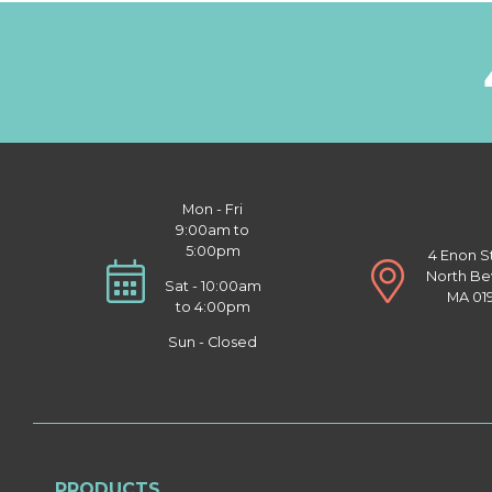
Mon - Fri
9:00am to
5:00pm
4 Enon S
North Be
Sat - 10:00am
MA 01
to 4:00pm
Sun - Closed
PRODUCTS