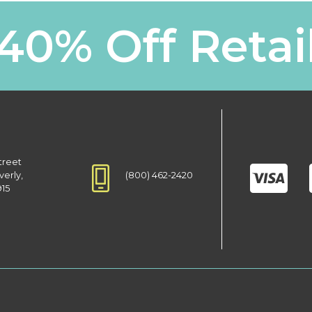
40% Off Retai
treet
(800) 462-2420
verly,
915