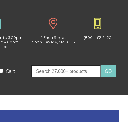
am to 5:00pm
4 Enon Street
(800) 462-2420
 to 4:00pm
North Beverly, MA 01915
osed
Cart