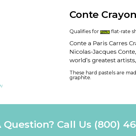
Conte Crayo
Qualifies for
flat-rate s
Conte a Paris Carres C
Nicolas-Jacques Conte
world’s greatest artist
These hard pastels are mad
graphite.
ew
 Question? Call Us
(800) 4