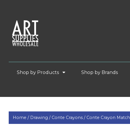
Shop by Products
Shop by Brands
Home /
Drawing /
Conte Crayons /
Conte Crayon Match