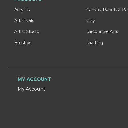
Acrylics
Canvas, Panels & P
Artist Oils
Clay
Artist Studio
Decorative Arts
Brushes
Drafting
MY ACCOUNT
My Account