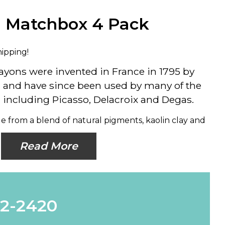
n Matchbox 4 Pack
hipping!
rayons were invented in France in 1795 by
, and have since been used by many of the
s, including Picasso, Delacroix and Degas.
e from a blend of natural pigments, kaolin clay and
Read More
62-2420