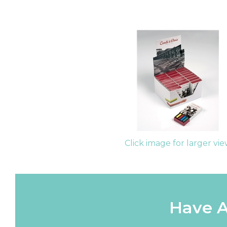
Click image for larger vi
Have A