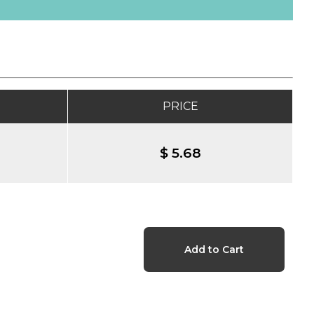
PRICE
$ 5.68