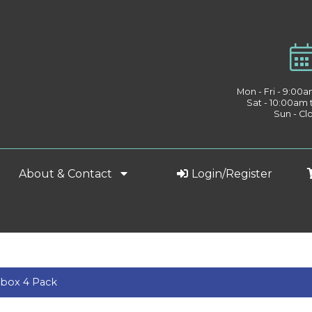
Mon - Fri - 9:00
Sat - 10:00am
Sun - Cl
About & Contact
Login/Register
box 4 Pack