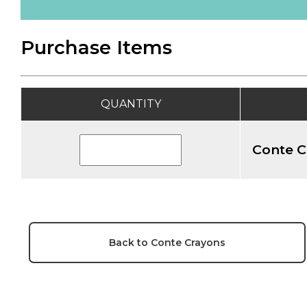
Purchase Items
QUANTITY
Conte C
Back to Conte Crayons