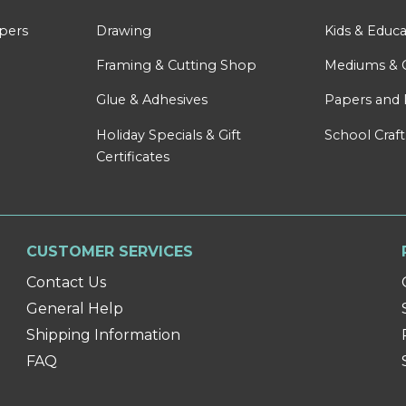
apers
Drawing
Kids & Educa
Framing & Cutting Shop
Mediums & 
Glue & Adhesives
Papers and 
Holiday Specials & Gift
School Craft
Certificates
CUSTOMER SERVICES
Contact Us
General Help
Shipping Information
FAQ