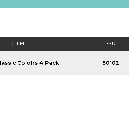
ITEM
SKU
lassic Cololrs 4 Pack
50102