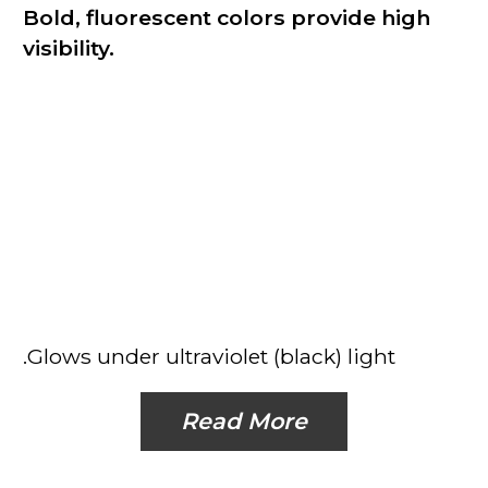
Bold, fluorescent colors provide high
visibility.
.Glows under ultraviolet (black) light
Read More