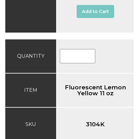
Add to Cart
QUANTITY
Fluorescent Lemon
ITEM
Yellow 11 oz
3104K
SKU