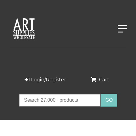
Login/Register
Cart