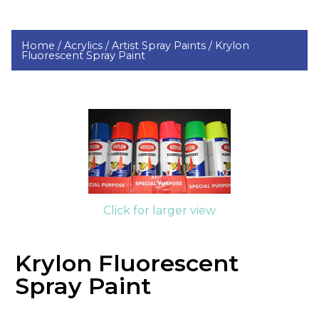
Home /
Acrylics /
Artist Spray Paints /
Krylon
Fluorescent Spray Paint
Click for larger view
Krylon Fluorescent
Spray Paint