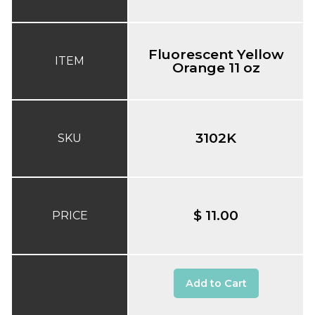
Fluorescent Yellow
ITEM
Orange 11 oz
3102K
SKU
$ 11.00
PRICE
Add to Cart