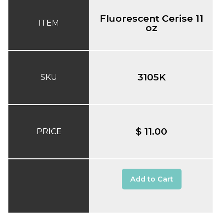
Fluorescent Cerise 11
ITEM
oz
3105K
SKU
$ 11.00
PRICE
Add to Cart