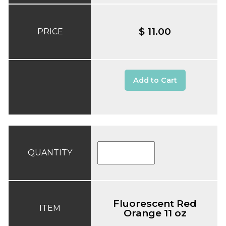
$ 11.00
PRICE
Add to Cart
QUANTITY
Fluorescent Red
ITEM
Orange 11 oz