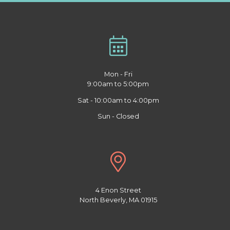
Mon - Fri
9:00am to 5:00pm
Sat - 10:00am to 4:00pm
Sun - Closed
4 Enon Street
North Beverly, MA 01915