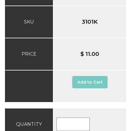
3101K
SKU
$ 11.00
PRICE
Add to Cart
QUANTITY