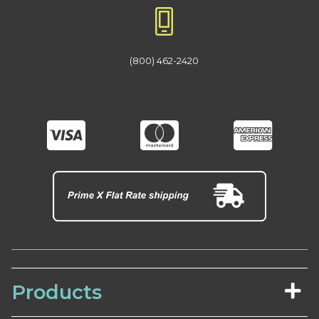
(800) 462-2420
Products