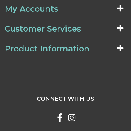
My Accounts
Customer Services
Product Information
CONNECT WITH US