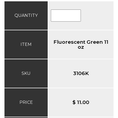
QUANTITY
Fluorescent Green 11
ITEM
oz
3106K
SKU
$ 11.00
PRICE