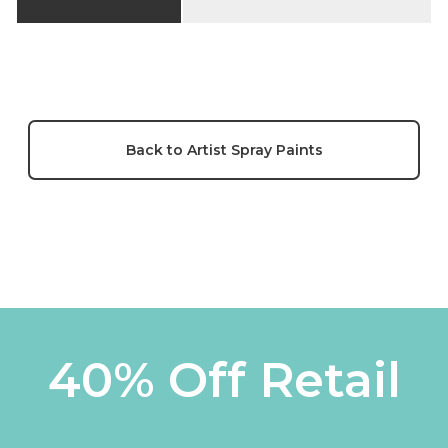
Back to Artist Spray Paints
40% Off Retail