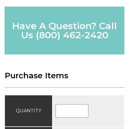
Have A Question? Call
Us
(800) 462-2420
Purchase Items
QUANTITY