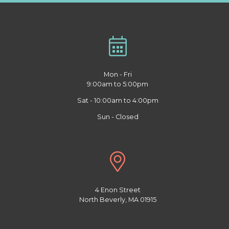
Mon - Fri
9:00am to 5:00pm
Sat - 10:00am to 4:00pm
Sun - Closed
4 Enon Street
North Beverly, MA 01915