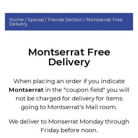
Home /
Special /
Friends Section /
Montserrat Free
Delivery
Montserrat Free
Delivery
When placing an order if you indicate
Montserrat
in the "coupon field" you will
not be charged for delivery
for items
going to Montserrat's Mail room
.
We deliver to Monserrat Monday through
Friday before noon.