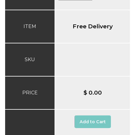
Free Delivery
ITEM
SKU
$ 0.00
PRICE
Add to Cart