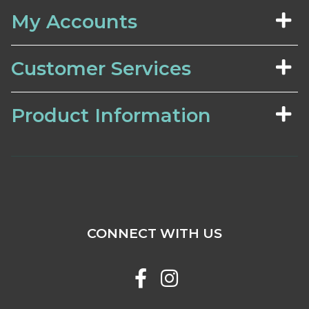
My Accounts
Customer Services
Product Information
CONNECT WITH US