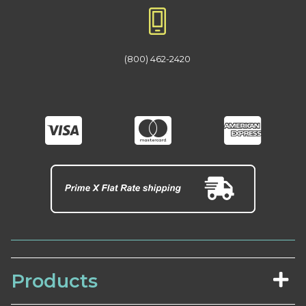
(800) 462-2420
Products