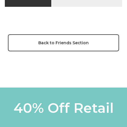
Back to Friends Section
40% Off Retail