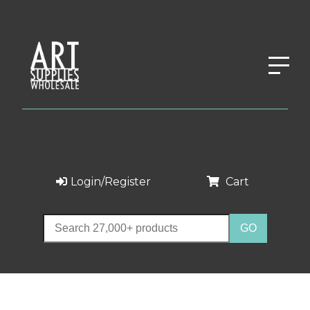
Login/Register
Cart