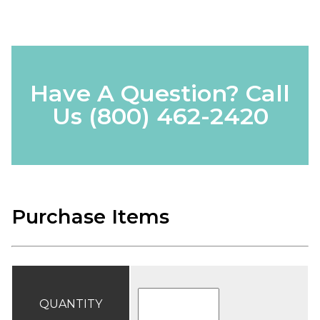
Have A Question? Call
Us
(800) 462-2420
Purchase Items
QUANTITY