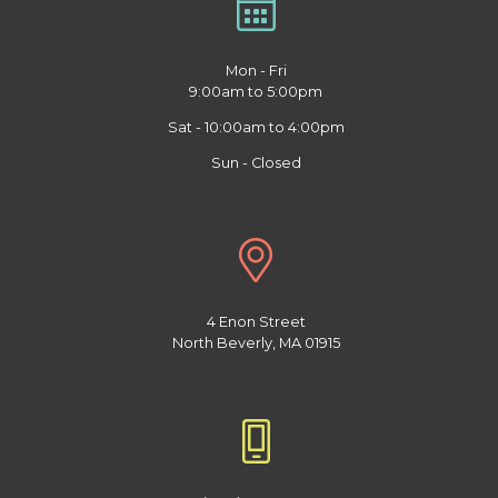
Mon - Fri
9:00am to 5:00pm
Sat - 10:00am to 4:00pm
Sun - Closed
4 Enon Street
North Beverly, MA 01915