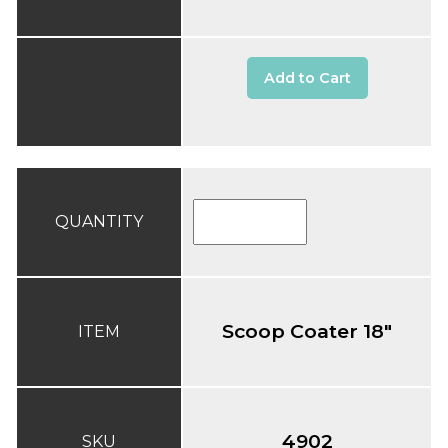
Add to Cart
QUANTITY
Scoop Coater 18"
ITEM
4902
SKU