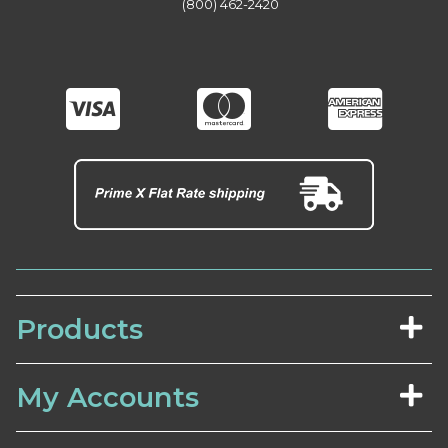
(800) 462-2420
Products
My Accounts