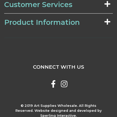
Customer Services
Product Information
CONNECT WITH US
© 2019 Art Supplies Wholesale. All Rights
Reserved. Website designed and developed by
Sperling Interactive.