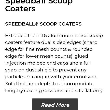
Speedball Scoop
Coaters
SPEEDBALL® SCOOP COATERS
Extruded from T6 aluminum these scoop
coaters feature dual sided edges (sharp
edge for fine mesh counts & rounded
edge for lower mesh counts), glued
injection molded end caps and a full
snap-on dust shield to prevent any
particles mixing in with your emulsion.
Solid holding depth to accommodate
lengthy coating sessions and sits flat on y
Read More