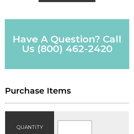
Have A Question? Call
Us
(800) 462-2420
Purchase Items
QUANTITY