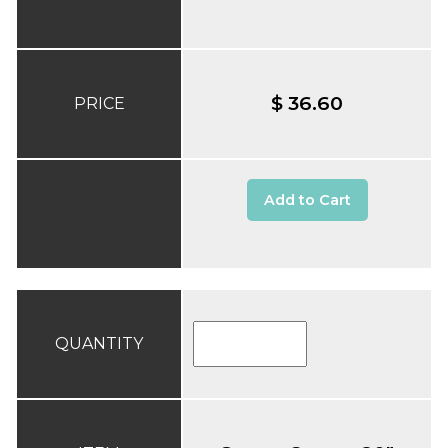
$ 36.60
PRICE
Add to Cart
QUANTITY