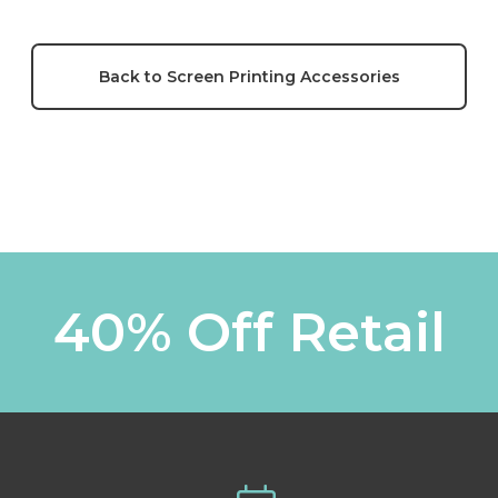
Back to Screen Printing Accessories
40% Off Retail