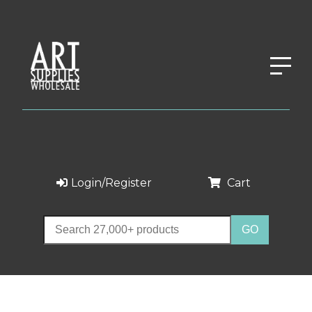
Login/Register
Cart