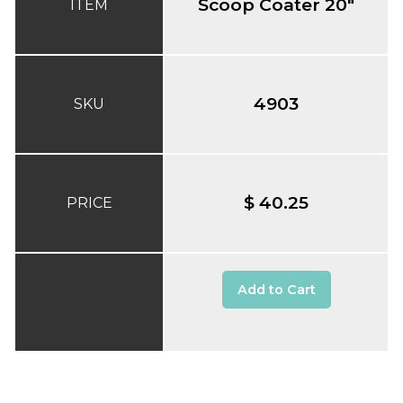
Scoop Coater 20"
ITEM
4903
SKU
$ 40.25
PRICE
Add to Cart