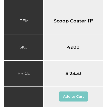
Scoop Coater 11"
ITEM
4900
SKU
$ 23.33
PRICE
Add to Cart