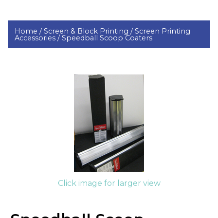
Home /
Screen & Block Printing /
Screen Printing
Accessories /
Speedball Scoop Coaters
Click image for larger view