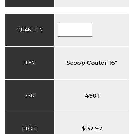
QUANTITY
Scoop Coater 16"
ITEM
4901
SKU
$ 32.92
PRICE