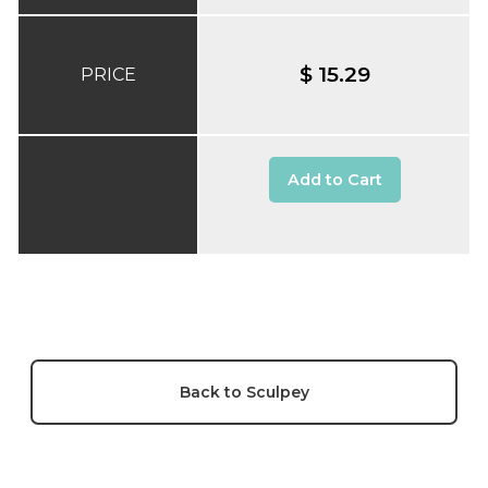
$ 15.29
PRICE
Add to Cart
Back to Sculpey