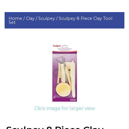
Home /
Clay /
Sculpey /
Sculpey 8 Piece Clay Tool
Set
Click image for larger view