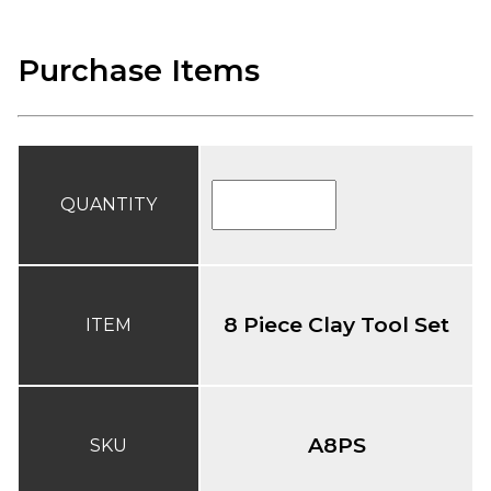
Purchase Items
QUANTITY
8 Piece Clay Tool Set
ITEM
A8PS
SKU