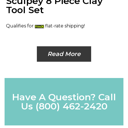
Sculpey 8 Piece Clay
Tool Set
Qualifies for
flat-rate shipping!
Read More
Have A Question? Call
Us
(800) 462-2420