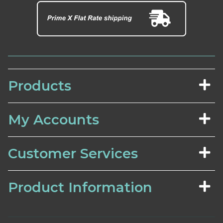
Products
My Accounts
Customer Services
Product Information