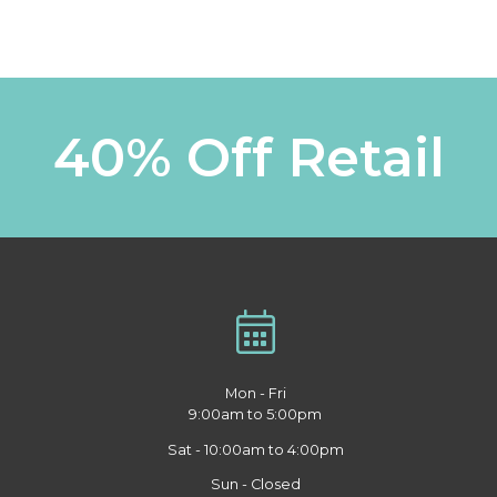
40% Off Retail
Mon - Fri
9:00am to 5:00pm
Sat - 10:00am to 4:00pm
Sun - Closed