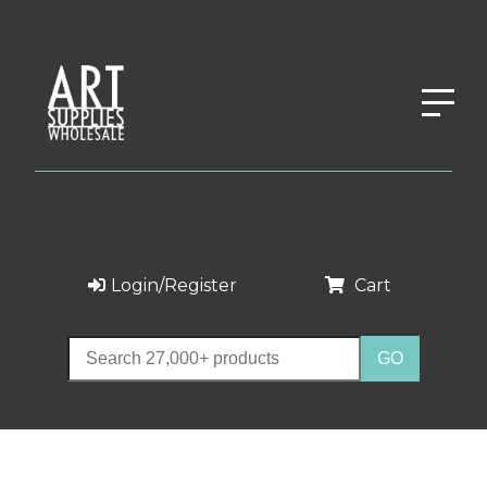
Login/Register
Cart