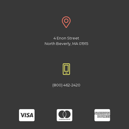
4 Enon Street
North Beverly, MA 01915
(800) 462-2420