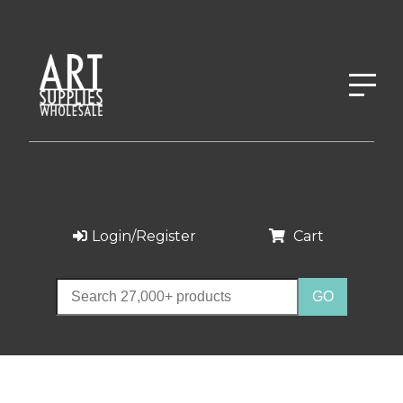
Login/Register
Cart