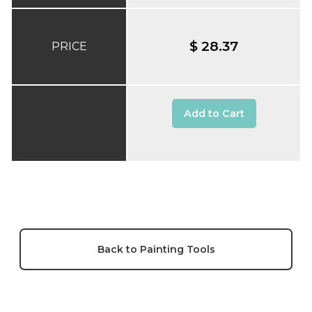
$ 28.37
PRICE
Add to Cart
Back to Painting Tools