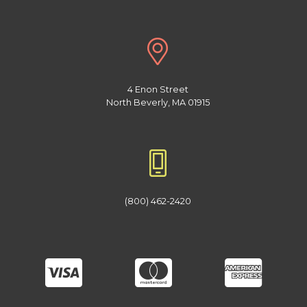
4 Enon Street
North Beverly, MA 01915
(800) 462-2420