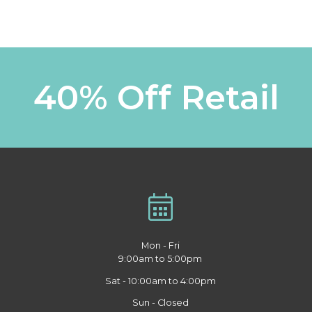
40% Off Retail
Mon - Fri
9:00am to 5:00pm
Sat - 10:00am to 4:00pm
Sun - Closed