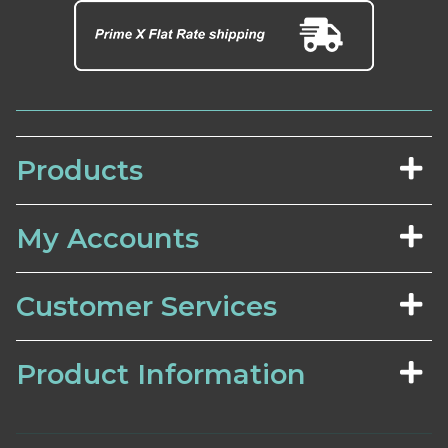
Products
My Accounts
Customer Services
Product Information