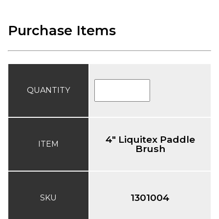
Purchase Items
QUANTITY
4" Liquitex Paddle
ITEM
Brush
1301004
SKU