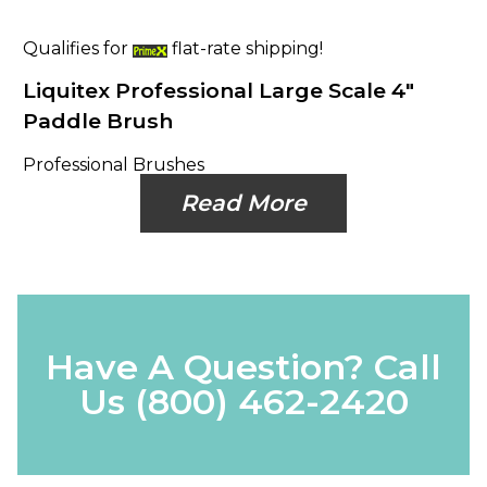
Qualifies for
flat-rate shipping!
Liquitex Professional Large Scale 4"
Paddle Brush
Professional Brushes
Read More
Have A Question? Call
Us
(800) 462-2420