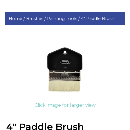
Home /
Brushes /
Painting Tools /
4" Paddle Brush
Click image for larger view
4" Paddle Brush