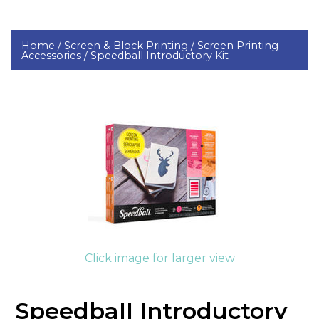
Home /
Screen & Block Printing /
Screen Printing
Accessories /
Speedball Introductory Kit
Click image for larger view
Speedball Introductory