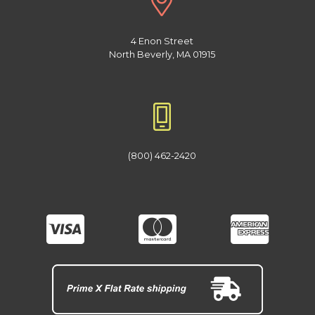
4 Enon Street
North Beverly, MA 01915
(800) 462-2420