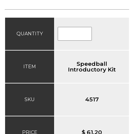
QUANTITY
Speedball
ITEM
Introductory Kit
4517
SKU
$ 61.20
PRICE