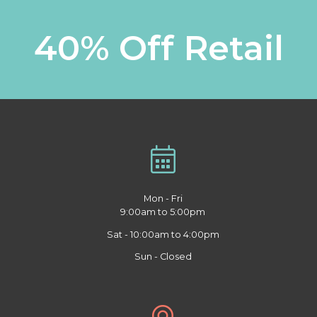
40% Off Retail
Mon - Fri
9:00am to 5:00pm
Sat - 10:00am to 4:00pm
Sun - Closed