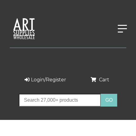
Login/Register
Cart