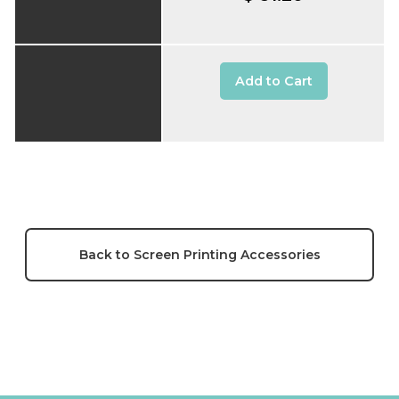
Add to Cart
Back to Screen Printing Accessories