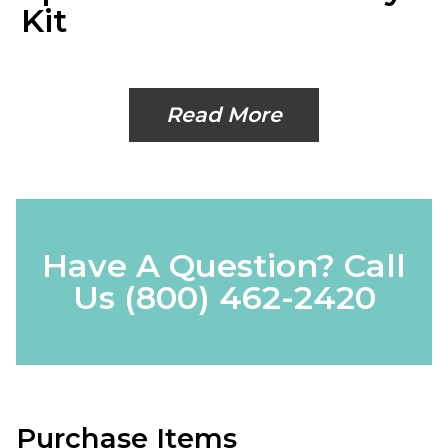
Kit
Read More
Have A Question? Call
Us
(800) 462-2420
Purchase Items