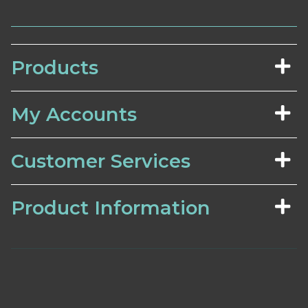
Products
My Accounts
Customer Services
Product Information