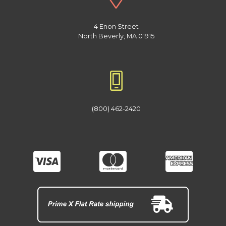
4 Enon Street
North Beverly, MA 01915
(800) 462-2420