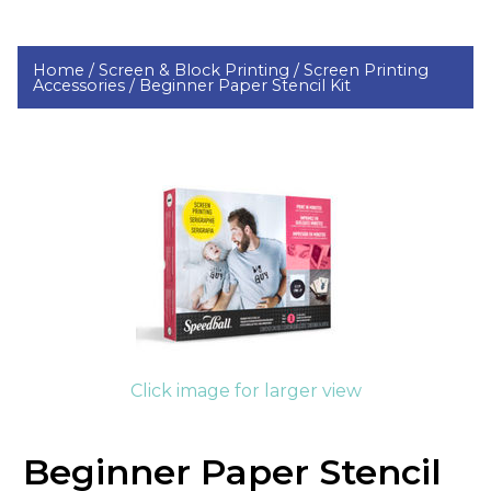
Home /
Screen & Block Printing /
Screen Printing
Accessories /
Beginner Paper Stencil Kit
Click image for larger view
Beginner Paper Stencil