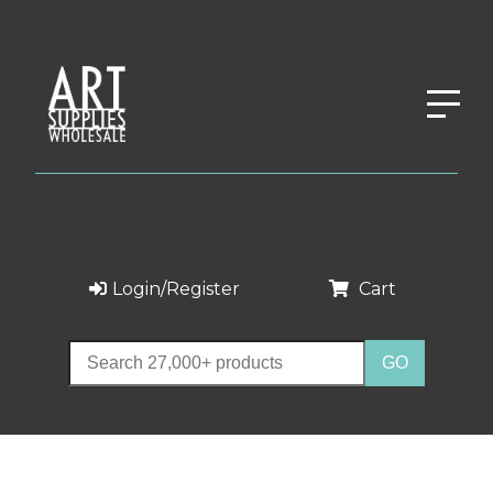
Login/Register
Cart