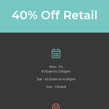
40% Off Retail
Mon - Fri
9:00am to 5:00pm
Sat - 10:00am to 4:00pm
Sun - Closed