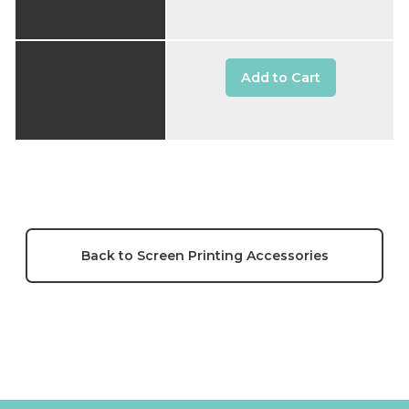
Add to Cart
Back to Screen Printing Accessories