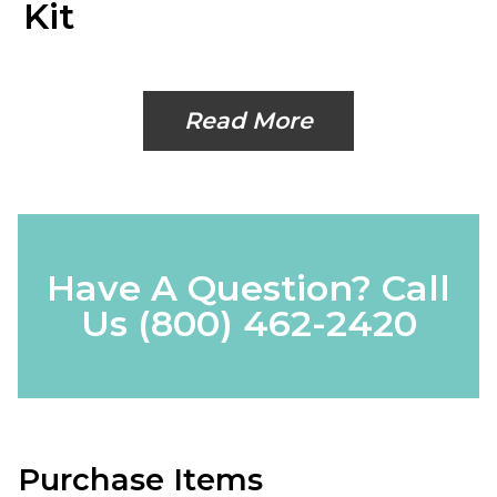
Kit
Read More
Have A Question? Call
Us
(800) 462-2420
Purchase Items