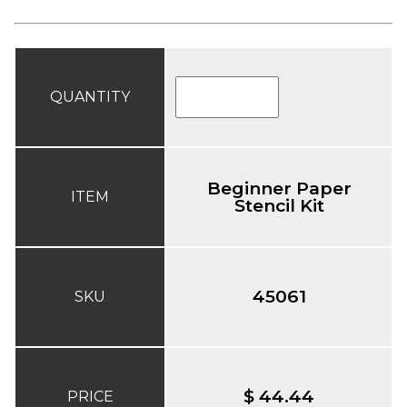
QUANTITY
Beginner Paper
ITEM
Stencil Kit
45061
SKU
$ 44.44
PRICE