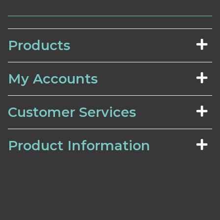
Products
My Accounts
Customer Services
Product Information